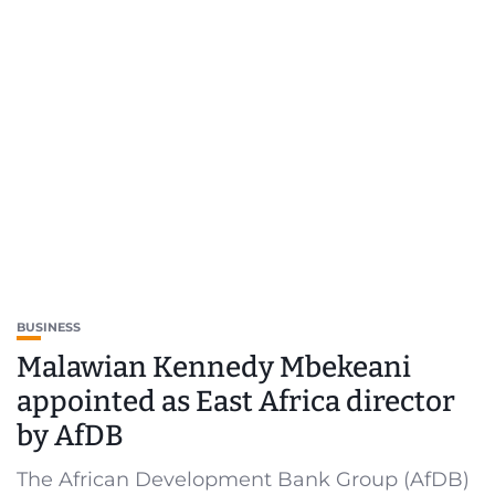
BUSINESS
Malawian Kennedy Mbekeani
appointed as East Africa director
by AfDB
The African Development Bank Group (AfDB)