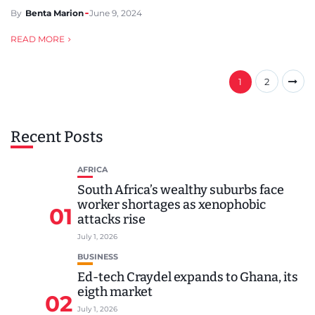
By
Benta Marion
June 9, 2024
READ MORE
1
2
Recent Posts
AFRICA
South Africa’s wealthy suburbs face
worker shortages as xenophobic
01
attacks rise
July 1, 2026
BUSINESS
Ed-tech Craydel expands to Ghana, its
eigth market
02
July 1, 2026