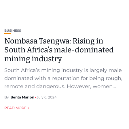
BUSINESS
Nombasa Tsengwa: Rising in
South Africa’s male-dominated
mining industry
South Africa’s mining industry is largely male
dominated with a reputation for being rough,
remote and dangerous. However, women...
By
Benta Marion
July 6, 2024
READ MORE