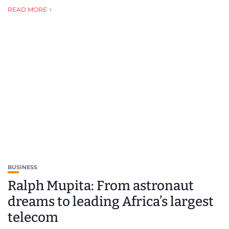
READ MORE
BUSINESS
Ralph Mupita: From astronaut
dreams to leading Africa’s largest
telecom