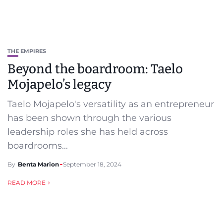
THE EMPIRES
Beyond the boardroom: Taelo
Mojapelo’s legacy
Taelo Mojapelo's versatility as an entrepreneur
has been shown through the various
leadership roles she has held across
boardrooms...
By
Benta Marion
September 18, 2024
READ MORE