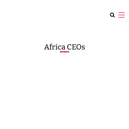
Africa CEOs