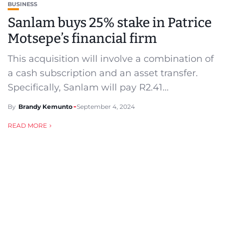
BUSINESS
Sanlam buys 25% stake in Patrice
Motsepe’s financial firm
This acquisition will involve a combination of
a cash subscription and an asset transfer.
Specifically, Sanlam will pay R2.41...
By
Brandy Kemunto
September 4, 2024
READ MORE