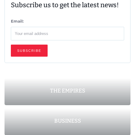
Subscribe us to get the latest news!
Email:
THE EMPIRES
BUSINESS