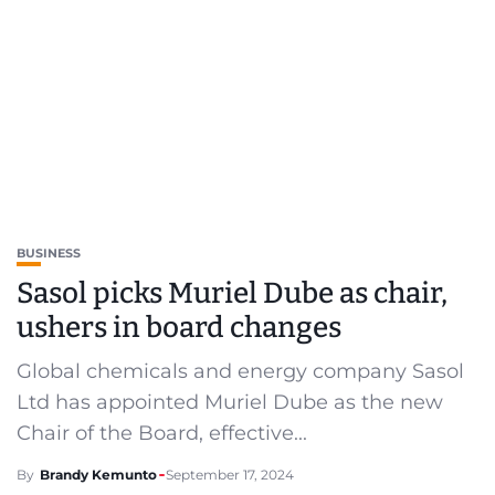
BUSINESS
Sasol picks Muriel Dube as chair,
ushers in board changes
Global chemicals and energy company Sasol
Ltd has appointed Muriel Dube as the new
Chair of the Board, effective...
By
Brandy Kemunto
September 17, 2024