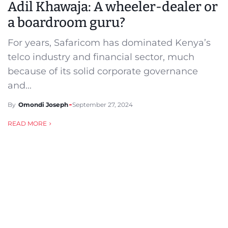
Adil Khawaja: A wheeler-dealer or
a boardroom guru?
For years, Safaricom has dominated Kenya’s
telco industry and financial sector, much
because of its solid corporate governance
and...
By
Omondi Joseph
September 27, 2024
READ MORE