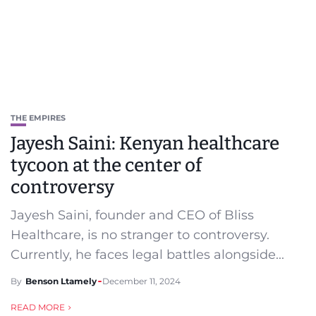
THE EMPIRES
Jayesh Saini: Kenyan healthcare
tycoon at the center of
controversy
Jayesh Saini, founder and CEO of Bliss
Healthcare, is no stranger to controversy.
Currently, he faces legal battles alongside...
By
Benson Ltamely
December 11, 2024
READ MORE