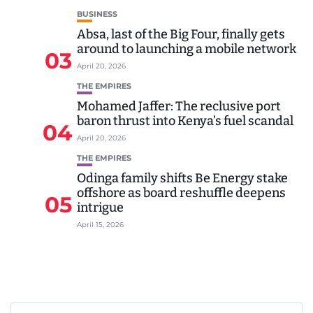
BUSINESS
Absa, last of the Big Four, finally gets
around to launching a mobile network
03
April 20, 2026
THE EMPIRES
Mohamed Jaffer: The reclusive port
baron thrust into Kenya’s fuel scandal
04
April 20, 2026
THE EMPIRES
Odinga family shifts Be Energy stake
offshore as board reshuffle deepens
05
intrigue
April 15, 2026