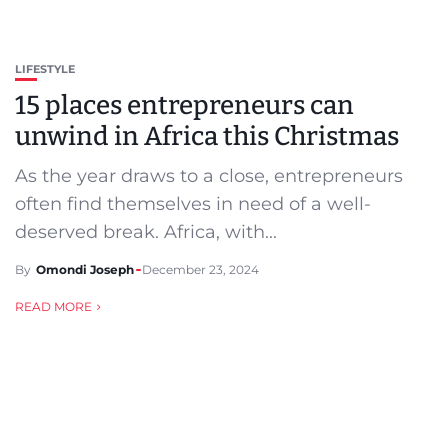
LIFESTYLE
15 places entrepreneurs can
unwind in Africa this Christmas
As the year draws to a close, entrepreneurs
often find themselves in need of a well-
deserved break. Africa, with...
By
Omondi Joseph
December 23, 2024
READ MORE