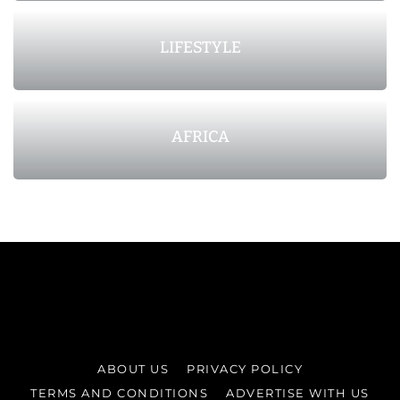
LIFESTYLE
AFRICA
ABOUT US
PRIVACY POLICY
TERMS AND CONDITIONS
ADVERTISE WITH US