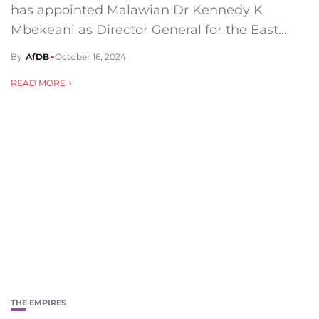
has appointed Malawian Dr Kennedy K
Mbekeani as Director General for the East...
By
AfDB
October 16, 2024
READ MORE
THE EMPIRES