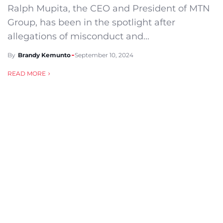
Ralph Mupita, the CEO and President of MTN
Group, has been in the spotlight after
allegations of misconduct and...
By
Brandy Kemunto
September 10, 2024
READ MORE