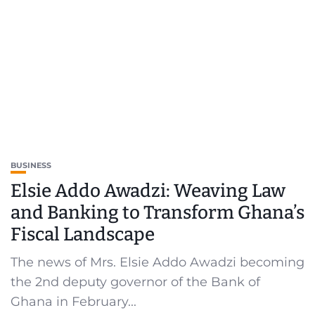
BUSINESS
Elsie Addo Awadzi: Weaving Law
and Banking to Transform Ghana’s
Fiscal Landscape
The news of Mrs. Elsie Addo Awadzi becoming
the 2nd deputy governor of the Bank of
Ghana in February...