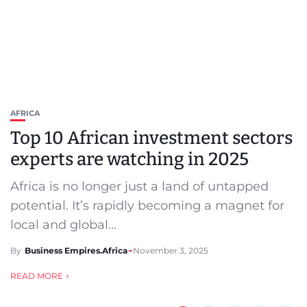
AFRICA
Top 10 African investment sectors
experts are watching in 2025
Africa is no longer just a land of untapped
potential. It’s rapidly becoming a magnet for
local and global...
By
Business Empires.Africa
November 3, 2025
READ MORE