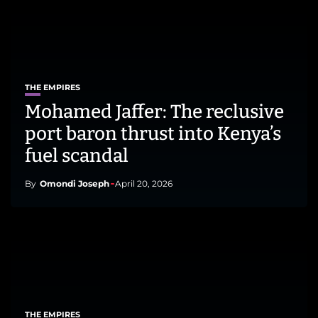
THE EMPIRES
Mohamed Jaffer: The reclusive
port baron thrust into Kenya’s
fuel scandal
By
Omondi Joseph
April 20, 2026
THE EMPIRES