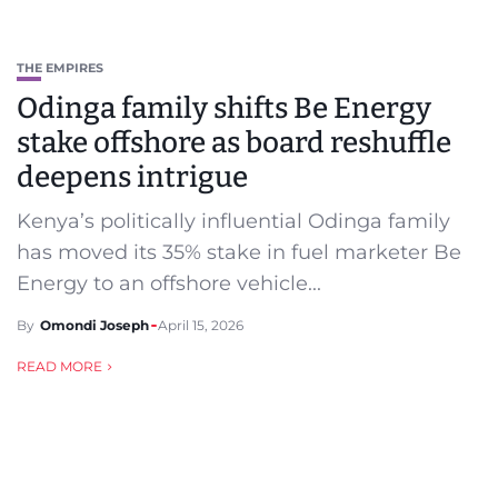
THE EMPIRES
Odinga family shifts Be Energy
stake offshore as board reshuffle
deepens intrigue
Kenya’s politically influential Odinga family
has moved its 35% stake in fuel marketer Be
Energy to an offshore vehicle...
By
Omondi Joseph
April 15, 2026
READ MORE