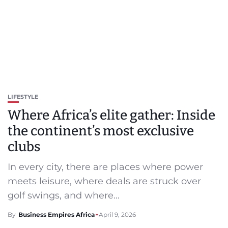
LIFESTYLE
Where Africa’s elite gather: Inside
the continent’s most exclusive
clubs
In every city, there are places where power
meets leisure, where deals are struck over
golf swings, and where...
By
Business Empires Africa
April 9, 2026