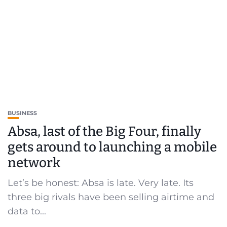
BUSINESS
Absa, last of the Big Four, finally
gets around to launching a mobile
network
Let’s be honest: Absa is late. Very late. Its
three big rivals have been selling airtime and
data to...