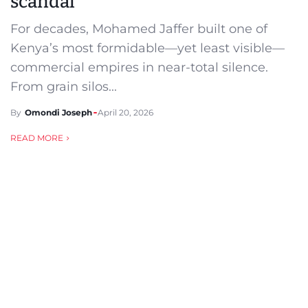
scandal
For decades, Mohamed Jaffer built one of
Kenya’s most formidable—yet least visible—
commercial empires in near-total silence.
From grain silos...
By
Omondi Joseph
April 20, 2026
READ MORE