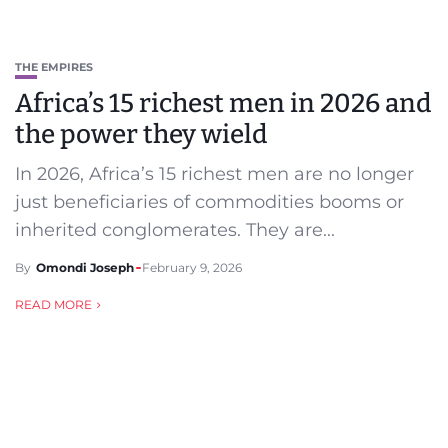
THE EMPIRES
Africa’s 15 richest men in 2026 and
the power they wield
In 2026, Africa’s 15 richest men are no longer
just beneficiaries of commodities booms or
inherited conglomerates. They are...
By
Omondi Joseph
February 9, 2026
READ MORE