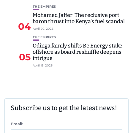
THE EMPIRES
Mohamed Jaffer: The reclusive port
baron thrust into Kenya’s fuel scandal
04
April 20, 2026
THE EMPIRES
Odinga family shifts Be Energy stake
offshore as board reshuffle deepens
05
intrigue
April 15, 2026
Subscribe us to get the latest news!
Email: