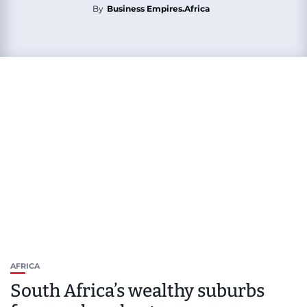
By
Business Empires.Africa
AFRICA
South Africa’s wealthy suburbs