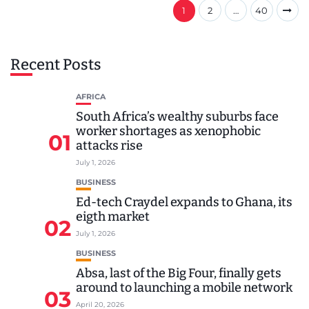
1
2
…
40
Recent Posts
AFRICA
South Africa’s wealthy suburbs face
worker shortages as xenophobic
01
attacks rise
July 1, 2026
BUSINESS
Ed-tech Craydel expands to Ghana, its
eigth market
02
July 1, 2026
BUSINESS
Absa, last of the Big Four, finally gets
around to launching a mobile network
03
April 20, 2026