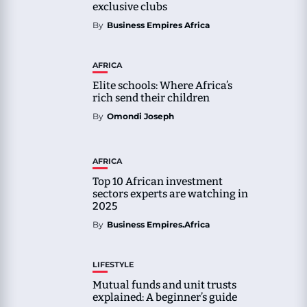
exclusive clubs
By
Business Empires Africa
AFRICA
Elite schools: Where Africa’s
rich send their children
By
Omondi Joseph
AFRICA
Top 10 African investment
sectors experts are watching in
2025
By
Business Empires.Africa
LIFESTYLE
Mutual funds and unit trusts
explained: A beginner’s guide