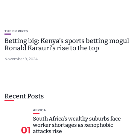
THE EMPIRES
Betting big: Kenya’s sports betting mogul
Ronald Karauri’s rise to the top
November 9, 2024
Recent Posts
AFRICA
South Africa’s wealthy suburbs face
worker shortages as xenophobic
01
attacks rise