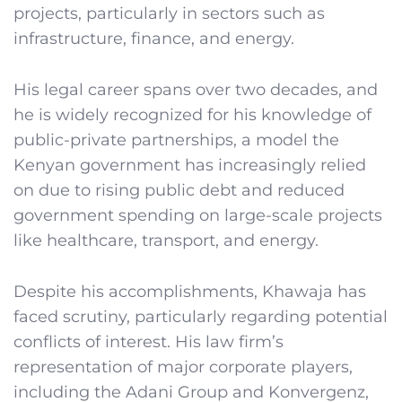
projects, particularly in sectors such as
infrastructure, finance, and energy.
His legal career spans over two decades, and
he is widely recognized for his knowledge of
public-private partnerships, a model the
Kenyan government has increasingly relied
on due to rising public debt and reduced
government spending on large-scale projects
like healthcare, transport, and energy.
Despite his accomplishments, Khawaja has
faced scrutiny, particularly regarding potential
conflicts of interest. His law firm’s
representation of major corporate players,
including the Adani Group and Konvergenz,