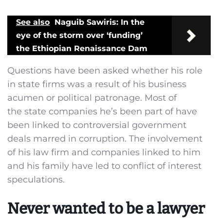
See also
Naguib Sawiris: In the
eye of the storm over ‘funding’
the Ethiopian Renaissance Dam
Questions have been asked whether his role
in state firms was a result of his business
acumen or political patronage. Most of
the state companies he’s been part of have
been linked to controversial government
deals marred in corruption. The involvement
of his law firm and companies linked to him
and his family have led to conflict of interest
speculations.
Never wanted to be a lawyer