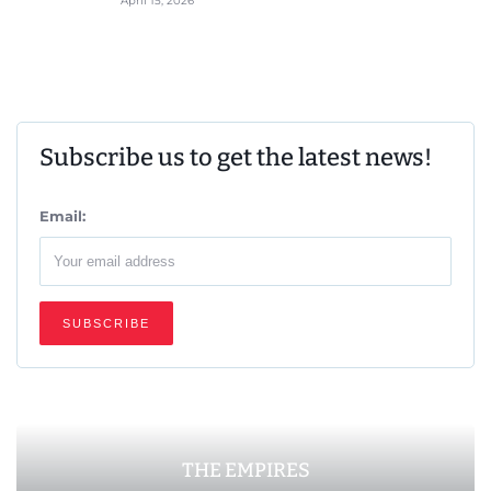
April 15, 2026
Subscribe us to get the latest news!
Email:
THE EMPIRES