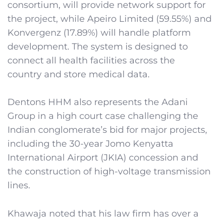
consortium, will provide network support for
the project, while Apeiro Limited (59.55%) and
Konvergenz (17.89%) will handle platform
development. The system is designed to
connect all health facilities across the
country and store medical data.
Dentons HHM also represents the Adani
Group in a high court case challenging the
Indian conglomerate’s bid for major projects,
including the 30-year Jomo Kenyatta
International Airport (JKIA) concession and
the construction of high-voltage transmission
lines.
Khawaja noted that his law firm has over a