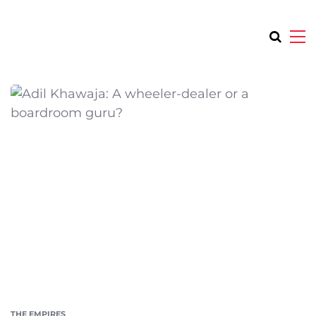
THE EMPIRES