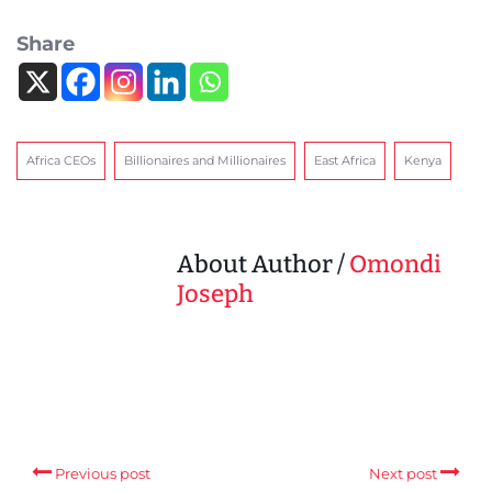
Share
Africa CEOs
Billionaires and Millionaires
East Africa
Kenya
About Author /
Omondi
Joseph
Previous post
Next post