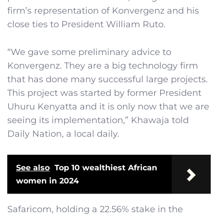
firm’s representation of Konvergenz and his
close ties to President William Ruto.
“We gave some preliminary advice to
Konvergenz. They are a big technology firm
that has done many successful large projects.
This project was started by former President
Uhuru Kenyatta and it is only now that we are
seeing its implementation,” Khawaja told
Daily Nation, a local daily.
See also
Top 10 wealthiest African
women in 2024
Safaricom, holding a 22.56% stake in the