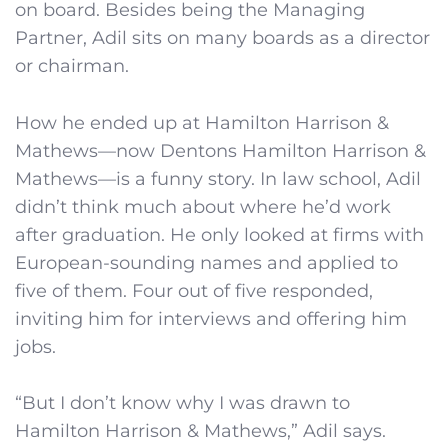
on board. Besides being the Managing
Partner, Adil sits on many boards as a director
or chairman.
How he ended up at Hamilton Harrison &
Mathews—now Dentons Hamilton Harrison &
Mathews—is a funny story. In law school, Adil
didn’t think much about where he’d work
after graduation. He only looked at firms with
European-sounding names and applied to
five of them. Four out of five responded,
inviting him for interviews and offering him
jobs.
“But I don’t know why I was drawn to
Hamilton Harrison & Mathews,” Adil says.