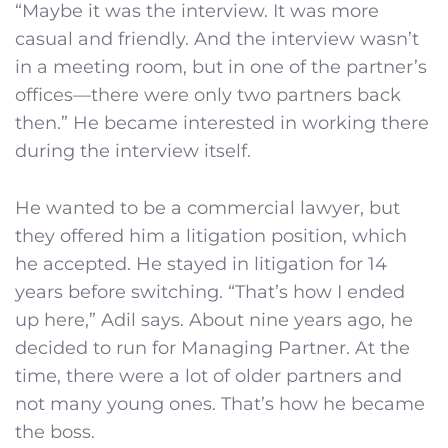
“Maybe it was the interview. It was more
casual and friendly. And the interview wasn’t
in a meeting room, but in one of the partner’s
offices—there were only two partners back
then.” He became interested in working there
during the interview itself.
He wanted to be a commercial lawyer, but
they offered him a litigation position, which
he accepted. He stayed in litigation for 14
years before switching. “That’s how I ended
up here,” Adil says. About nine years ago, he
decided to run for Managing Partner. At the
time, there were a lot of older partners and
not many young ones. That’s how he became
the boss.