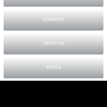
BUSINESS
LIFESTYLE
AFRICA