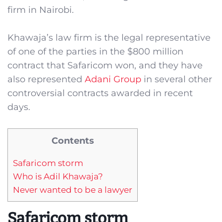
firm in Nairobi.
Khawaja’s law firm is the legal representative
of one of the parties in the $800 million
contract that Safaricom won, and they have
also represented
Adani Group
in several other
controversial contracts awarded in recent
days.
Contents
Safaricom storm
Who is Adil Khawaja?
Never wanted to be a lawyer
Safaricom storm