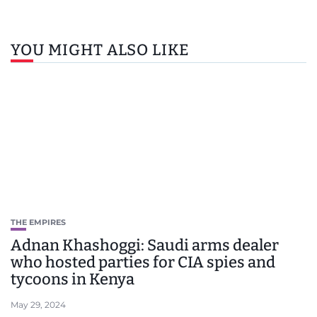
YOU MIGHT ALSO LIKE
THE EMPIRES
Adnan Khashoggi: Saudi arms dealer
who hosted parties for CIA spies and
tycoons in Kenya
May 29, 2024