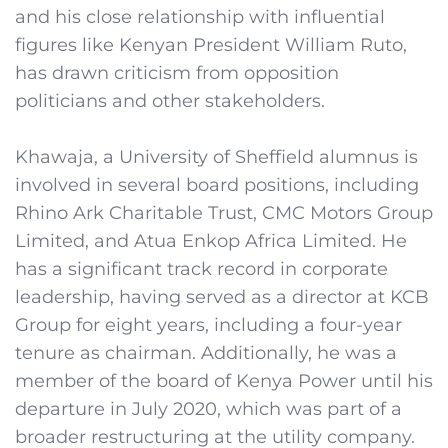
and his close relationship with influential
figures like Kenyan President William Ruto,
has drawn criticism from opposition
politicians and other stakeholders.
Khawaja, a University of Sheffield alumnus is
involved in several board positions, including
Rhino Ark Charitable Trust, CMC Motors Group
Limited, and Atua Enkop Africa Limited. He
has a significant track record in corporate
leadership, having served as a director at KCB
Group for eight years, including a four-year
tenure as chairman. Additionally, he was a
member of the board of Kenya Power until his
departure in July 2020, which was part of a
broader restructuring at the utility company.