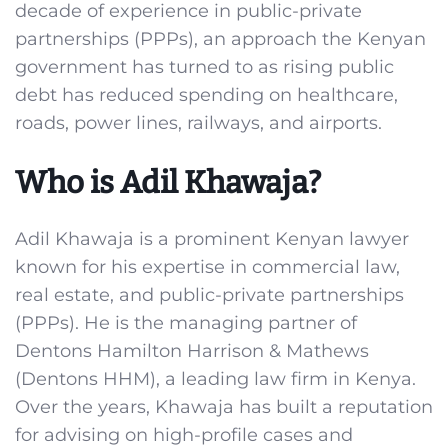
decade of experience in public-private
partnerships (PPPs), an approach the Kenyan
government has turned to as rising public
debt has reduced spending on healthcare,
roads, power lines, railways, and airports.
Who is Adil Khawaja?
Adil Khawaja is a prominent Kenyan lawyer
known for his expertise in commercial law,
real estate, and public-private partnerships
(PPPs). He is the managing partner of
Dentons Hamilton Harrison & Mathews
(Dentons HHM), a leading law firm in Kenya.
Over the years, Khawaja has built a reputation
for advising on high-profile cases and