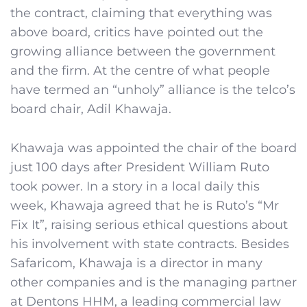
the contract, claiming that everything was
above board, critics have pointed out the
growing alliance between the government
and the firm. At the centre of what people
have termed an “unholy” alliance is the telco’s
board chair, Adil Khawaja.
Khawaja was appointed the chair of the board
just 100 days after President William Ruto
took power. In a story in a local daily this
week, Khawaja agreed that he is Ruto’s “Mr
Fix It”, raising serious ethical questions about
his involvement with state contracts. Besides
Safaricom, Khawaja is a director in many
other companies and is the managing partner
at Dentons HHM, a leading commercial law