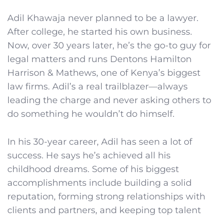
Adil Khawaja never planned to be a lawyer.
After college, he started his own business.
Now, over 30 years later, he’s the go-to guy for
legal matters and runs Dentons Hamilton
Harrison & Mathews, one of Kenya’s biggest
law firms. Adil’s a real trailblazer—always
leading the charge and never asking others to
do something he wouldn’t do himself.
In his 30-year career, Adil has seen a lot of
success. He says he’s achieved all his
childhood dreams. Some of his biggest
accomplishments include building a solid
reputation, forming strong relationships with
clients and partners, and keeping top talent