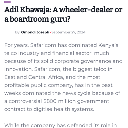
Adil Khawaja: A wheeler-dealer or
a boardroom guru?
By
Omondi Joseph
September 27, 2024
For years, Safaricom has dominated Kenya’s
telco industry and financial sector, much
because of its solid corporate governance and
innovation. Safaricom, the biggest telco in
East and Central Africa, and the most
profitable public company, has in the past
weeks dominated the news cycle because of
a controversial $800 million government
contract to digitise health systems.
While the company has defended its role in