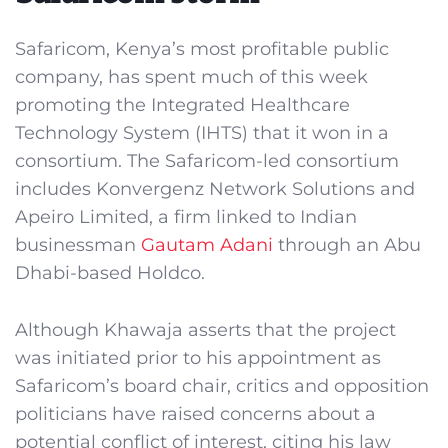
Safaricom, Kenya’s most profitable public
company, has spent much of this week
promoting the Integrated Healthcare
Technology System (IHTS) that it won in a
consortium. The Safaricom-led consortium
includes Konvergenz Network Solutions and
Apeiro Limited, a firm linked to Indian
businessman
Gautam Adani
through an Abu
Dhabi-based Holdco.
Although Khawaja asserts that the project
was initiated prior to his appointment as
Safaricom’s board chair, critics and opposition
politicians have raised concerns about a
potential conflict of interest, citing his law