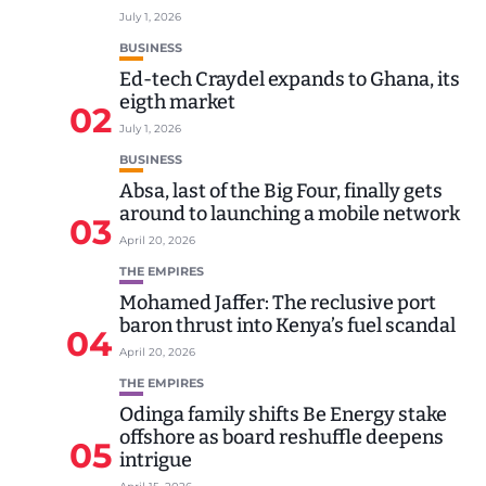
July 1, 2026
BUSINESS
Ed-tech Craydel expands to Ghana, its
eigth market
02
July 1, 2026
BUSINESS
Absa, last of the Big Four, finally gets
around to launching a mobile network
03
April 20, 2026
THE EMPIRES
Mohamed Jaffer: The reclusive port
baron thrust into Kenya’s fuel scandal
04
April 20, 2026
THE EMPIRES
Odinga family shifts Be Energy stake
offshore as board reshuffle deepens
05
intrigue