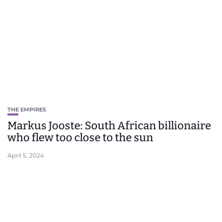
THE EMPIRES
Markus Jooste: South African billionaire
who flew too close to the sun
April 5, 2024