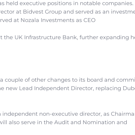
as held executive positions in notable companies.
ector at Bidvest Group and served as an investm
served at Nozala Investments as CEO
at the UK Infrastructure Bank, further expanding h
 couple of other changes to its board and commi
the new Lead Independent Director, replacing Du
 independent non-executive director, as Chairma
will also serve in the Audit and Nomination and