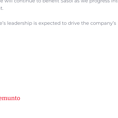
e will continue to benefit Sasol as we progress int
t.
be’s leadership is expected to drive the company’s
Kemunto