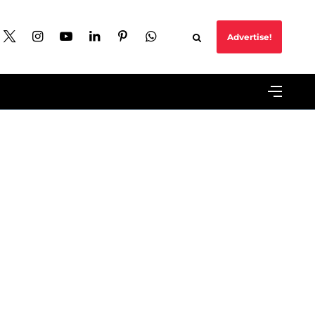
Advertise!