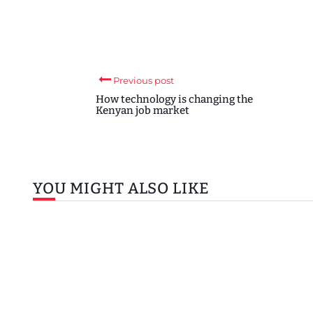
Previous post
How technology is changing the
Kenyan job market
YOU MIGHT ALSO LIKE