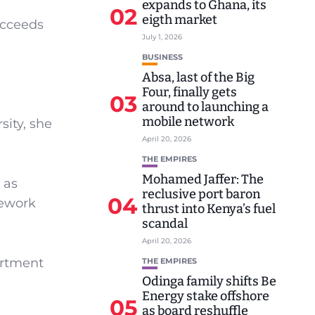
expands to Ghana, its
02
eigth market
ucceeds
July 1, 2026
BUSINESS
Absa, last of the Big
Four, finally gets
03
around to launching a
mobile network
ity, she
April 20, 2026
THE EMPIRES
Mohamed Jaffer: The
 as
reclusive port baron
04
mework
thrust into Kenya’s fuel
scandal
April 20, 2026
artment
THE EMPIRES
Odinga family shifts Be
Energy stake offshore
05
as board reshuffle