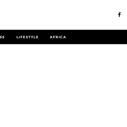
SS
LIFESTYLE
AFRICA