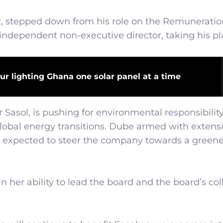
er, stepped down from his role on the Remuneratio
ndependent non-executive director, taking his pl
ur lighting Ghana one solar panel at a time
Sasol, is pushing for environmental responsibilit
 global energy transitions. Dube armed with extens
 is expected to steer the company towards a green
 her ability to lead the board and the board’s col