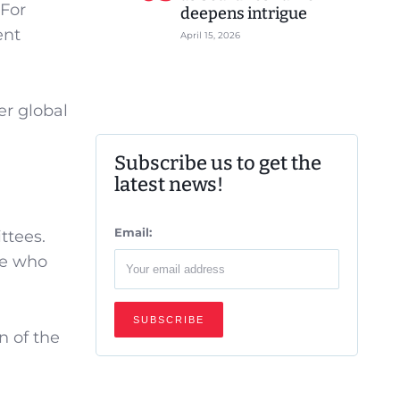
 For
deepens intrigue
ent
April 15, 2026
er global
Subscribe us to get the
latest news!
Email:
ttees.
be who
n of the