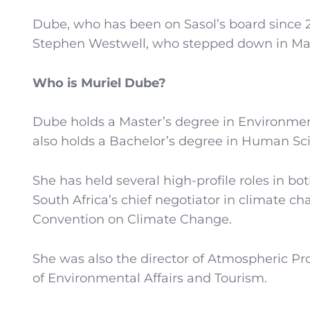
Dube, who has been on Sasol’s board since 
Stephen Westwell, who stepped down in May 2
Who is Muriel Dube?
Dube holds a Master’s degree in Environme
also holds a Bachelor’s degree in Human Sci
She has held several high-profile roles in bo
South Africa’s chief negotiator in climate 
Convention on Climate Change.
She was also the director of Atmospheric 
of Environmental Affairs and Tourism.