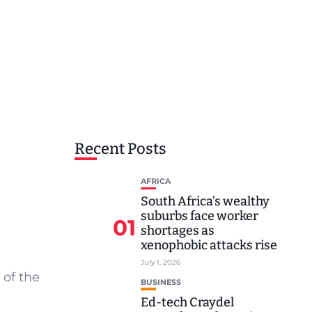
Recent Posts
AFRICA
South Africa’s wealthy
suburbs face worker
01
shortages as
xenophobic attacks rise
July 1, 2026
 of the
BUSINESS
Ed-tech Craydel