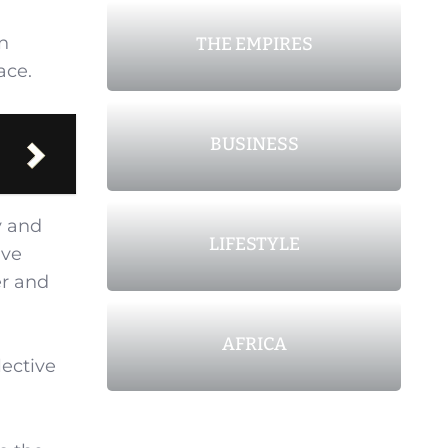
n
THE EMPIRES
ace.
BUSINESS
y and
LIFESTYLE
ive
er and
AFRICA
lective