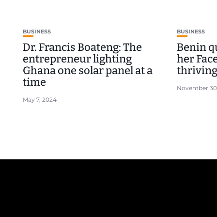
BUSINESS
BUSINESS
Dr. Francis Boateng: The
Benin q
entrepreneur lighting
her Fac
Ghana one solar panel at a
thriving
time
November 30
May 7, 2024