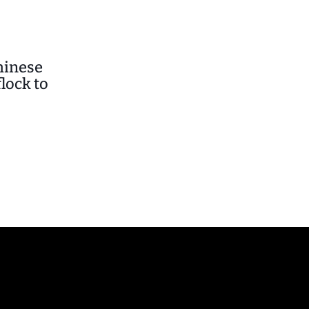
hinese
lock to