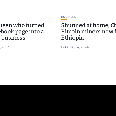
BUSINESS
ueen who turned
Shunned at home, C
ebook page into a
Bitcoin miners now f
 business.
Ethiopia
, 2023
February 14, 2024