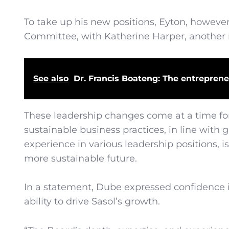
To take up his new positions, Eyton, howev
Committee, with Katherine Harper, another i
See also
Dr. Francis Boateng: The entreprene
These leadership changes come at a time for 
sustainable business practices, in line with
experience in various leadership positions,
more sustainable future.
In a statement, Dube expressed confidence in
ability to drive Sasol’s growth.