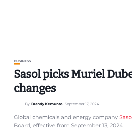
BUSINESS
Sasol picks Muriel Dube
changes
By
Brandy Kemunto
September 17, 2024
Global chemicals and energy company
Saso
Board, effective from September 13, 2024.