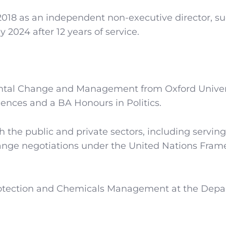
2018 as an independent non-executive director, s
024 after 12 years of service.
ntal Change and Management from Oxford Univers
ences and a BA Honours in Politics.
th the public and private sectors, including serving
change negotiations under the United Nations Fra
Protection and Chemicals Management at the Dep