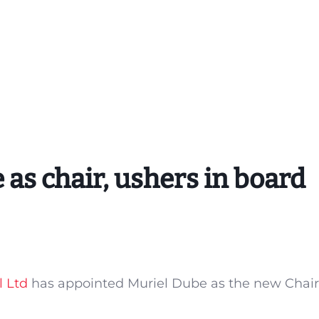
 as chair, ushers in board
l Ltd
has appointed Muriel Dube as the new Chair