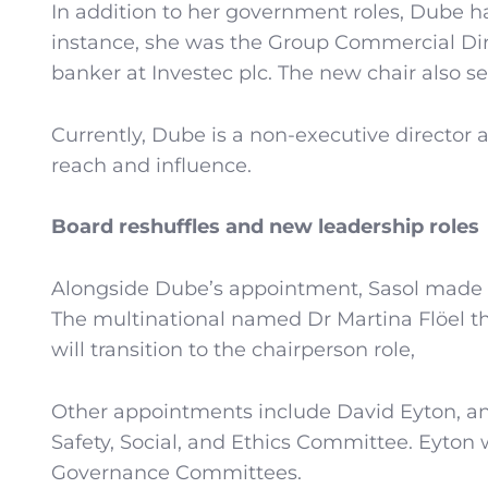
In addition to her government roles, Dube h
instance, she was the Group Commercial Dir
banker at Investec plc. The new chair also 
Currently, Dube is a non-executive director 
reach and influence.
Board reshuffles and new leadership roles
Alongside Dube’s appointment, Sasol made a
The multinational named Dr Martina Flöel 
will transition to the chairperson role,
Other appointments include David Eyton, an
Safety, Social, and Ethics Committee. Eyton 
Governance Committees.