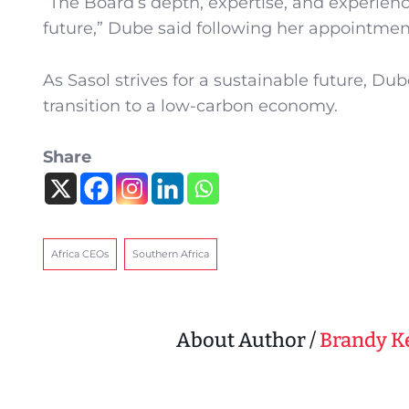
“The Board’s depth, expertise, and experienc
future,” Dube said following her appointmen
As Sasol strives for a sustainable future, Du
transition to a low-carbon economy.
Share
Africa CEOs
Southern Africa
About Author /
Brandy 