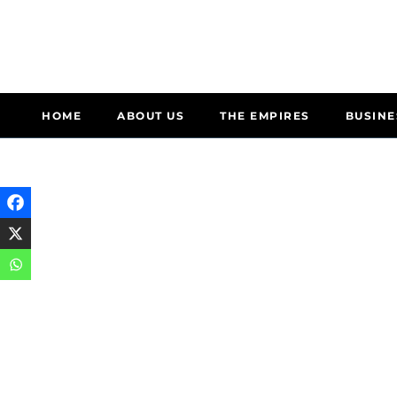
HOME
ABOUT US
THE EMPIRES
BUSINE