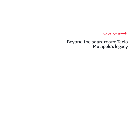
Next post
Beyond the boardroom: Taelo
Mojapelo’s legacy