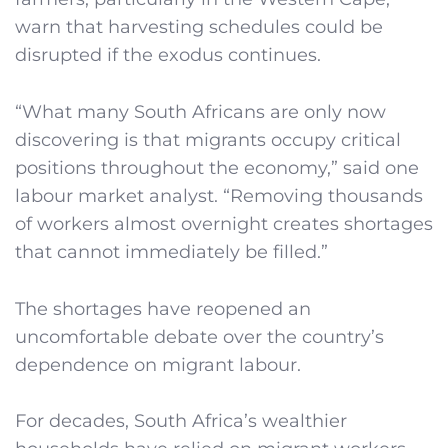
warn that harvesting schedules could be
disrupted if the exodus continues.
“What many South Africans are only now
discovering is that migrants occupy critical
positions throughout the economy,” said one
labour market analyst. “Removing thousands
of workers almost overnight creates shortages
that cannot immediately be filled.”
The shortages have reopened an
uncomfortable debate over the country’s
dependence on migrant labour.
For decades, South Africa’s wealthier