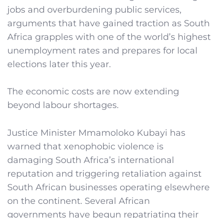
jobs and overburdening public services,
arguments that have gained traction as South
Africa grapples with one of the world’s highest
unemployment rates and prepares for local
elections later this year.
The economic costs are now extending
beyond labour shortages.
Justice Minister Mmamoloko Kubayi has
warned that xenophobic violence is
damaging South Africa’s international
reputation and triggering retaliation against
South African businesses operating elsewhere
on the continent. Several African
governments have begun repatriating their