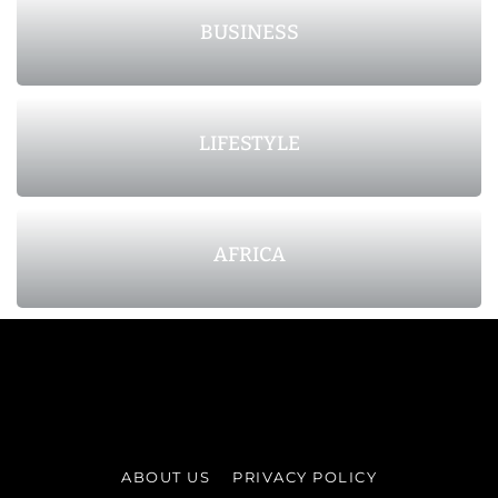
BUSINESS
LIFESTYLE
AFRICA
ABOUT US
PRIVACY POLICY