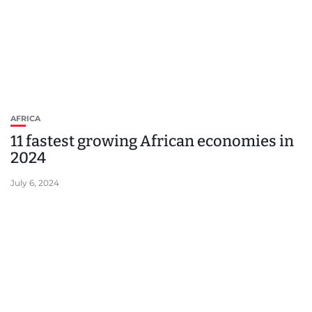
AFRICA
11 fastest growing African economies in
2024
July 6, 2024