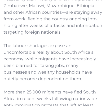
Zimbabwe, Malawi, Mozambique, Ethiopia
and other African countries—are staying away
from work, fleeing the country or going into
hiding after weeks of attacks and intimidation
targeting foreign nationals.
The labour shortages expose an
uncomfortable reality about South Africa’s
economy: while migrants have increasingly
been blamed for taking jobs, many
businesses and wealthy households have
quietly become dependent on them.
More than 25,000 migrants have fled South
Africa in recent weeks following nationwide
anti-immigration protests that left at least