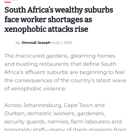
South Africa’s wealthy suburbs
face worker shortages as
xenophobic attacks rise
By
Omondi Joseph
July 1, 2026
The manicured gardens, gleaming homes
and bustling restaurants that define South
Africa’s affluent suburbs are beginning to feel
the consequences of the country’s latest wave
of xenophobic violence.
Across Johannesburg, Cape Town and
Durban, domestic workers, gardeners,
security guards, nannies, farm labourers and
hospitality staff—many of them migrants from