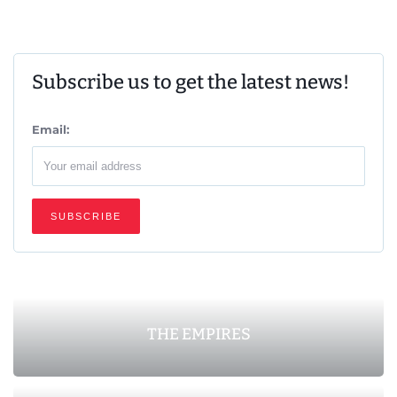
Subscribe us to get the latest news!
Email:
THE EMPIRES