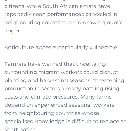
citizens, while South African artists have
reportedly seen performances cancelled in
neighbouring countries amid growing public
anger.
Agriculture appears particularly vulnerable.
Farmers have warned that uncertainty
surrounding migrant workers could disrupt
planting and harvesting seasons, threatening
production in sectors already battling rising
costs and climate pressures. Many farms
depend on experienced seasonal workers
from neighbouring countries whose
specialised knowledge is difficult to replace at
short notice.