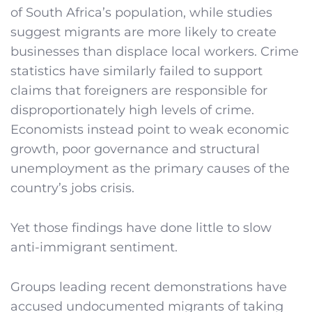
of South Africa’s population, while studies
suggest migrants are more likely to create
businesses than displace local workers. Crime
statistics have similarly failed to support
claims that foreigners are responsible for
disproportionately high levels of crime.
Economists instead point to weak economic
growth, poor governance and structural
unemployment as the primary causes of the
country’s jobs crisis.
Yet those findings have done little to slow
anti-immigrant sentiment.
Groups leading recent demonstrations have
accused undocumented migrants of taking