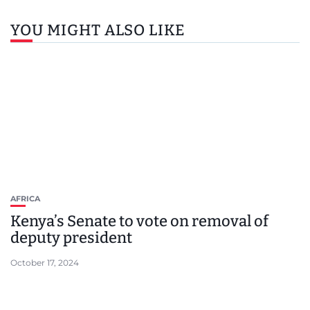
YOU MIGHT ALSO LIKE
AFRICA
Kenya’s Senate to vote on removal of
deputy president
October 17, 2024