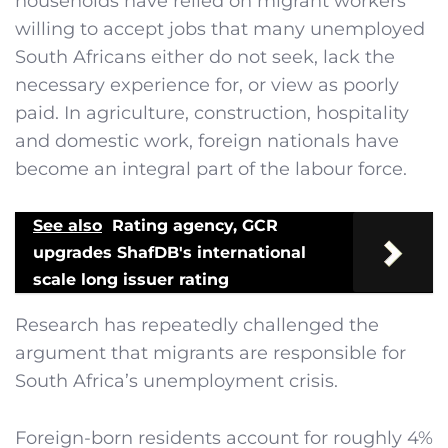
households have relied on migrant workers
willing to accept jobs that many unemployed
South Africans either do not seek, lack the
necessary experience for, or view as poorly
paid. In agriculture, construction, hospitality
and domestic work, foreign nationals have
become an integral part of the labour force.
See also
Rating agency, GCR
upgrades ShafDB's international
scale long issuer rating
Research has repeatedly challenged the
argument that migrants are responsible for
South Africa’s unemployment crisis.
Foreign-born residents account for roughly 4%