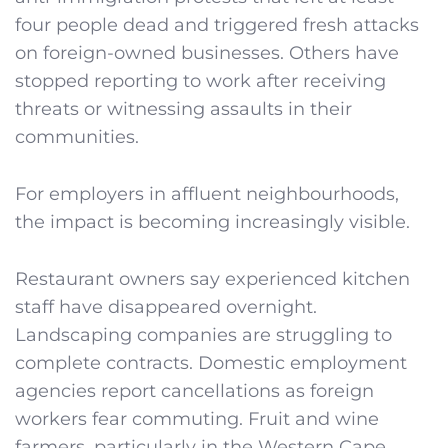
four people dead and triggered fresh attacks
on foreign-owned businesses. Others have
stopped reporting to work after receiving
threats or witnessing assaults in their
communities.
For employers in affluent neighbourhoods,
the impact is becoming increasingly visible.
Restaurant owners say experienced kitchen
staff have disappeared overnight.
Landscaping companies are struggling to
complete contracts. Domestic employment
agencies report cancellations as foreign
workers fear commuting. Fruit and wine
farmers, particularly in the Western Cape,