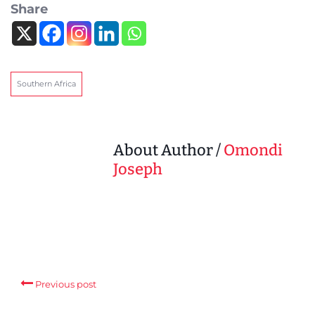
Share
Southern Africa
About Author /
Omondi
Joseph
Previous post