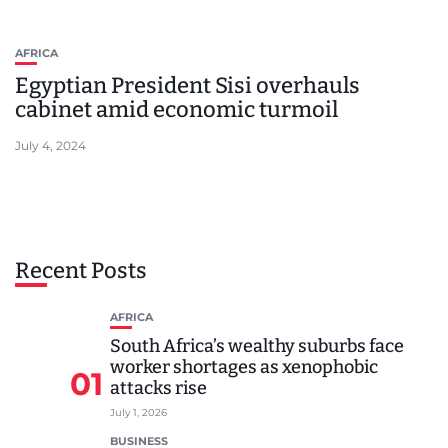
AFRICA
Egyptian President Sisi overhauls
cabinet amid economic turmoil
July 4, 2024
Recent Posts
AFRICA
South Africa’s wealthy suburbs face
worker shortages as xenophobic
01
attacks rise
July 1, 2026
BUSINESS