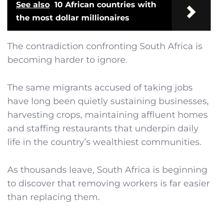
See also
10 African countries with
the most dollar millionaires
The contradiction confronting South Africa is
becoming harder to ignore.
The same migrants accused of taking jobs
have long been quietly sustaining businesses,
harvesting crops, maintaining affluent homes
and staffing restaurants that underpin daily
life in the country’s wealthiest communities.
As thousands leave, South Africa is beginning
to discover that removing workers is far easier
than replacing them.