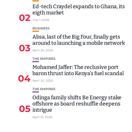
Ed-tech Craydel expands to Ghana, its
eigth market
02
July 1, 2026
BUSINESS
Absa, last of the Big Four, finally gets
around to launching a mobile network
03
April 20, 2026
THE EMPIRES
Mohamed Jaffer: The reclusive port
baron thrust into Kenya’s fuel scandal
04
April 20, 2026
THE EMPIRES
Odinga family shifts Be Energy stake
offshore as board reshuffle deepens
05
intrigue
April 15, 2026