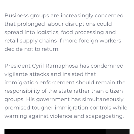
Business groups are increasingly concerned
that prolonged labour disruptions could
spread into logistics, food processing and
retail supply chains if more foreign workers
decide not to return.
President Cyril Ramaphosa has condemned
vigilante attacks and insisted that
immigration enforcement should remain the
responsibility of the state rather than citizen
groups. His government has simultaneously
promised tougher immigration controls while
warning against violence and scapegoating.