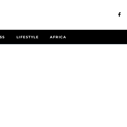
SS
LIFESTYLE
AFRICA