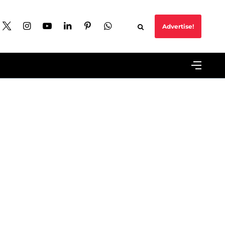
Advertise!