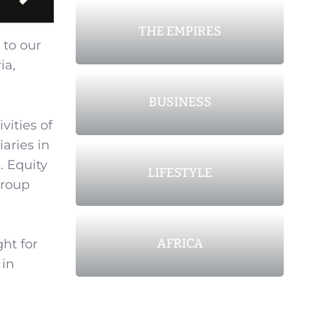
THE EMPIRES
 to our
ia,
BUSINESS
vities of
aries in
 Equity
LIFESTYLE
Group
AFRICA
ght for
 in