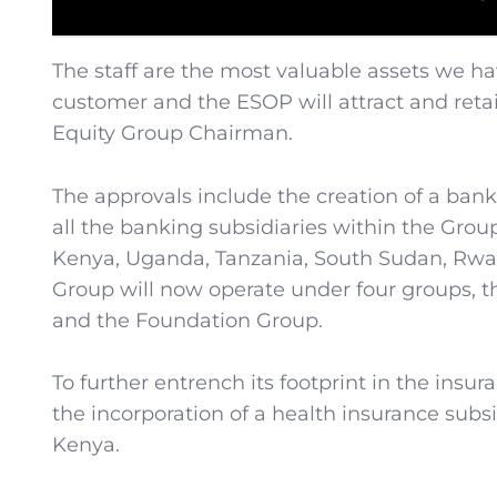
The staff are the most valuable assets we ha
customer and the ESOP will attract and retai
Equity Group Chairman.
The approvals include the creation of a bank
all the banking subsidiaries within the Grou
Kenya, Uganda, Tanzania, South Sudan, Rwa
Group will now operate under four groups, 
and the Foundation Group.
To further entrench its footprint in the insu
the incorporation of a health insurance subs
Kenya.