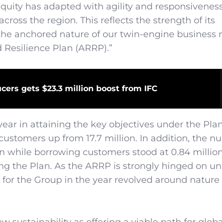
ity has adapted with agility and responsiveness
ross the region. This reflects the strength of its
, the anchored nature of our twin-engine business
 Resilience Plan (ARRP).”
cers gets $23.3 million boost from IFC
ar in attaining the key objectives under the Pla
 customers up from 17.7 million. In addition, the n
n while borrowing customers stood at 0.84 million
ng the Plan. As the ARRP is strongly hinged on u
n for the Group in the year revolved around nature