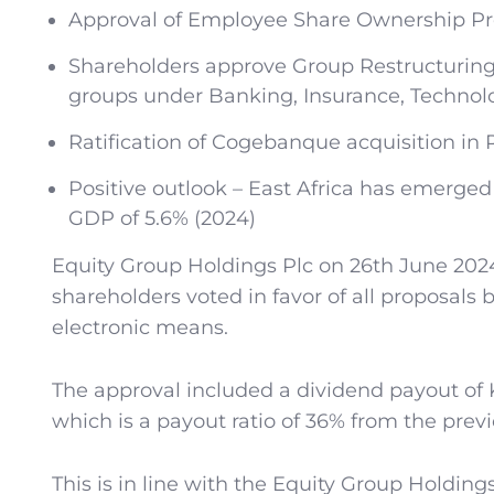
Approval of Employee Share Ownership 
Shareholders approve Group Restructuring
groups under Banking, Insurance, Technol
Ratification of Cogebanque acquisition in
Positive outlook – East Africa has emerge
GDP of 5.6% (2024)
Equity Group Holdings Plc on 26th June 2024
shareholders voted in favor of all proposals 
electronic means.
The approval included a dividend payout of Ke
which is a payout ratio of 36% from the previ
This is in line with the Equity Group Holding