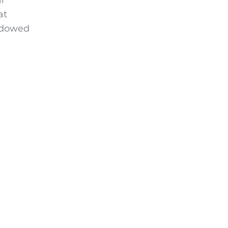
l
at
endowed