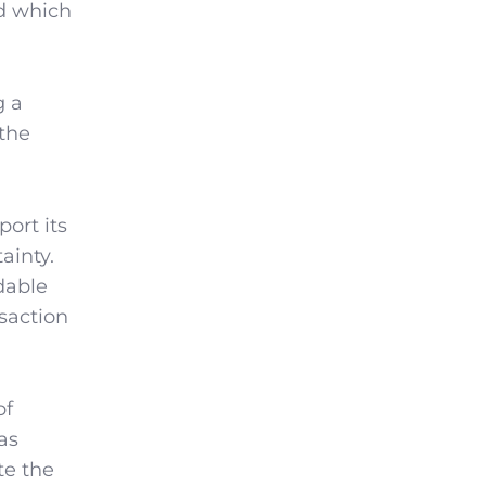
ed which
g a
 the
ort its
ainty.
dable
saction
of
as
te the