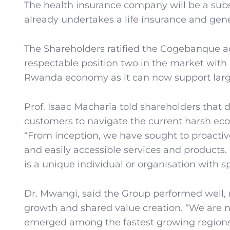
The health insurance company will be a sub
already undertakes a life insurance and gen
The Shareholders ratified the Cogebanque a
respectable position two in the market with 
Rwanda economy as it can now support large
Prof. Isaac Macharia told shareholders that 
customers to navigate the current harsh econ
“From inception, we have sought to proactiv
and easily accessible services and products
is a unique individual or organisation with s
Dr. Mwangi, said the Group performed well, re
growth and shared value creation. “We are n
emerged among the fastest growing regions i