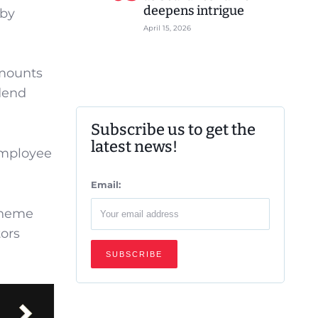
deepens intrigue
 by
April 15, 2026
amounts
idend
Subscribe us to get the
latest news!
Employee
Email:
cheme
tors