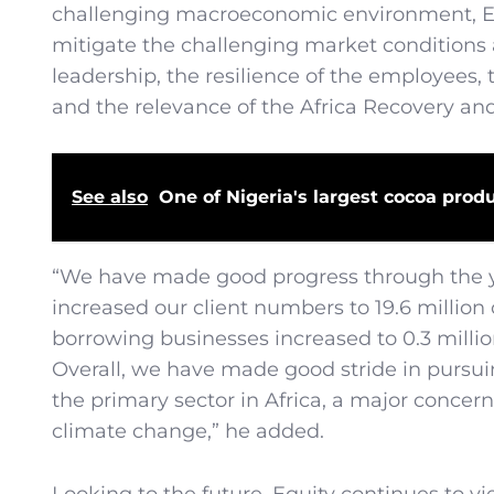
challenging macroeconomic environment, Equ
mitigate the challenging market conditions ac
leadership, the resilience of the employees
and the relevance of the Africa Recovery and
See also
One of Nigeria's largest cocoa produ
“We have made good progress through the ye
increased our client numbers to 19.6 million
borrowing businesses increased to 0.3 millio
Overall, we have made good stride in pursui
the primary sector in Africa, a major concer
climate change,” he added.