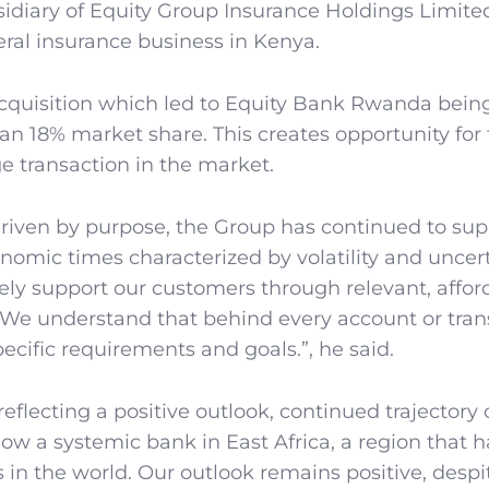
sidiary of Equity Group Insurance Holdings Limit
eral insurance business in Kenya.
cquisition which led to Equity Bank Rwanda bein
an 18% market share. This creates opportunity for
 transaction in the market.
driven by purpose, the Group has continued to supp
omic times characterized by volatility and uncert
ely support our customers through relevant, affor
. We understand that behind every account or tran
pecific requirements and goals.”, he said.
flecting a positive outlook, continued trajectory 
ow a systemic bank in East Africa, a region that h
n the world. Our outlook remains positive, despi