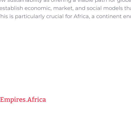
w sustainability as offering a viable path for globa
establish economic, market, and social models th
his is particularly crucial for Africa, a continent 
 Empires.Africa