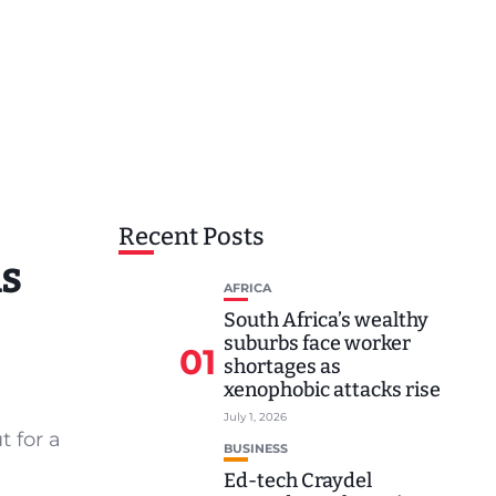
Recent Posts
ds
AFRICA
South Africa’s wealthy
suburbs face worker
01
shortages as
xenophobic attacks rise
July 1, 2026
t for a
BUSINESS
Ed-tech Craydel