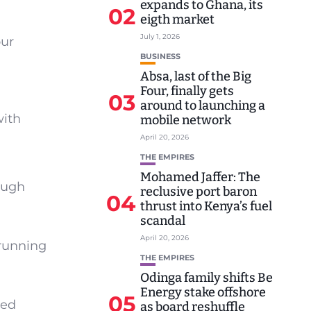
expands to Ghana, its
02
eigth market
July 1, 2026
our
BUSINESS
Absa, last of the Big
Four, finally gets
03
around to launching a
with
mobile network
April 20, 2026
THE EMPIRES
Mohamed Jaffer: The
rough
reclusive port baron
04
thrust into Kenya’s fuel
scandal
April 20, 2026
 running
THE EMPIRES
Odinga family shifts Be
Energy stake offshore
05
ned
as board reshuffle