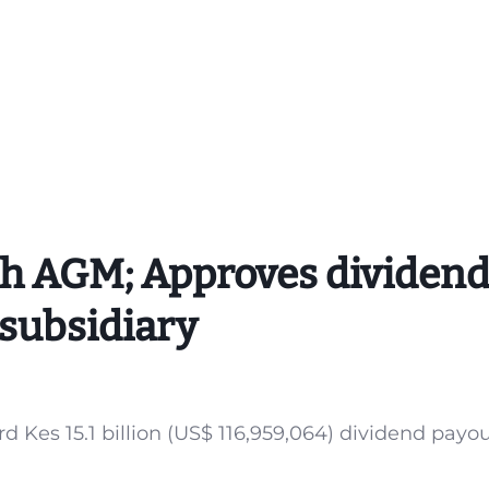
th AGM; Approves dividen
 subsidiary
 Kes 15.1 billion (US$ 116,959,064) dividend payou