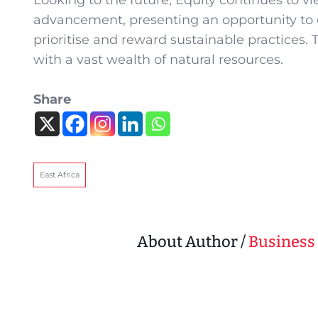
Looking to the future, Equity continues to vie
advancement, presenting an opportunity to 
prioritise and reward sustainable practices. T
with a vast wealth of natural resources.
Share
East Africa
About Author /
Business