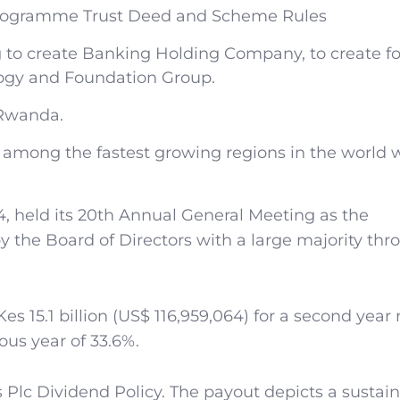
Programme Trust Deed and Scheme Rules
 to create Banking Holding Company, to create f
ogy and Foundation Group.
 Rwanda.
d among the fastest growing regions in the world 
, held its 20th Annual General Meeting as the
by the Board of Directors with a large majority th
s 15.1 billion (US$ 116,959,064) for a second year
ous year of 33.6%.
s Plc Dividend Policy. The payout depicts a sustai