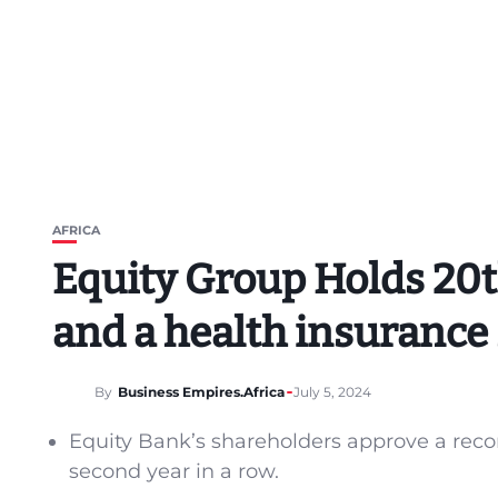
AFRICA
Equity Group Holds 20
and a health insurance
By
Business Empires.Africa
July 5, 2024
Equity Bank’s shareholders approve a record
second year in a row.