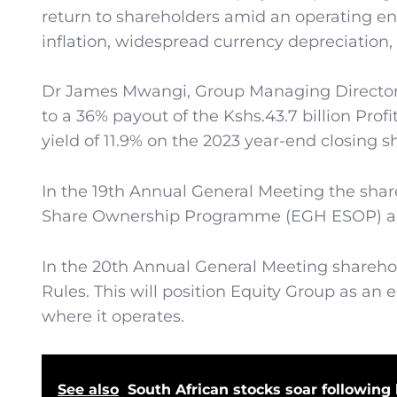
return to shareholders amid an operating en
inflation, widespread currency depreciation, 
Dr James Mwangi, Group Managing Director 
to a 36% payout of the Kshs.43.7 billion Profi
yield of 11.9% on the 2023 year-end closing s
In the 19th Annual General Meeting the sha
Share Ownership Programme (EGH ESOP) and a
In the 20th Annual General Meeting share
Rules. This will position Equity Group as an
where it operates.
See also
South African stocks soar following h