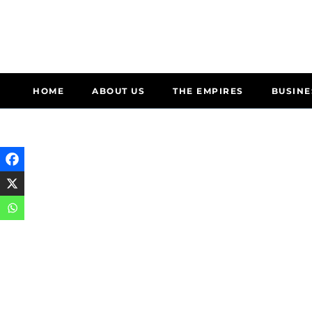
HOME
ABOUT US
THE EMPIRES
BUSINE