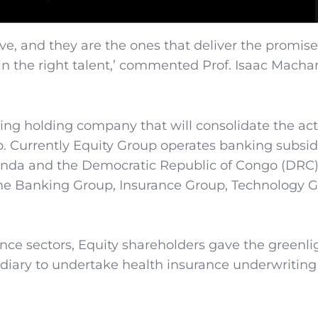
ve, and they are the ones that deliver the promise
n the right talent,’ commented Prof. Isaac Machar
ing holding company that will consolidate the acti
p. Currently Equity Group operates banking subsidi
nda and the Democratic Republic of Congo (DRC).
the Banking Group, Insurance Group, Technology 
rance sectors, Equity shareholders gave the greenli
idiary to undertake health insurance underwriting