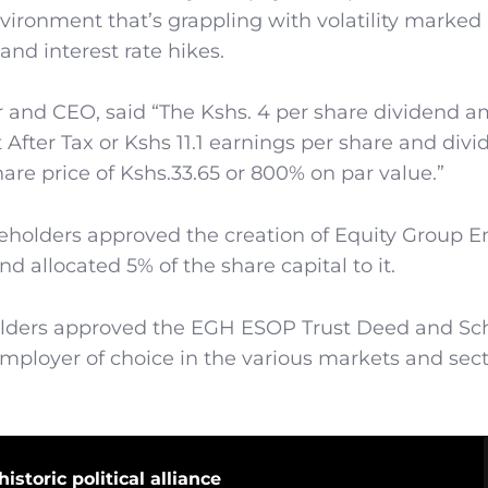
vironment that’s grappling with volatility marked
and interest rate hikes.
and CEO, said “The Kshs. 4 per share dividend 
t After Tax or Kshs 11.1 earnings per share and div
hare price of Kshs.33.65 or 800% on par value.”
reholders approved the creation of Equity Group 
llocated 5% of the share capital to it.
holders approved the EGH ESOP Trust Deed and S
 employer of choice in the various markets and sec
istoric political alliance