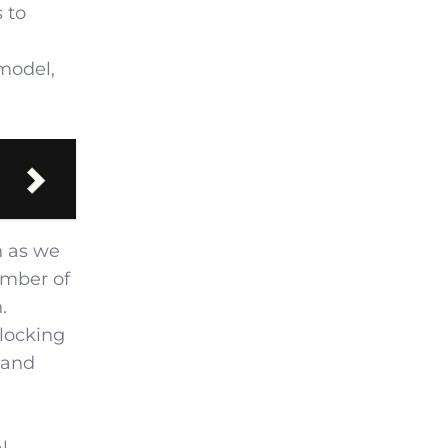
 to
 model,
n as we
umber of
.
nlocking
 and