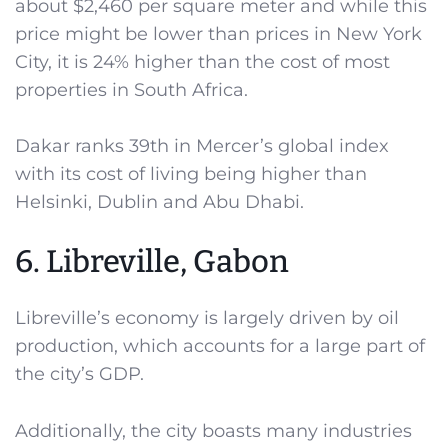
about $2,460 per square meter and while this
price might be lower than prices in New York
City, it is 24% higher than the cost of most
properties in South Africa.
Dakar ranks 39th in Mercer’s global index
with its cost of living being higher than
Helsinki, Dublin and Abu Dhabi.
6. Libreville, Gabon
Libreville’s economy is largely driven by oil
production, which accounts for a large part of
the city’s GDP.
Additionally, the city boasts many industries