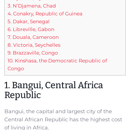
3. N’Djamena, Chad
4. Conakry, Republic of Guinea
5. Dakar, Senegal
6. Libreville, Gabon
7. Douala, Cameroon
8. Victoria, Seychelles
9. Brazzaville, Congo
10. Kinshasa, the Democratic Republic of
Congo
1. Bangui, Central Africa
Republic
Bangui, the capital and largest city of the
Central African Republic has the highest cost
of living in Africa.