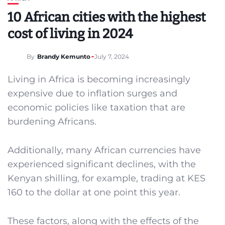
10 African cities with the highest
cost of living in 2024
By
Brandy Kemunto
July 7, 2024
Living in Africa is becoming increasingly
expensive due to inflation surges and
economic policies like taxation that are
burdening Africans.
Additionally, many African currencies have
experienced significant declines, with the
Kenyan shilling, for example, trading at KES
160 to the dollar at one point this year.
These factors, along with the effects of the