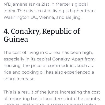
N’Djamena ranks 21st in Mercer’s global
index. The city’s cost of living is higher than
Washington DC, Vienna, and Beijing.
4. Conakry, Republic of
Guinea
The cost of living in Guinea has been high,
especially in its capital Conakry. Apart from
housing, the price of commodities such as
rice and cooking oil has also experienced a
sharp increase.
This is a result of the junta increasing the cost
of importing basic food items into the country.