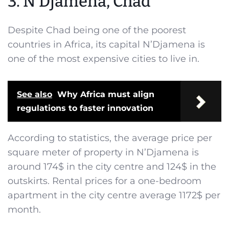
3. N’Djamena, Chad
Despite Chad being one of the poorest
countries in Africa, its capital N’Djamena is
one of the most expensive cities to live in.
See also
Why Africa must align
regulations to faster innovation
According to statistics, the average price per
square meter of property in N’Djamena is
around 174$ in the city centre and 124$ in the
outskirts. Rental prices for a one-bedroom
apartment in the city centre average 1172$ per
month.