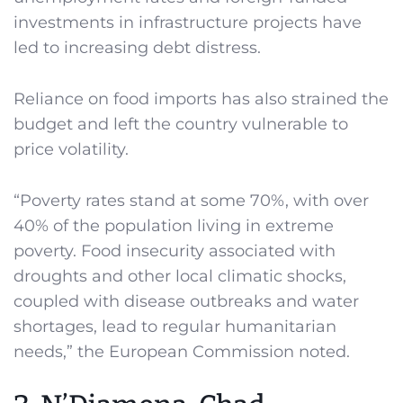
investments in infrastructure projects have
led to increasing debt distress.
Reliance on food imports has also strained the
budget and left the country vulnerable to
price volatility.
“Poverty rates stand at some 70%, with over
40% of the population living in extreme
poverty. Food insecurity associated with
droughts and other local climatic shocks,
coupled with disease outbreaks and water
shortages, lead to regular humanitarian
needs,” the European Commission noted.