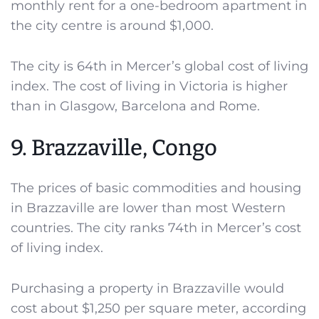
monthly rent for a one-bedroom apartment in
the city centre is around $1,000.
The city is 64th in Mercer’s global cost of living
index. The cost of living in Victoria is higher
than in Glasgow, Barcelona and Rome.
9. Brazzaville, Congo
The prices of basic commodities and housing
in Brazzaville are lower than most Western
countries. The city ranks 74th in Mercer’s cost
of living index.
Purchasing a property in Brazzaville would
cost about $1,250 per square meter, according