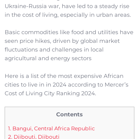
Ukraine-Russia war, have led to a steady rise
in the cost of living, especially in urban areas.
Basic commodities like food and utilities have
seen price hikes, driven by global market
fluctuations and challenges in local
agricultural and energy sectors
Here is a list of the most expensive African
cities to live in in 2024 according to Mercer’s
Cost of Living City Ranking 2024.
Contents
1. Bangui, Central Africa Republic
2. Djibouti, Djibouti