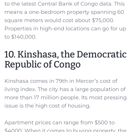
to the latest Central Bank of Congo data. This
means a one-bedroom property spanning 60
square meters would cost about $75,000.
Properties in high-end locations can go for up
to $140,000.
10. Kinshasa, the Democratic
Republic of Congo
Kinshasa comes in 79th in Mercer’s cost of
living index. The city has a large population of
more than 17 million people. Its most pressing
issue is the high cost of housing.
Apartment prices can range from $500 to
$4000. When it comes to buying property, the