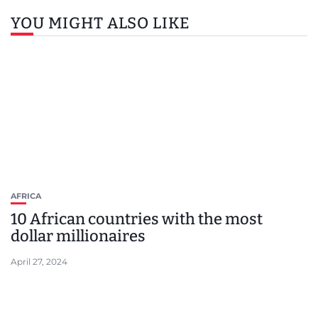
YOU MIGHT ALSO LIKE
AFRICA
10 African countries with the most
dollar millionaires
April 27, 2024