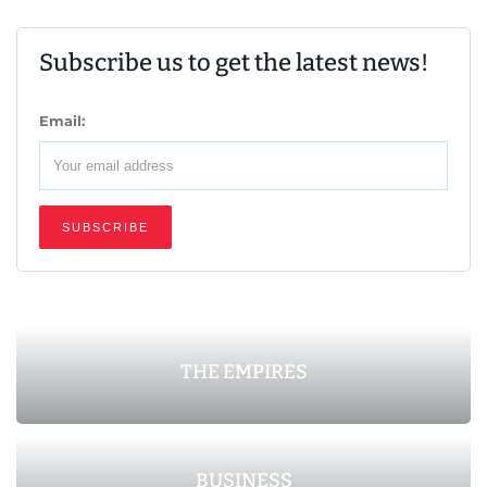
Subscribe us to get the latest news!
Email:
THE EMPIRES
BUSINESS