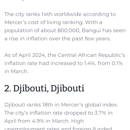
The city ranks 14th worldwide according to
Mercer’s cost of living ranking. With a
population of about 800,000, Bangui has seen
a rise in inflation over the past few years.
As of April 2024, the Central African Republic’s
inflation rate had increased to 1.4%, from 0.1%
in March.
2. Djibouti, Djibouti
Djibouti ranks 18th in Mercer’s global index.
The city’s inflation rate dropped to 3.7% in
April from 4.9% in March. High
unemployment rates and foreign-funded