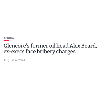
AFRICA
Glencore’s former oil head Alex Beard,
ex-execs face bribery charges
August 4, 2024