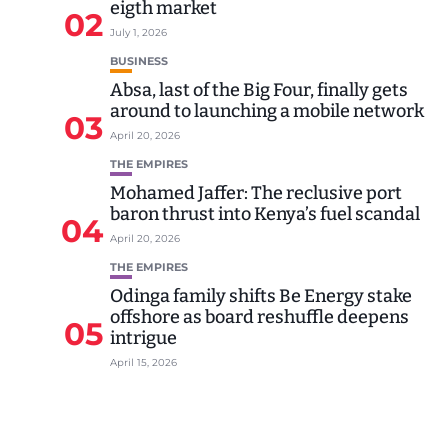
eigth market
02
July 1, 2026
BUSINESS
Absa, last of the Big Four, finally gets
around to launching a mobile network
03
April 20, 2026
THE EMPIRES
Mohamed Jaffer: The reclusive port
baron thrust into Kenya’s fuel scandal
04
April 20, 2026
THE EMPIRES
Odinga family shifts Be Energy stake
offshore as board reshuffle deepens
05
intrigue
April 15, 2026