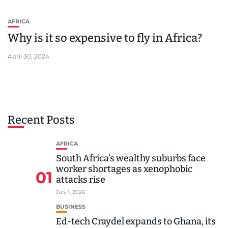
AFRICA
Why is it so expensive to fly in Africa?
April 30, 2024
Recent Posts
AFRICA
South Africa’s wealthy suburbs face
worker shortages as xenophobic
01
attacks rise
July 1, 2026
BUSINESS
Ed-tech Craydel expands to Ghana, its