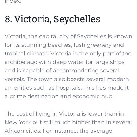
index.
8. Victoria, Seychelles
Victoria, the capital city of Seychelles is known
for its stunning beaches, lush greenery and
tropical climate. Victoria is the only port of the
archipelago with deep water for large ships
and is capable of accommodating several
vessels. The town also boasts several modern
amenities such as hospitals. This has made it
a prime destination and economic hub.
The cost of living in Victoria is lower than in
New York but still much higher than in several
African cities. For instance, the average