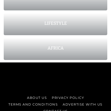
LIFESTYLE
AFRICA
ABOUT US
PRIVACY POLICY
TERMS AND CONDITIONS
ADVERTISE WITH US
CONTACT US