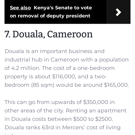
See also
Kenya's Senate to vote
on removal of deputy president
7. Douala, Cameroon
Douala is an important business and
industrial hub in Cameroon with a population
of 4.2 million. The cost of a one-bedroom
property is about $116,000, and a two-
bedroom (85 sqm) would be around $165,000.
This can go from upwards of $350,000 in
other areas of the city. Renting an apartment
in Douala costs between $500 to $2500.
Douala ranks 63rd in Mercers’ cost of living