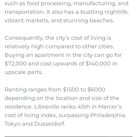
such as food processing, manufacturing, and
transportation. It also has a bustling nightlife,
vibrant markets, and stunning beaches.
Consequently, the city’s cost of living is
relatively high compared to other cities.
Buying an apartment in the city can go for
$72,000 and cost upwards of $140,000 in
upscale parts.
Renting ranges from $1500 to $6000
depending on the location and size of the
residence. Libreville ranks 45th in Mercer’s
cost of living index, surpassing Philadelphia,
Tokyo and Dusseldorf.