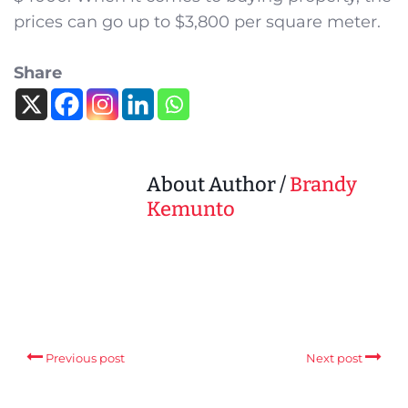
prices can go up to $3,800 per square meter.
Share
About Author /
Brandy
Kemunto
Previous post
Next post