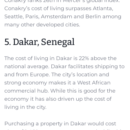
Conakry ranks 26th in Mercer’s global index.
Conakry’s cost of living surpasses Atlanta,
Seattle, Paris, Amsterdam and Berlin among
many other developed cities.
5. Dakar, Senegal
The cost of living in Dakar is 22% above the
national average. Dakar facilitates shipping to
and from Europe. The city’s location and
strong economy makes it a West African
commercial hub. While this is good for the
economy it has also driven up the cost of
living in the city.
Purchasing a property in Dakar would cost