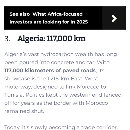
See also
What Africa-focused
investors are looking for in 2025
3.
Algeria: 117,000 km
Algeria’s vast hydrocarbon wealth has long
been poured into concrete and tar. With
117,000 kilometers of paved roads
, its
showcase is the 1,216-km East–West
motorway, designed to link Morocco to
Tunisia. Politics kept the western end fenced
off for years as the border with Morocco
remained shut.
Today, it’s slowly becoming a trade corridor,