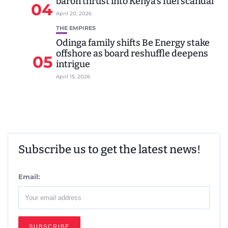
baron thrust into Kenya’s fuel scandal
04
April 20, 2026
THE EMPIRES
Odinga family shifts Be Energy stake
offshore as board reshuffle deepens
05
intrigue
April 15, 2026
Subscribe us to get the latest news!
Email: