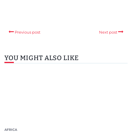
Previous post
Next post
YOU MIGHT ALSO LIKE
AFRICA