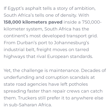
If Egypt’s asphalt tells a story of ambition,
South Africa’s tells one of density. With
158,000 kilometers paved
inside a 750,000-
kilometer system, South Africa has the
continent’s most developed transport grid.
From Durban’s port to Johannesburg’s
industrial belt, freight moves on tarred
highways that rival European standards.
Yet, the challenge is maintenance. Decades of
underfunding and corruption scandals at
state road agencies have left potholes
spreading faster than repair crews can catch
them. Truckers still prefer it to anywhere else
in sub-Saharan Africa.