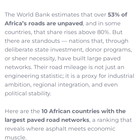
The World Bank estimates that over
53% of
Africa’s roads are unpaved
, and in some
countries, that share rises above 80%. But
there are standouts — nations that, through
deliberate state investment, donor programs,
or sheer necessity, have built large paved
networks. Their road mileage is not just an
engineering statistic; it is a proxy for industrial
ambition, regional integration, and even
political stability.
Here are the
10 African countries with the
largest paved road networks
, a ranking that
reveals where asphalt meets economic
muscle.