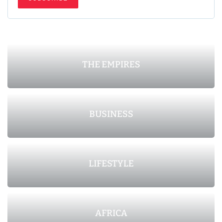
THE EMPIRES
BUSINESS
LIFESTYLE
AFRICA