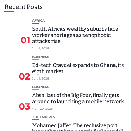
Recent Posts
AFRICA
South Africa’s wealthy suburbs face
worker shortages as xenophobic
01
attacks rise
July 1, 2026
BUSINESS
Ed-tech Craydel expands to Ghana, its
eigth market
02
July 1, 2026
BUSINESS
Absa, last of the Big Four, finally gets
around to launching a mobile network
03
April 20, 2026
THE EMPIRES
Mohamed Jaffer: The reclusive port