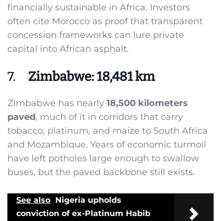
financially sustainable in Africa. Investors
often cite Morocco as proof that transparent
concession frameworks can lure private
capital into African asphalt.
7.
Zimbabwe: 18,481 km
Zimbabwe has nearly
18,500 kilometers
paved
, much of it in corridors that carry
tobacco, platinum, and maize to South Africa
and Mozambique. Years of economic turmoil
have left potholes large enough to swallow
buses, but the paved backbone still exists.
See also
Nigeria upholds
conviction of ex-Platinum Habib