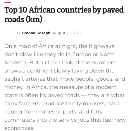
Top 10 African countries by paved
roads (km)
By
Omondi Joseph
August 25, 2025
On a map of Africa at night, the highways
don’t glow like they do in Europe or North
America. But a closer look at the numbers
shows a continent slowly laying down the
asphalt arteries that move people, goods, and
money. In Africa, the measure of a modern
state is often its paved roads — they are what
carry farmers’ produce to city markets, haul
copper from mines to ports, and ferry
commuters into the service jobs that fuel new
economies.