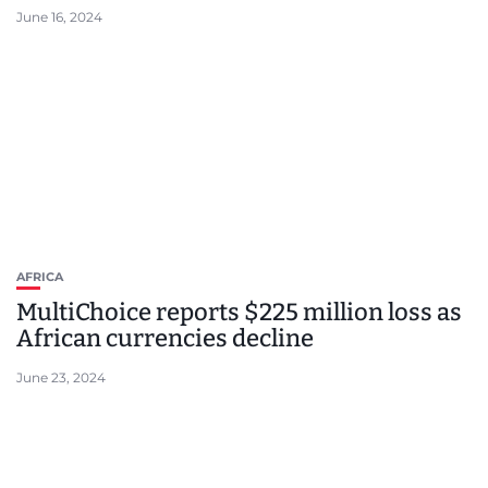
June 16, 2024
AFRICA
MultiChoice reports $225 million loss as
African currencies decline
June 23, 2024