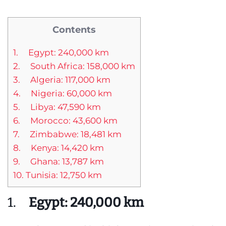
Contents
1. Egypt: 240,000 km
2. South Africa: 158,000 km
3. Algeria: 117,000 km
4. Nigeria: 60,000 km
5. Libya: 47,590 km
6. Morocco: 43,600 km
7. Zimbabwe: 18,481 km
8. Kenya: 14,420 km
9. Ghana: 13,787 km
10. Tunisia: 12,750 km
1.
Egypt: 240,000 km