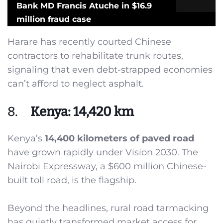
Bank MD Francis Atuche in $16.9
million fraud case
Harare has recently courted Chinese
contractors to rehabilitate trunk routes,
signaling that even debt-strapped economies
can’t afford to neglect asphalt.
8.
Kenya: 14,420 km
Kenya’s
14,400 kilometers of paved road
have grown rapidly under Vision 2030. The
Nairobi Expressway, a $600 million Chinese-
built toll road, is the flagship.
Beyond the headlines, rural road tarmacking
has quietly transformed market access for