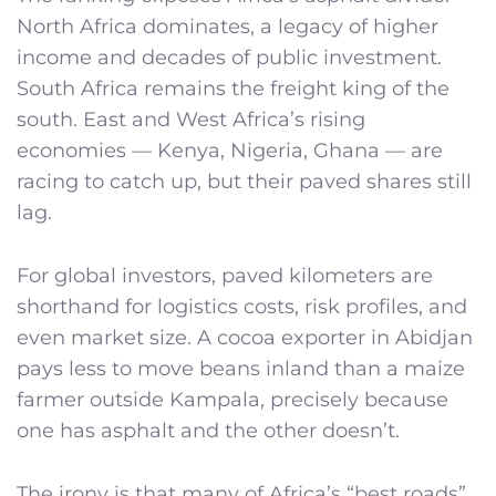
North Africa dominates, a legacy of higher
income and decades of public investment.
South Africa remains the freight king of the
south. East and West Africa’s rising
economies — Kenya, Nigeria, Ghana — are
racing to catch up, but their paved shares still
lag.
For global investors, paved kilometers are
shorthand for logistics costs, risk profiles, and
even market size. A cocoa exporter in Abidjan
pays less to move beans inland than a maize
farmer outside Kampala, precisely because
one has asphalt and the other doesn’t.
The irony is that many of Africa’s “best roads”