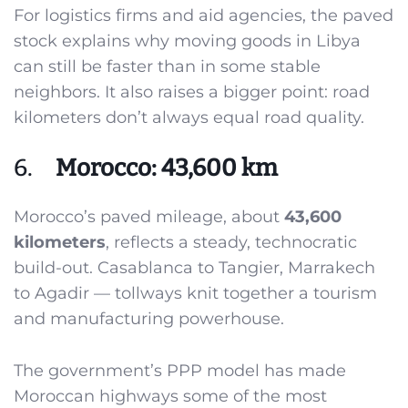
For logistics firms and aid agencies, the paved
stock explains why moving goods in Libya
can still be faster than in some stable
neighbors. It also raises a bigger point: road
kilometers don’t always equal road quality.
6.
Morocco: 43,600 km
Morocco’s paved mileage, about
43,600
kilometers
, reflects a steady, technocratic
build-out. Casablanca to Tangier, Marrakech
to Agadir — tollways knit together a tourism
and manufacturing powerhouse.
The government’s PPP model has made
Moroccan highways some of the most