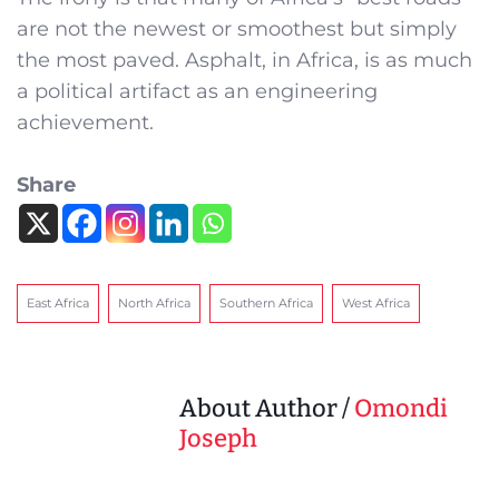
are not the newest or smoothest but simply
the most paved. Asphalt, in Africa, is as much
a political artifact as an engineering
achievement.
Share
East Africa
North Africa
Southern Africa
West Africa
About Author /
Omondi
Joseph