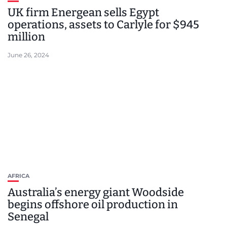
UK firm Energean sells Egypt
operations, assets to Carlyle for $945
million
June 26, 2024
AFRICA
Australia’s energy giant Woodside
begins offshore oil production in
Senegal