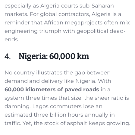
especially as Algeria courts sub-Saharan
markets. For global contractors, Algeria is a
reminder that African megaprojects often mix
engineering triumph with geopolitical dead-
ends.
4.
Nigeria: 60,000 km
No country illustrates the gap between
demand and delivery like Nigeria. With
60,000 kilometers of paved roads
in a
system three times that size, the sheer ratio is
damning. Lagos commuters lose an
estimated three billion hours annually in
traffic. Yet, the stock of asphalt keeps growing.