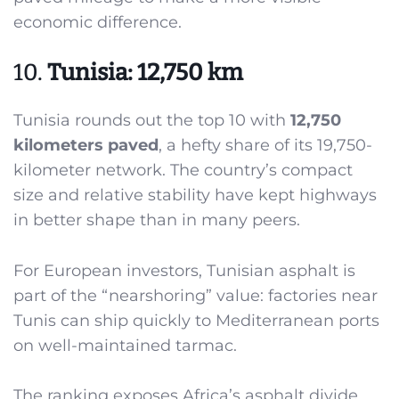
economic difference.
10.
Tunisia: 12,750 km
Tunisia rounds out the top 10 with
12,750
kilometers paved
, a hefty share of its 19,750-
kilometer network. The country’s compact
size and relative stability have kept highways
in better shape than in many peers.
For European investors, Tunisian asphalt is
part of the “nearshoring” value: factories near
Tunis can ship quickly to Mediterranean ports
on well-maintained tarmac.
The ranking exposes Africa’s asphalt divide.