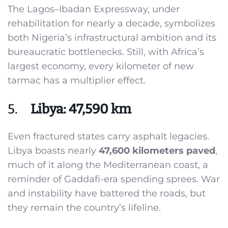
The Lagos–Ibadan Expressway, under
rehabilitation for nearly a decade, symbolizes
both Nigeria’s infrastructural ambition and its
bureaucratic bottlenecks. Still, with Africa’s
largest economy, every kilometer of new
tarmac has a multiplier effect.
5.
Libya: 47,590 km
Even fractured states carry asphalt legacies.
Libya boasts nearly
47,600 kilometers paved
,
much of it along the Mediterranean coast, a
reminder of Gaddafi-era spending sprees. War
and instability have battered the roads, but
they remain the country’s lifeline.