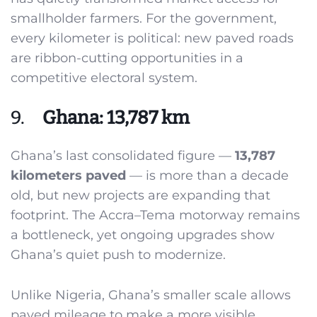
smallholder farmers. For the government,
every kilometer is political: new paved roads
are ribbon-cutting opportunities in a
competitive electoral system.
9.
Ghana: 13,787 km
Ghana’s last consolidated figure —
13,787
kilometers paved
— is more than a decade
old, but new projects are expanding that
footprint. The Accra–Tema motorway remains
a bottleneck, yet ongoing upgrades show
Ghana’s quiet push to modernize.
Unlike Nigeria, Ghana’s smaller scale allows
paved mileage to make a more visible