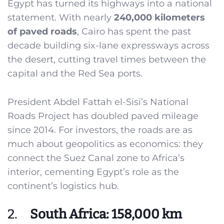
Egypt has turned its highways into a national
statement. With nearly
240,000 kilometers
of paved roads
, Cairo has spent the past
decade building six-lane expressways across
the desert, cutting travel times between the
capital and the Red Sea ports.
President Abdel Fattah el-Sisi’s National
Roads Project has doubled paved mileage
since 2014. For investors, the roads are as
much about geopolitics as economics: they
connect the Suez Canal zone to Africa’s
interior, cementing Egypt’s role as the
continent’s logistics hub.
2.
South Africa: 158,000 km