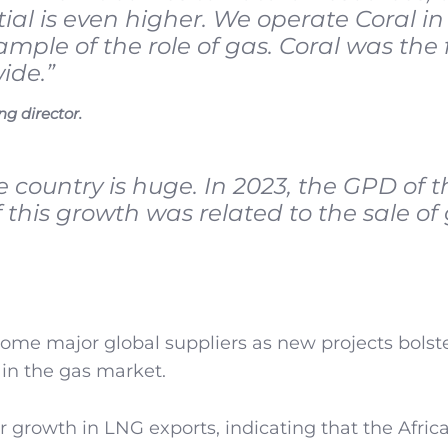
ial is even higher. We operate Coral in
ple of the role of gas. Coral was the f
ide.”
g director.
e country is huge. In 2023, the GPD of t
 this growth was related to the sale of
me major global suppliers as new projects bolst
in the gas market.
 growth in LNG exports, indicating that the Afric