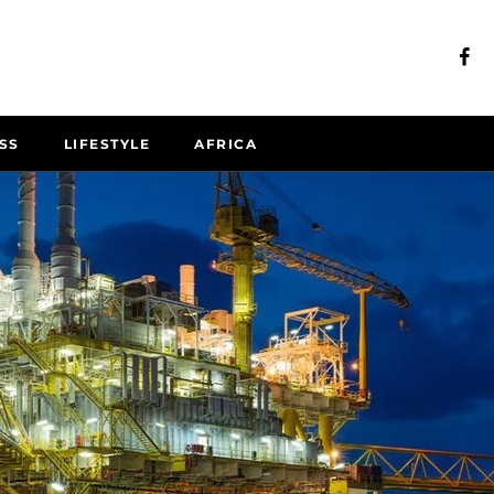
SS
LIFESTYLE
AFRICA