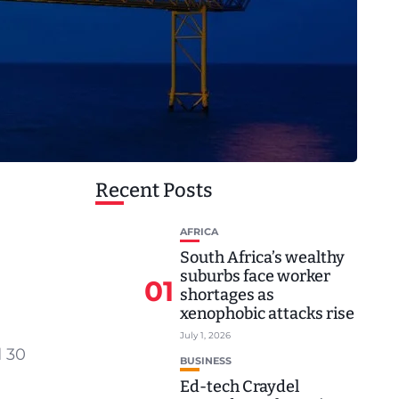
Recent Posts
AFRICA
South Africa’s wealthy
suburbs face worker
01
shortages as
xenophobic attacks rise
July 1, 2026
d 30
BUSINESS
Ed-tech Craydel