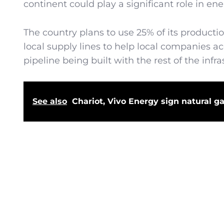
continent could play a significant role in en
The country plans to use 25% of its productio
local supply lines to help local companies ac
pipeline being built with the rest of the inf
See also
Chariot, Vivo Energy sign natural g