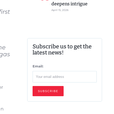
deepens intrigue
irst
April 15, 2026
Subscribe us to get the
he
latest news!
 gas
Email:
er
an