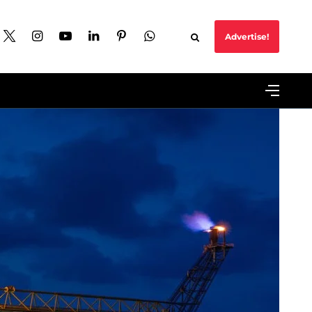
Advertise!