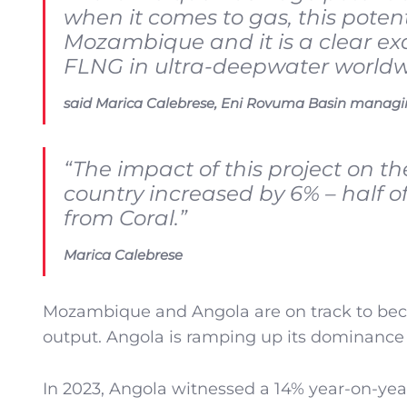
when it comes to gas, this potent
Mozambique and it is a clear exam
FLNG in ultra-deepwater worldw
said Marica Calebrese, Eni Rovuma Basin managin
“The impact of this project on th
country increased by 6% – half of
from Coral.”
Marica Calebrese
Mozambique and Angola are on track to beco
output. Angola is ramping up its dominance 
In 2023, Angola witnessed a 14% year-on-year