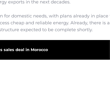
ergy exports in the next decades.
n for domestic needs, with plans already in place 
cess cheap and reliable energy. Already, there is a
rastructure expected to be complete shortly.
as sales deal in Morocco