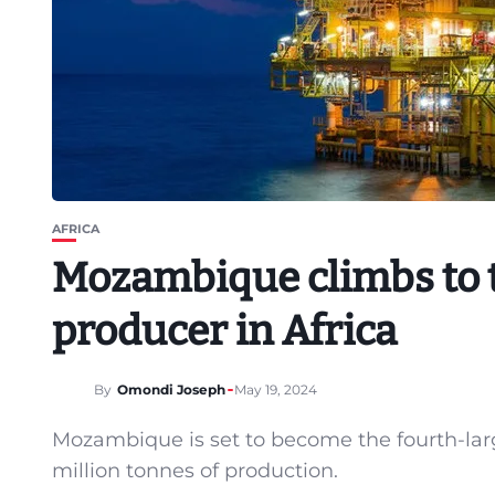
AFRICA
Mozambique climbs to t
producer in Africa
By
Omondi Joseph
May 19, 2024
Mozambique is set to become the fourth-lar
million tonnes of production.