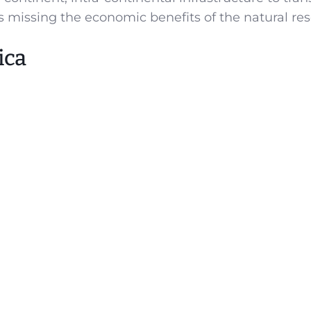
s missing the economic benefits of the natural res
ica