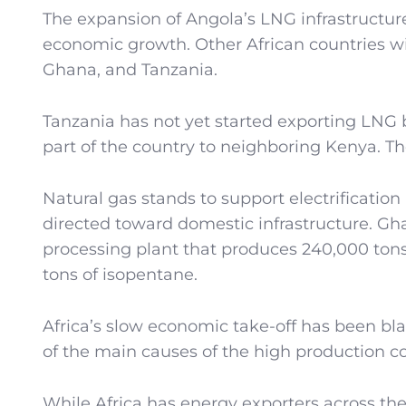
The expansion of Angola’s LNG infrastructure
economic growth. Other African countries wi
Ghana, and Tanzania.
Tanzania has not yet started exporting LNG 
part of the country to neighboring Kenya. T
Natural gas stands to support electrification 
directed toward domestic infrastructure. Ghana
processing plant that produces 240,000 ton
tons of isopentane.
Africa’s slow economic take-off has been bl
of the main causes of the high production co
While Africa has energy exporters across the 