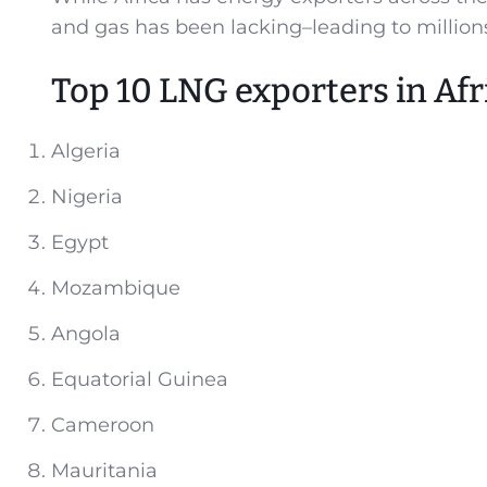
and gas has been lacking–leading to million
Top 10 LNG exporters in Afr
Algeria
Nigeria
Egypt
Mozambique
Angola
Equatorial Guinea
Cameroon
Mauritania