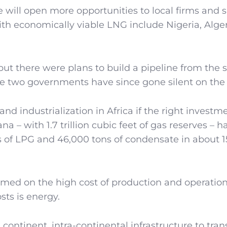
 will open more opportunities to local firms and 
th economically viable LNG include Nigeria, Alger
but there were plans to build a pipeline from the 
he two governments have since gone silent on the 
and industrialization in Africa if the right investme
 – with 1.7 trillion cubic feet of gas reserves – h
s of LPG and 46,000 tons of condensate in about 
amed on the high cost of production and operatio
sts is energy.
continent, intra-continental infrastructure to trans