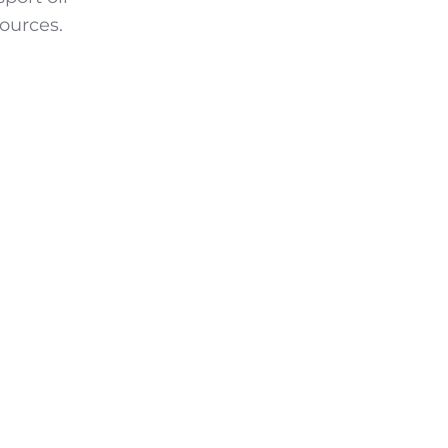
ources.