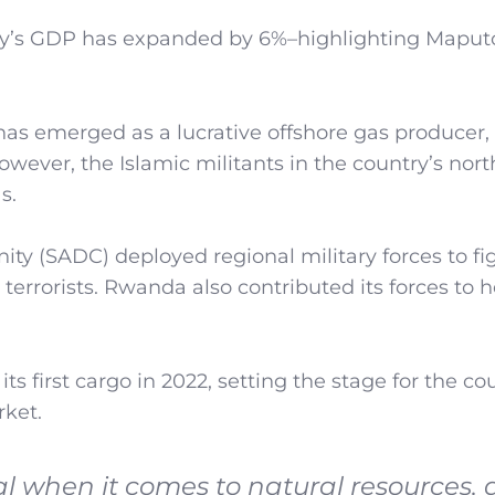
ntry’s GDP has expanded by 6%–highlighting Maput
 has emerged as a lucrative offshore gas producer,
However, the Islamic militants in the country’s nor
s.
 (SADC) deployed regional military forces to fi
e terrorists. Rwanda also contributed its forces to 
ts first cargo in 2022, setting the stage for the co
rket.
 when it comes to natural resources,