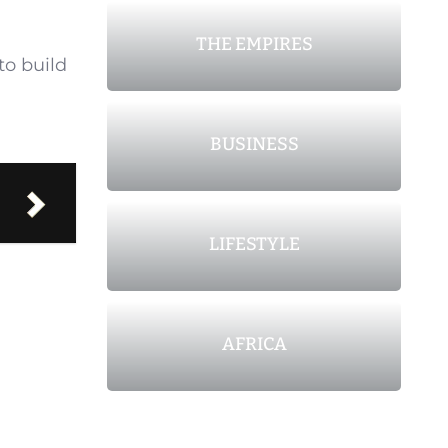
THE EMPIRES
to build
BUSINESS
LIFESTYLE
AFRICA