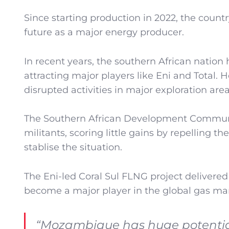
Since starting production in 2022, the cou
future as a major energy producer.
In recent years, the southern African nation
attracting major players like Eni and Total. 
disrupted activities in major exploration area
The Southern African Development Community
militants, scoring little gains by repelling th
stablise the situation.
The Eni-led Coral Sul FLNG project delivered i
become a major player in the global gas ma
“Mozambique has huge potential