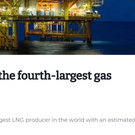
he fourth-largest gas
gest LNG producer in the world with an estimate