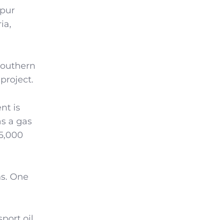
spur
ia,
southern
project.
nt is
as a gas
15,000
ns. One
port oil