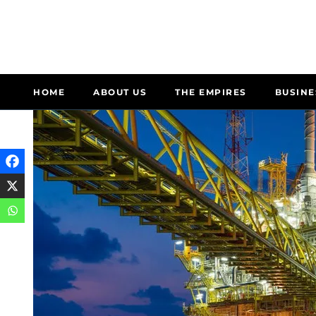
HOME
ABOUT US
THE EMPIRES
BUSINE