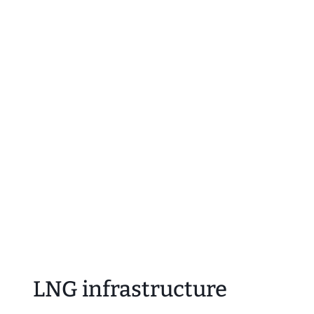
LNG infrastructure