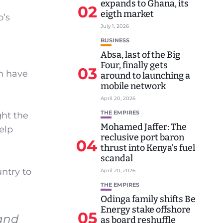
expands to Ghana, its
02
eigth market
o’s
July 1, 2026
BUSINESS
Absa, last of the Big
Four, finally gets
03
th have
around to launching a
mobile network
April 20, 2026
THE EMPIRES
ght the
Mohamed Jaffer: The
help
reclusive port baron
04
thrust into Kenya’s fuel
scandal
untry to
April 20, 2026
THE EMPIRES
Odinga family shifts Be
Energy stake offshore
05
 and
as board reshuffle