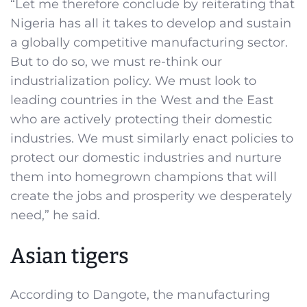
“Let me therefore conclude by reiterating that
Nigeria has all it takes to develop and sustain
a globally competitive manufacturing sector.
But to do so, we must re-think our
industrialization policy. We must look to
leading countries in the West and the East
who are actively protecting their domestic
industries. We must similarly enact policies to
protect our domestic industries and nurture
them into homegrown champions that will
create the jobs and prosperity we desperately
need,” he said.
Asian tigers
According to Dangote, the manufacturing