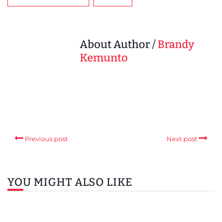
About Author /
Brandy
Kemunto
Previous post
Next post
YOU MIGHT ALSO LIKE