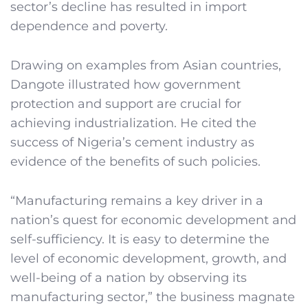
sector’s decline has resulted in import
dependence and poverty.
Drawing on examples from Asian countries,
Dangote illustrated how government
protection and support are crucial for
achieving industrialization. He cited the
success of Nigeria’s cement industry as
evidence of the benefits of such policies.
“Manufacturing remains a key driver in a
nation’s quest for economic development and
self-sufficiency. It is easy to determine the
level of economic development, growth, and
well-being of a nation by observing its
manufacturing sector,” the business magnate