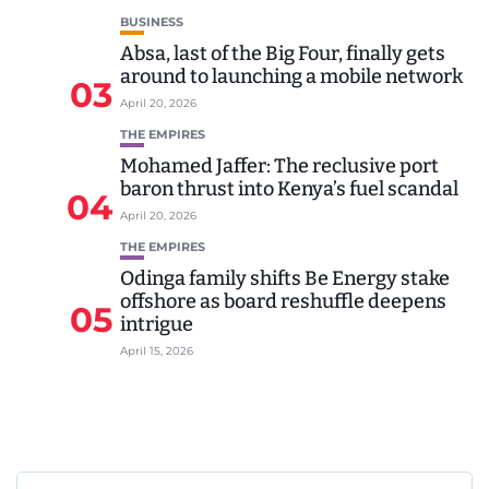
BUSINESS
Absa, last of the Big Four, finally gets
around to launching a mobile network
03
April 20, 2026
THE EMPIRES
Mohamed Jaffer: The reclusive port
baron thrust into Kenya’s fuel scandal
04
April 20, 2026
THE EMPIRES
Odinga family shifts Be Energy stake
offshore as board reshuffle deepens
05
intrigue
April 15, 2026