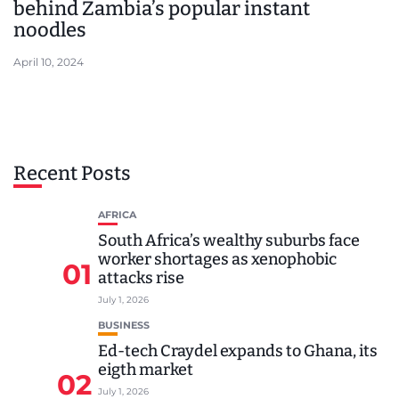
behind Zambia’s popular instant
noodles
April 10, 2024
Recent Posts
AFRICA
South Africa’s wealthy suburbs face
worker shortages as xenophobic
01
attacks rise
July 1, 2026
BUSINESS
Ed-tech Craydel expands to Ghana, its
eigth market
02
July 1, 2026