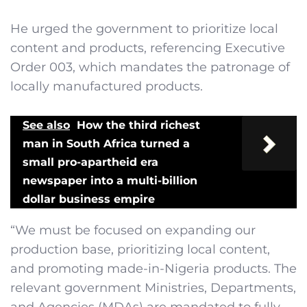
He urged the government to prioritize local
content and products, referencing Executive
Order 003, which mandates the patronage of
locally manufactured products.
See also
How the third richest
man in South Africa turned a
small pro-apartheid era
newspaper into a multi-billion
dollar business empire
“We must be focused on expanding our
production base, prioritizing local content,
and promoting made-in-Nigeria products. The
relevant government Ministries, Departments,