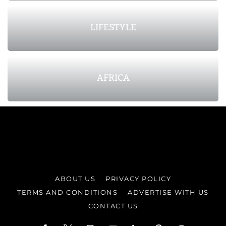
LIFESTYLE
AFRICA
ABOUT US
PRIVACY POLICY
TERMS AND CONDITIONS
ADVERTISE WITH US
CONTACT US