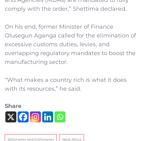
and Agencies (MDAs) are mandated to fully
comply with the order,” Shettima declared.
On his end, former Minister of Finance
Olusegun Aganga called for the elimination of
excessive customs duties, levies, and
overlapping regulatory mandates to boost the
manufacturing sector.
“What makes a country rich is what it does
with its resources,” he said.
Share
Billionaires and Millionaires
West Africa