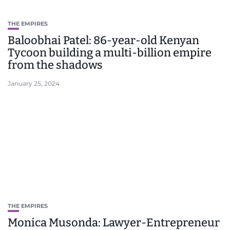
THE EMPIRES
Baloobhai Patel: 86-year-old Kenyan
Tycoon building a multi-billion empire
from the shadows
January 25, 2024
THE EMPIRES
Monica Musonda: Lawyer-Entrepreneur