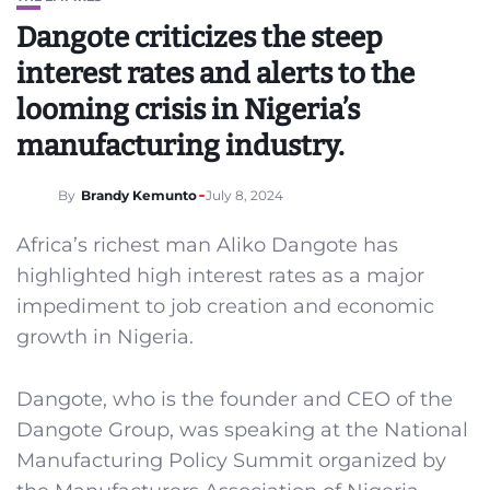
Dangote criticizes the steep
interest rates and alerts to the
looming crisis in Nigeria’s
manufacturing industry.
By
Brandy Kemunto
July 8, 2024
Africa’s richest man Aliko Dangote has
highlighted high interest rates as a major
impediment to job creation and economic
growth in Nigeria.
Dangote, who is the founder and CEO of the
Dangote Group, was speaking at the National
Manufacturing Policy Summit organized by