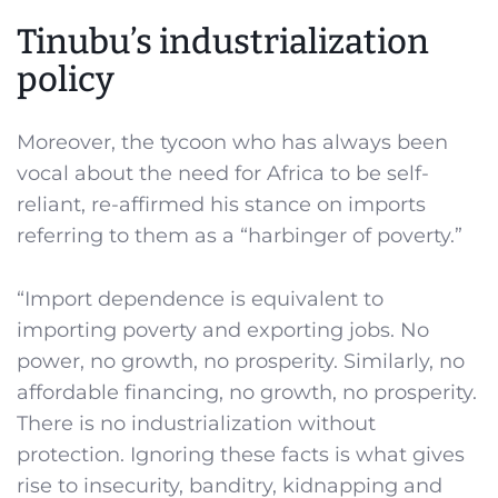
Tinubu’s industrialization
policy
Moreover, the tycoon who has always been
vocal about the need for Africa to be self-
reliant, re-affirmed his stance on imports
referring to them as a “harbinger of poverty.”
“Import dependence is equivalent to
importing poverty and exporting jobs. No
power, no growth, no prosperity. Similarly, no
affordable financing, no growth, no prosperity.
There is no industrialization without
protection. Ignoring these facts is what gives
rise to insecurity, banditry, kidnapping and