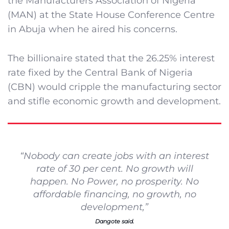
the Manufacturers Association of Nigeria
(MAN) at the State House Conference Centre
in Abuja when he aired his concerns.
The billionaire stated that the 26.25% interest
rate fixed by the Central Bank of Nigeria
(CBN) would cripple the manufacturing sector
and stifle economic growth and development.
“Nobody can create jobs with an interest
rate of 30 per cent. No growth will
happen. No Power, no prosperity. No
affordable financing, no growth, no
development,”
Dangote said.