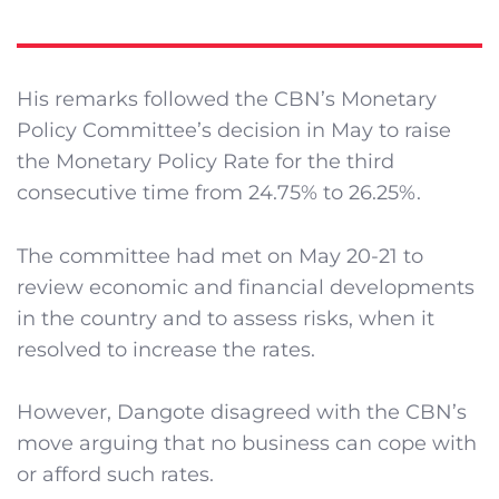
His remarks followed the CBN’s Monetary
Policy Committee’s decision in May to raise
the Monetary Policy Rate for the third
consecutive time from 24.75% to 26.25%.
The committee had met on May 20-21 to
review economic and financial developments
in the country and to assess risks, when it
resolved to increase the rates.
However, Dangote disagreed with the CBN’s
move arguing that no business can cope with
or afford such rates.