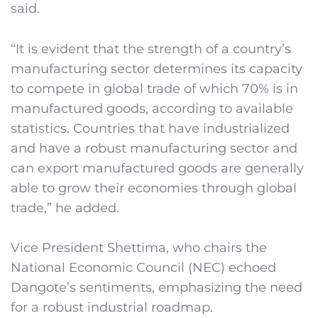
said.
“It is evident that the strength of a country’s
manufacturing sector determines its capacity
to compete in global trade of which 70% is in
manufactured goods, according to available
statistics. Countries that have industrialized
and have a robust manufacturing sector and
can export manufactured goods are generally
able to grow their economies through global
trade,” he added.
Vice President Shettima, who chairs the
National Economic Council (NEC) echoed
Dangote’s sentiments, emphasizing the need
for a robust industrial roadmap.