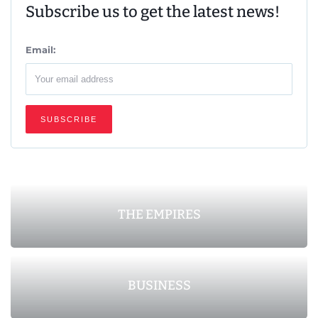
Subscribe us to get the latest news!
Email:
THE EMPIRES
BUSINESS