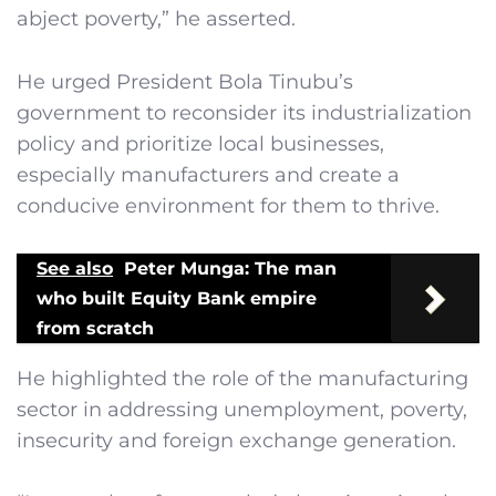
abject poverty,” he asserted.
He urged President Bola Tinubu’s
government to reconsider its industrialization
policy and prioritize local businesses,
especially manufacturers and create a
conducive environment for them to thrive.
See also
Peter Munga: The man
who built Equity Bank empire
from scratch
He highlighted the role of the manufacturing
sector in addressing unemployment, poverty,
insecurity and foreign exchange generation.