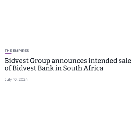
THE EMPIRES
Bidvest Group announces intended sale
of Bidvest Bank in South Africa
July 10, 2024