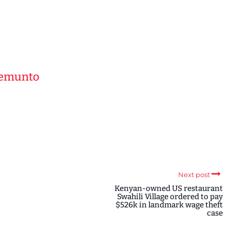
Kemunto
Next post
Kenyan-owned US restaurant
Swahili Village ordered to pay
$526k in landmark wage theft
case