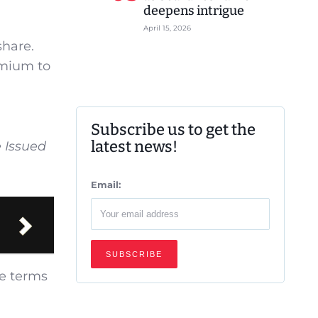
deepens intrigue
April 15, 2026
share.
emium to
Subscribe us to get the
latest news!
e Issued
Email:
he terms