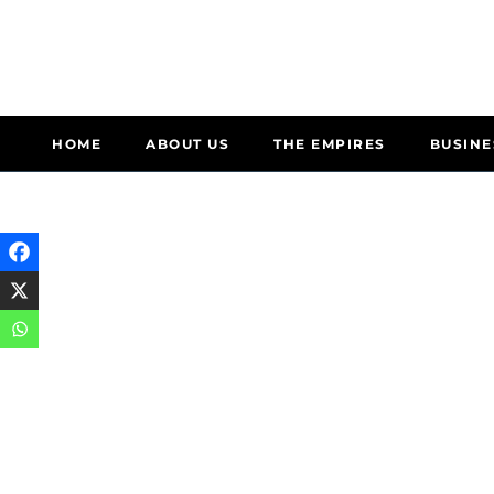
HOME
ABOUT US
THE EMPIRES
BUSINE