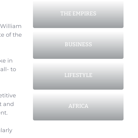
THE EMPIRES
 William
te of the
BUSINESS
ke in
ll- to
LIFESTYLE
titive
et and
AFRICA
nt.
larly