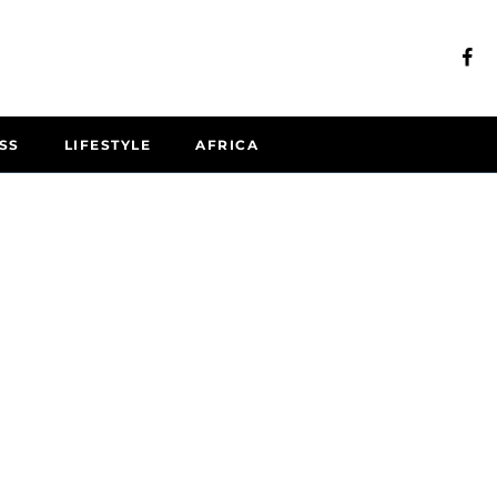
SS
LIFESTYLE
AFRICA