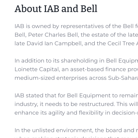
About IAB and Bell
IAB is owned by representatives of the Bell f
Bell, Peter Charles Bell, the estate of the la
late David Ian Campbell, and the Cecil Tree A
In addition to its shareholding in Bell Equip
Loinette Capital, an asset-based finance pro
medium-sized enterprises across Sub-Sahara
IAB stated that for Bell Equipment to remai
industry, it needs to be restructured. This w
enhance its agility and flexibility in decisi
In the unlisted environment, the board and