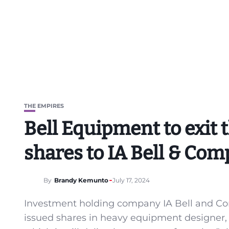
THE EMPIRES
Bell Equipment to exit th
shares to IA Bell & Com
By
Brandy Kemunto
July 17, 2024
Investment holding company IA Bell and Com
issued shares in heavy equipment designer, 