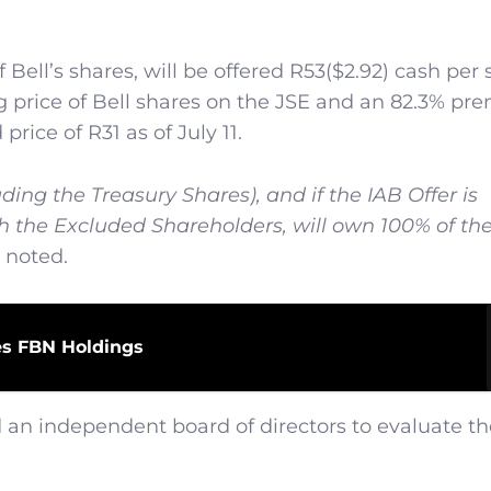
Bell’s shares, will be offered R53($2.92) cash per 
g price of Bell shares on the JSE and an 82.3% pr
ice of R31 as of July 11.
ding the Treasury Shares), and if the IAB Offer is
h the Excluded Shareholders, will own 100% of th
 noted.
es FBN Holdings
d an independent board of directors to evaluate t