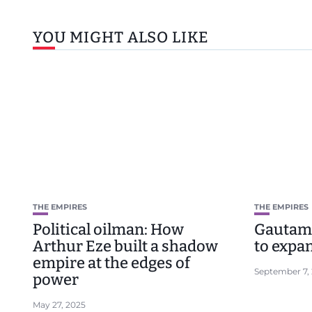
YOU MIGHT ALSO LIKE
THE EMPIRES
THE EMPIRES
Political oilman: How
Gautam 
Arthur Eze built a shadow
to expa
empire at the edges of
September 7,
power
May 27, 2025