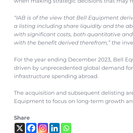
when making strategic decisions that may not
“IAB is of the view that Bell Equipment derive
a listing including share liquidity and the ab
with significant costs, both quantitative a
with the benefit derived therefrom,”
the inve
For the year ending December 2023, Bell Equ
driven by unprecedented global demand for
infrastructure spending abroad.
The acquisition and subsequent delisting ar
Equipment to focus on long-term growth and
Share