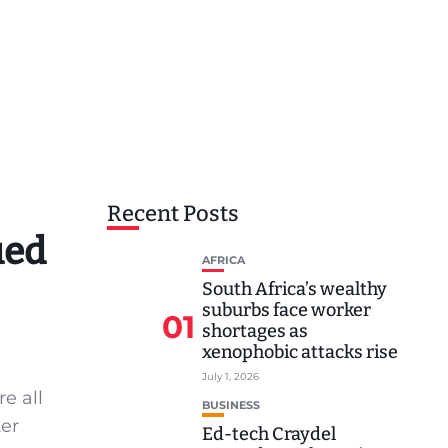
Recent Posts
ued
AFRICA
South Africa’s wealthy
suburbs face worker
01
shortages as
xenophobic attacks rise
July 1, 2026
e all
BUSINESS
ter
Ed-tech Craydel