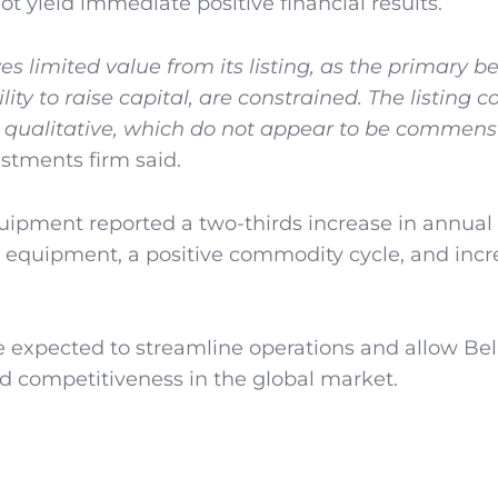
 yield immediate positive financial results.
s limited value from its listing, as the primary be
ility to raise capital, are constrained. The listing 
nd qualitative, which do not appear to be commen
stments firm said.
ipment reported a two-thirds increase in annual p
 equipment, a positive commodity cycle, and inc
e expected to streamline operations and allow Bel
 competitiveness in the global market.