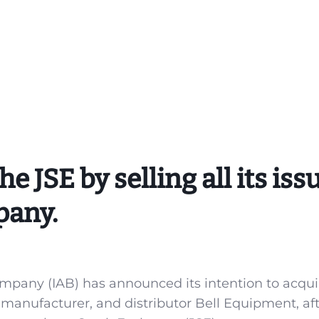
e JSE by selling all its iss
pany.
pany (IAB) has announced its intention to acquir
manufacturer, and distributor Bell Equipment, af