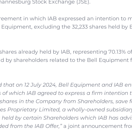
ohannesburg Stock Exchange (JSE).
reement in which IAB expressed an intention to 
ell Equipment, excluding the 32,233 shares held by B
hares already held by IAB, representing 70.13% of 
eld by shareholders related to the Bell Equipment
 that on 12 July 2024, Bell Equipment and IAB en
of which IAB agreed to express a firm intention
ry shares in the Company from Shareholders, save f
s Proprietary Limited, a wholly-owned subsidiary
held by certain Shareholders which IAB has advi
d from the IAB Offer,”
a joint announcement fr