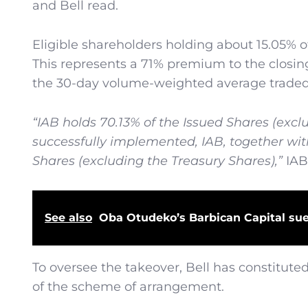
and Bell read.
Eligible shareholders holding about 15.05% of 
This represents a 71% premium to the closin
the 30-day volume-weighted average traded pr
“IAB holds 70.13% of the Issued Shares (exclu
successfully implemented, IAB, together wit
Shares (excluding the Treasury Shares),”
IAB
See also
Oba Otudeko’s Barbican Capital su
To oversee the takeover, Bell has constitute
of the scheme of arrangement.