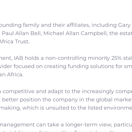
ounding family and their affiliates, including Gary
te Paul Allan Bell, Michael Allan Campbell, the esta
frica Trust.
ment, IAB holds a non-controlling minority 25% sta
vider focused on creating funding solutions for sma
n Africa.
n competitive and adapt to the increasingly compe
ill better position the company in the global mark
on-making, which is unsuited to the listed environme
 management can take a longer-term view, particu