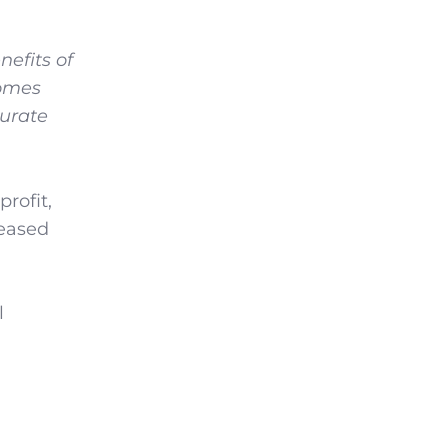
nefits of
comes
surate
rofit,
reased
l