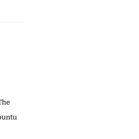
The
Ubuntu