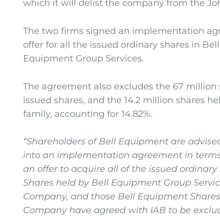
which it will delist the company from the J
The two firms signed an implementation ag
offer for all the issued ordinary shares in B
Equipment Group Services.
The agreement also excludes the 67 million s
issued shares, and the 14.2 million shares h
family, accounting for 14.82%.
“Shareholders of Bell Equipment are advised
into an implementation agreement in terms 
an offer to acquire all of the issued ordina
Shares held by Bell Equipment Group Service
Company, and those Bell Equipment Shares 
Company have agreed with IAB to be exclude