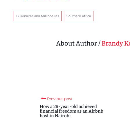
Billionaires and Millionaires
Southern Africa
About Author /
Brandy 
Previous post
How a 28-year-old achieved
financial freedom as an Airbnb
host in Nairobi