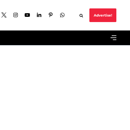
Advertise!