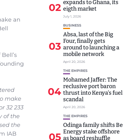
expands to Ghana, its
02
eigth market
July 1, 2026
make an
BUSINESS
ell
Absa, last of the Big
Four, finally gets
03
around to launching a
mobile network
Bell’s
April 20, 2026
 founding
THE EMPIRES
Mohamed Jaffer: The
reclusive port baron
04
tered
thrust into Kenya’s fuel
 to make
scandal
or 32 233
April 20, 2026
 of the
THE EMPIRES
Odinga family shifts Be
sed the
Energy stake offshore
om IAB
05
as board reshuffle