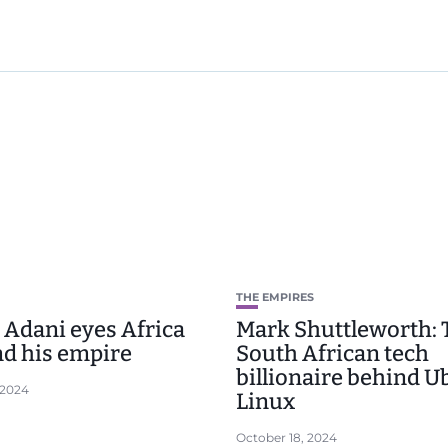
THE EMPIRES
Adani eyes Africa
Mark Shuttleworth: 
nd his empire
South African tech
billionaire behind 
 2024
Linux
October 18, 2024