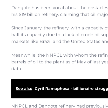
Dangote has been vocal about the obstacle
his $19 billion refinery, claiming that oil ma
Since January, the refinery, with a capacity 
half its capacity due to a lack of crude oil s
markets like Brazil and the United States a
Meanwhile, the NNPCL with whom the refiner
barrels of oil to the plant as of May of last y
data.
See also
Cyril Ramaphosa - billionaire strugg
NNPCL and Dangote refinery had previously a