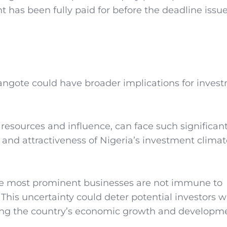
nt has been fully paid for before the deadline issu
ngote could have broader implications for invest
e resources and influence, can face such significan
y and attractiveness of Nigeria’s investment climat
he most prominent businesses are not immune to
 This uncertainty could deter potential investors 
cting the country’s economic growth and developm