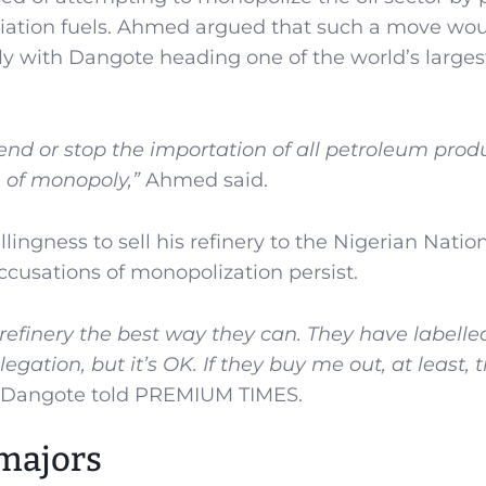
aviation fuels. Ahmed argued that such a move wo
y with Dangote heading one of the world’s larges
nd or stop the importation of all petroleum prod
 of monopoly,”
Ahmed said.
ingness to sell his refinery to the Nigerian Natio
cusations of monopolization persist.
efinery the best way they can. They have labell
egation, but it’s OK. If they buy me out, at least, t
Dangote told PREMIUM TIMES.
 majors