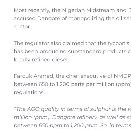
Most recently, the Nigerian Midstream an
accused Dangote of monopolizing the oil sec
sector.
The regulator also claimed that the tycoon’s $
has been producing substandard products com
locally refined diesel.
Farouk Ahmed, the chief executive of NMDPRA
between 650 to 1,200 parts per million (ppm
regulations.
“The AGO quality in terms of sulphur is the l
million (ppm). Dangote refinery, as well as 
between 650 ppm to 1,200 ppm. So, in terms o