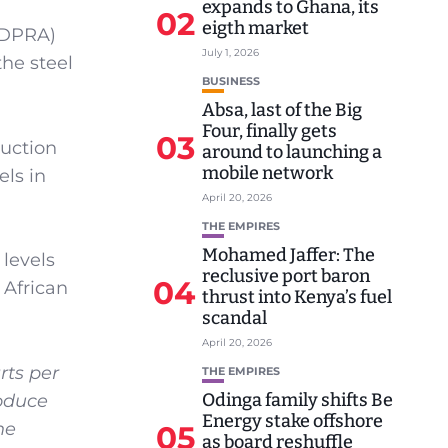
expands to Ghana, its
02
eigth market
MDPRA)
July 1, 2026
he steel
BUSINESS
Absa, last of the Big
Four, finally gets
03
duction
around to launching a
mobile network
ls in
April 20, 2026
THE EMPIRES
Mohamed Jaffer: The
levels
reclusive port baron
04
 African
thrust into Kenya’s fuel
scandal
April 20, 2026
rts per
THE EMPIRES
Odinga family shifts Be
roduce
Energy stake offshore
he
05
as board reshuffle