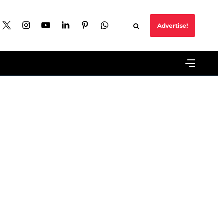
Advertise!