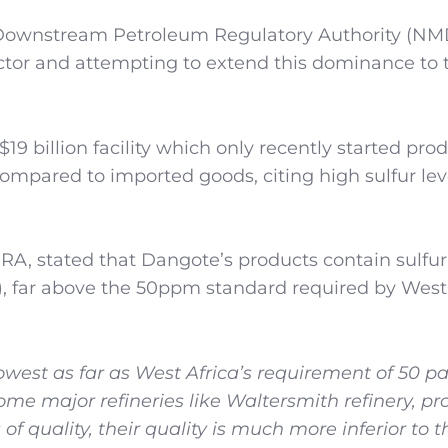
d Downstream Petroleum Regulatory Authority (N
tor and attempting to extend this dominance to t
19 billion facility which only recently started pro
pared to imported goods, citing high sulfur leve
, stated that Dangote’s products contain sulfur 
), far above the 50ppm standard required by West
owest as far as West Africa’s requirement of 50 pa
some major refineries like Waltersmith refinery, p
f quality, their quality is much more inferior to t