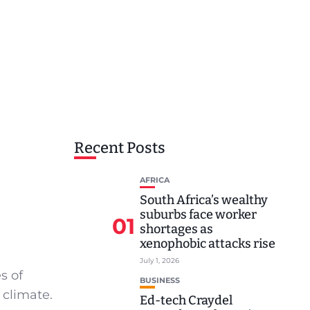
Recent Posts
AFRICA
South Africa’s wealthy
suburbs face worker
01
shortages as
xenophobic attacks rise
July 1, 2026
s of
BUSINESS
 climate.
Ed-tech Craydel