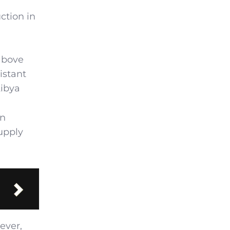
ction in
 above
istant
Libya
on
supply
ever,