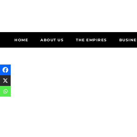
HOME
ABOUT US
THE EMPIRES
BUSINE