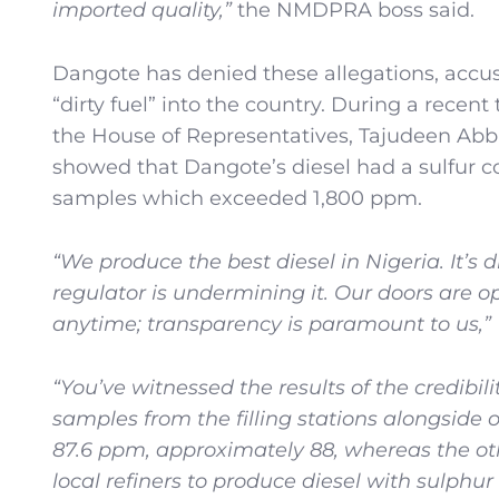
imported quality,”
the NMDPRA boss said.
Dangote has denied these allegations, accus
“dirty fuel” into the country. During a recent
the House of Representatives, Tajudeen Abba
showed that Dangote’s diesel had a sulfur co
samples which exceeded 1,800 ppm.
“We produce the best diesel in Nigeria. It’s
regulator is undermining it. Our doors are o
anytime; transparency is paramount to us,”
“You’ve witnessed the results of the credibili
samples from the filling stations alongside 
87.6 ppm, approximately 88, whereas the 
local refiners to produce diesel with sulph