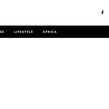
SS
LIFESTYLE
AFRICA