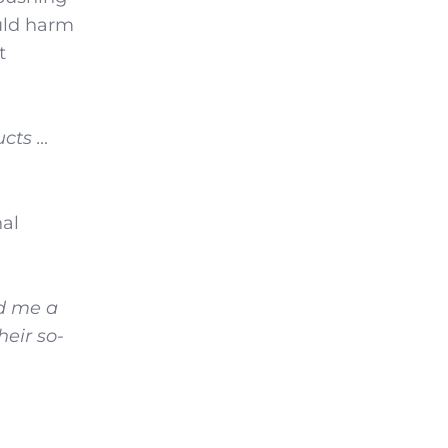
uld harm
t
ucts …
nal
ed me a
heir so-