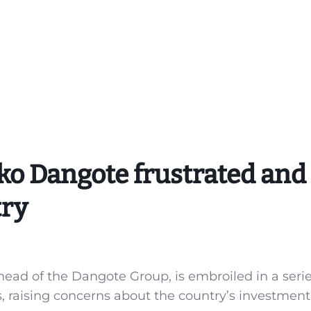
iko Dangote frustrated and
try
head of the Dangote Group, is embroiled in a serie
es, raising concerns about the country’s investment