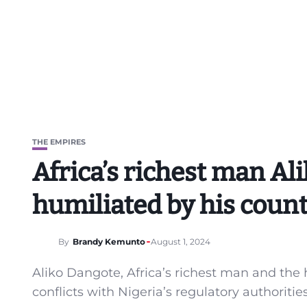
THE EMPIRES
Africa’s richest man Al
humiliated by his coun
By
Brandy Kemunto
August 1, 2024
Aliko Dangote, Africa’s richest man and the 
conflicts with Nigeria’s regulatory authoriti