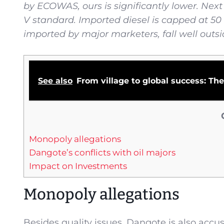
by ECOWAS, ours is significantly lower. Nex
V standard. Imported diesel is capped at 50 
imported by major marketers, fall well outsi
See also
From village to global success: T
Monopoly allegations
Dangote’s conflicts with oil majors
Impact on Investments
Monopoly allegations
Besides quality issues, Dangote is also accu