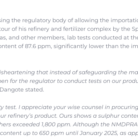
ing the regulatory body of allowing the importati
 tour of his refinery and fertilizer complex by the S
s, and other members, lab tests conducted at the
ntent of 87.6 ppm, significantly lower than the i
 disheartening that instead of safeguarding the ma
pen for the regulator to conduct tests on our prod
Dangote stated.
ty test. I appreciate your wise counsel in procurin
our refinery’s product. Ours shows a sulphur conte
others exceeded 1,800 ppm. Although the NMDPRA
ur content up to 650 ppm until January 2025, as ap