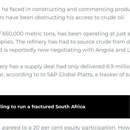
s he faced in constructing and commencing produ
jors have been obstructing his access to crude oil.
of 650,000 metric tons, has been operating at just
upplies. The refinery has had to source crude from d
nd is reportedly now negotiating with Angola and 
y has a supply deal had only delivered 6.9 milli
ear, according to to S&P Global Platts, a tracker of 
ling to run a fractured South Africa
greed to a 20 per cent equity participation. How