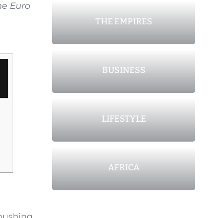
he Euro
THE EMPIRES
BUSINESS
LIFESTYLE
AFRICA
 pushing