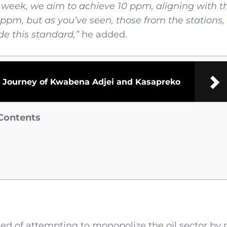
t week, we aim to achieve 10 ppm, aligning with t
ppm, but as you’ve seen, those from the stations,
de this standard,”
he added.
he Journey of Kwabena Adjei and Kasapreko
Contents
sed of attempting to monopolize the oil sector by