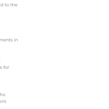
ed to the
ments in
t
e for
who
ent.