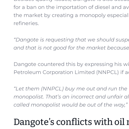
for a ban on the importation of diesel and 
the market by creating a monopoly especiall
refineries.
“Dangote is requesting that we should suspe
and that is not good for the market because
Dangote countered this by expressing his will
Petroleum Corporation Limited (NNPCL) if ac
“Let them (NNPCL) buy me out and run the r
monopolist. That’s an incorrect and unfair all
called monopolist would be out of the way,”
Dangote’s conflicts with oil