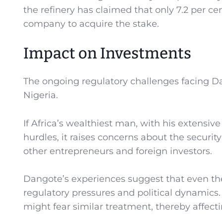
the refinery has claimed that only 7.2 per ce
company to acquire the stake.
Impact on Investments
The ongoing regulatory challenges facing Da
Nigeria.
If Africa’s wealthiest man, with his extensiv
hurdles, it raises concerns about the securit
other entrepreneurs and foreign investors.
Dangote’s experiences suggest that even t
regulatory pressures and political dynamics.
might fear similar treatment, thereby affe