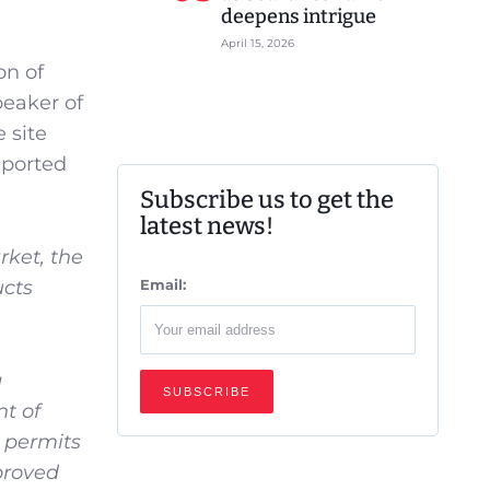
deepens intrigue
April 15, 2026
on of
peaker of
 site
mported
Subscribe us to get the
latest news!
rket, the
ucts
Email:
g
nt of
 permits
proved