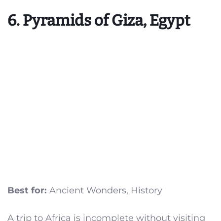
6. Pyramids of Giza, Egypt
Best for:
Ancient Wonders, History
A trip to Africa is incomplete without visiting