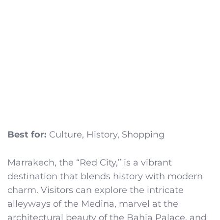
Best for:
Culture, History, Shopping
Marrakech, the “Red City,” is a vibrant
destination that blends history with modern
charm. Visitors can explore the intricate
alleyways of the Medina, marvel at the
architectural beauty of the Bahia Palace, and