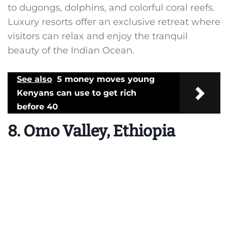
to dugongs, dolphins, and colorful coral reefs.
Luxury resorts offer an exclusive retreat where
visitors can relax and enjoy the tranquil
beauty of the Indian Ocean.
See also
5 money moves young
Kenyans can use to get rich
before 40
8. Omo Valley, Ethiopia