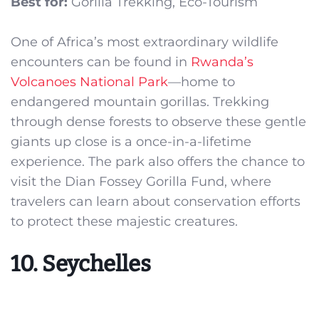
Best for:
Gorilla Trekking, Eco-Tourism
One of Africa’s most extraordinary wildlife
encounters can be found in
Rwanda’s
Volcanoes National Park
—home to
endangered mountain gorillas. Trekking
through dense forests to observe these gentle
giants up close is a once-in-a-lifetime
experience. The park also offers the chance to
visit the Dian Fossey Gorilla Fund, where
travelers can learn about conservation efforts
to protect these majestic creatures.
10. Seychelles