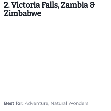
2. Victoria Falls, Zambia &
Zimbabwe
Best for:
Adventure, Natural Wonders