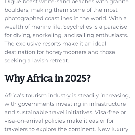
Digue boast white-sand beaches with granite
boulders, making them some of the most
photographed coastlines in the world. With a
wealth of marine life, Seychelles is a paradise
for diving, snorkeling, and sailing enthusiasts.
The exclusive resorts make it an ideal
destination for honeymooners and those
seeking a lavish retreat.
Why Africa in 2025?
Africa’s tourism industry is steadily increasing,
with governments investing in infrastructure
and sustainable travel initiatives. Visa-free or
visa-on-arrival policies make it easier for
travelers to explore the continent. New luxury