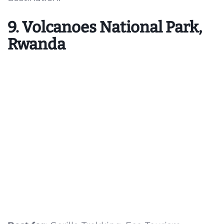
9. Volcanoes National Park,
Rwanda