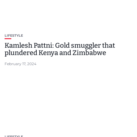
LIFESTYLE
Kamlesh Pattni: Gold smuggler that
plundered Kenya and Zimbabwe
February 17, 2024
LIFESTYLE