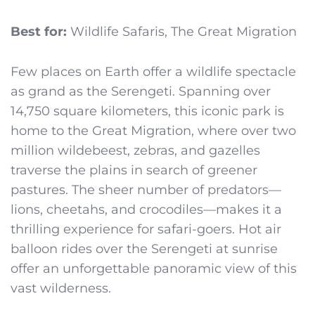
Best for:
Wildlife Safaris, The Great Migration
Few places on Earth offer a wildlife spectacle
as grand as the Serengeti. Spanning over
14,750 square kilometers, this iconic park is
home to the Great Migration, where over two
million wildebeest, zebras, and gazelles
traverse the plains in search of greener
pastures. The sheer number of predators—
lions, cheetahs, and crocodiles—makes it a
thrilling experience for safari-goers. Hot air
balloon rides over the Serengeti at sunrise
offer an unforgettable panoramic view of this
vast wilderness.