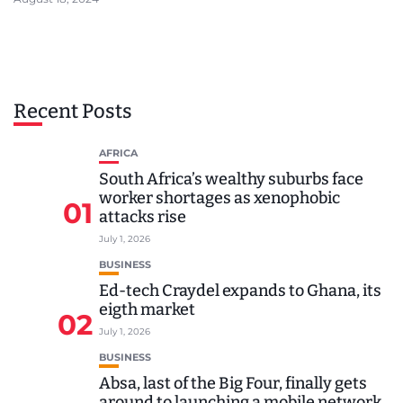
Recent Posts
AFRICA
South Africa’s wealthy suburbs face
worker shortages as xenophobic
01
attacks rise
July 1, 2026
BUSINESS
Ed-tech Craydel expands to Ghana, its
eigth market
02
July 1, 2026
BUSINESS
Absa, last of the Big Four, finally gets
around to launching a mobile network