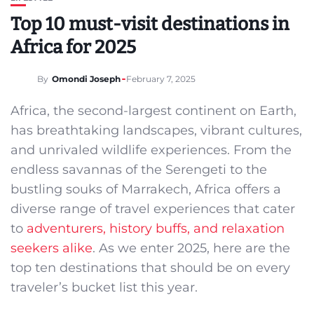
Top 10 must-visit destinations in
Africa for 2025
By
Omondi Joseph
February 7, 2025
Africa, the second-largest continent on Earth,
has breathtaking landscapes, vibrant cultures,
and unrivaled wildlife experiences. From the
endless savannas of the Serengeti to the
bustling souks of Marrakech, Africa offers a
diverse range of travel experiences that cater
to
adventurers, history buffs, and relaxation
seekers alike
. As we enter 2025, here are the
top ten destinations that should be on every
traveler’s bucket list this year.