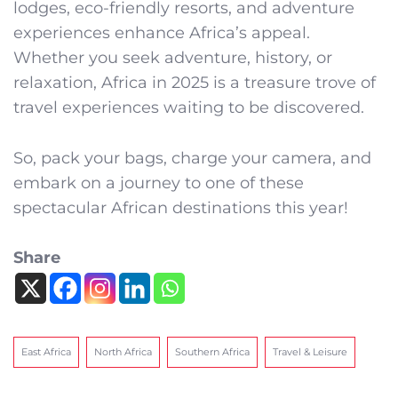
lodges, eco-friendly resorts, and adventure
experiences enhance Africa’s appeal.
Whether you seek adventure, history, or
relaxation, Africa in 2025 is a treasure trove of
travel experiences waiting to be discovered.
So, pack your bags, charge your camera, and
embark on a journey to one of these
spectacular African destinations this year!
Share
East Africa
North Africa
Southern Africa
Travel & Leisure