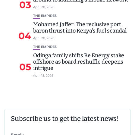
03
April 20, 2026
THE EMPIRES
Mohamed Jaffer: The reclusive port
baron thrust into Kenya’s fuel scandal
04
April 20, 2026
THE EMPIRES
Odinga family shifts Be Energy stake
offshore as board reshuffle deepens
05
intrigue
April 15, 2026
Subscribe us to get the latest news!
Email: