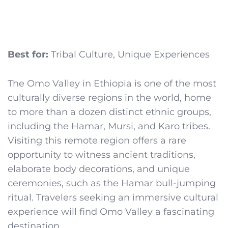
Best for:
Tribal Culture, Unique Experiences
The Omo Valley in Ethiopia is one of the most
culturally diverse regions in the world, home
to more than a dozen distinct ethnic groups,
including the Hamar, Mursi, and Karo tribes.
Visiting this remote region offers a rare
opportunity to witness ancient traditions,
elaborate body decorations, and unique
ceremonies, such as the Hamar bull-jumping
ritual. Travelers seeking an immersive cultural
experience will find Omo Valley a fascinating
destination.