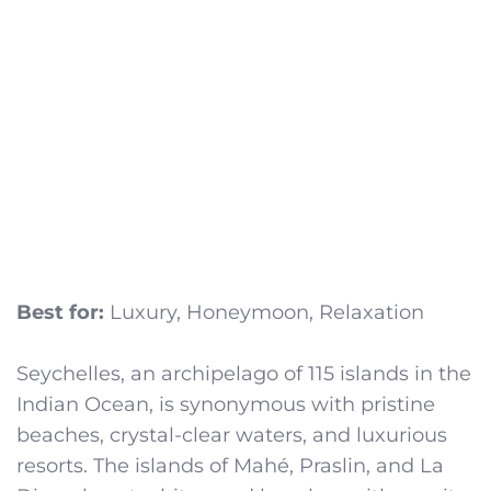
Best for:
Luxury, Honeymoon, Relaxation
Seychelles, an archipelago of 115 islands in the
Indian Ocean, is synonymous with pristine
beaches, crystal-clear waters, and luxurious
resorts. The islands of Mahé, Praslin, and La