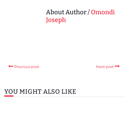
About Author /
Omondi
Joseph
Previous post
Next post
YOU MIGHT ALSO LIKE