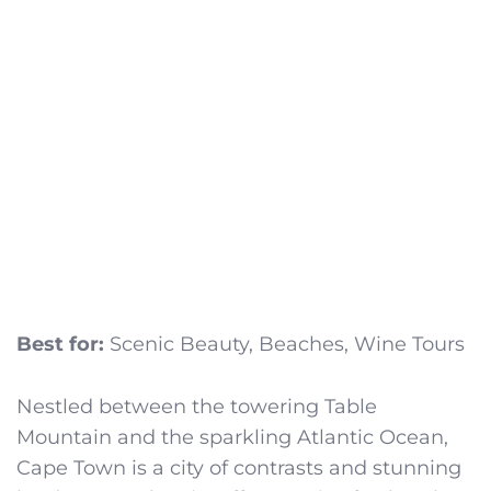
Best for:
Scenic Beauty, Beaches, Wine Tours
Nestled between the towering Table
Mountain and the sparkling Atlantic Ocean,
Cape Town is a city of contrasts and stunning