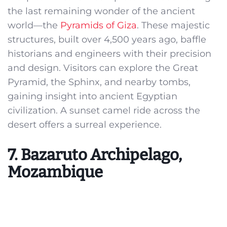
the last remaining wonder of the ancient
world—the
Pyramids of Giza
. These majestic
structures, built over 4,500 years ago, baffle
historians and engineers with their precision
and design. Visitors can explore the Great
Pyramid, the Sphinx, and nearby tombs,
gaining insight into ancient Egyptian
civilization. A sunset camel ride across the
desert offers a surreal experience.
7. Bazaruto Archipelago,
Mozambique