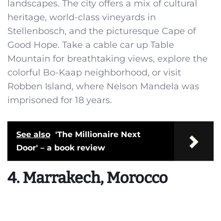
landscapes. The city offers a mix of cultural
heritage, world-class vineyards in
Stellenbosch, and the picturesque Cape of
Good Hope. Take a cable car up Table
Mountain for breathtaking views, explore the
colorful Bo-Kaap neighborhood, or visit
Robben Island, where Nelson Mandela was
imprisoned for 18 years.
See also
'The Millionaire Next
Door' – a book review
4. Marrakech, Morocco