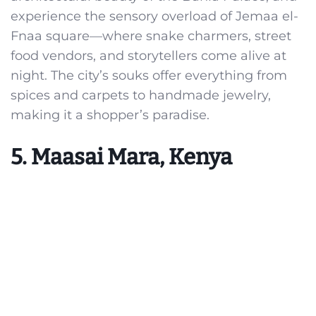
experience the sensory overload of Jemaa el-
Fnaa square—where snake charmers, street
food vendors, and storytellers come alive at
night. The city’s souks offer everything from
spices and carpets to handmade jewelry,
making it a shopper’s paradise.
5. Maasai Mara, Kenya