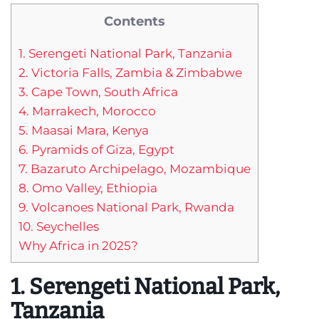
Contents
1. Serengeti National Park, Tanzania
2. Victoria Falls, Zambia & Zimbabwe
3. Cape Town, South Africa
4. Marrakech, Morocco
5. Maasai Mara, Kenya
6. Pyramids of Giza, Egypt
7. Bazaruto Archipelago, Mozambique
8. Omo Valley, Ethiopia
9. Volcanoes National Park, Rwanda
10. Seychelles
Why Africa in 2025?
1. Serengeti National Park,
Tanzania