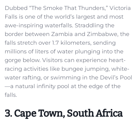
Dubbed “The Smoke That Thunders,” Victoria
Falls is one of the world’s largest and most
awe-inspiring waterfalls. Straddling the
border between Zambia and Zimbabwe, the
falls stretch over 1.7 kilometers, sending
millions of liters of water plunging into the
gorge below. Visitors can experience heart-
racing activities like bungee jumping, white-
water rafting, or swimming in the Devil’s Pool
—a natural infinity pool at the edge of the
falls.
3. Cape Town, South Africa