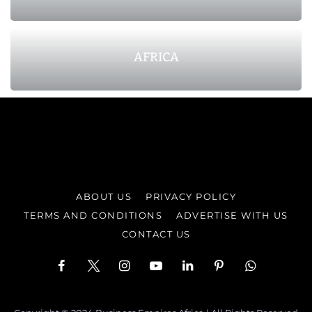
AFRICA
ABOUT US
PRIVACY POLICY
TERMS AND CONDITIONS
ADVERTISE WITH US
CONTACT US