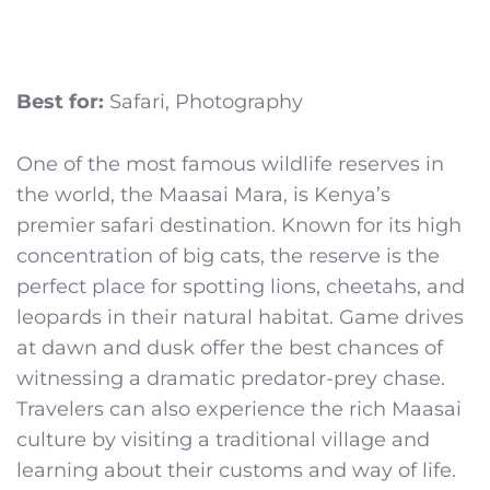
Best for:
Safari, Photography
One of the most famous wildlife reserves in
the world, the Maasai Mara, is Kenya’s
premier safari destination. Known for its high
concentration of big cats, the reserve is the
perfect place for spotting lions, cheetahs, and
leopards in their natural habitat. Game drives
at dawn and dusk offer the best chances of
witnessing a dramatic predator-prey chase.
Travelers can also experience the rich Maasai
culture by visiting a traditional village and
learning about their customs and way of life.