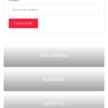
THE EMPIRES
BUSINESS
LIFESTYLE