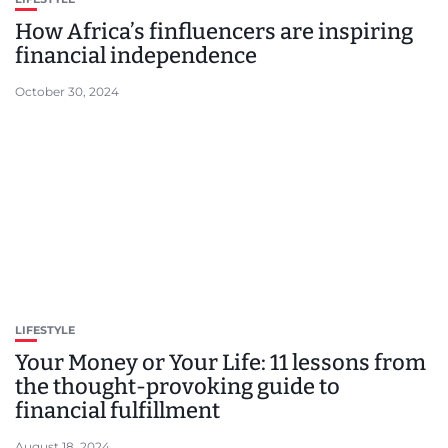
How Africa’s finfluencers are inspiring
financial independence
October 30, 2024
LIFESTYLE
Your Money or Your Life: 11 lessons from
the thought-provoking guide to
financial fulfillment
August 18, 2024