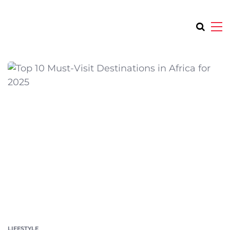
LIFESTYLE