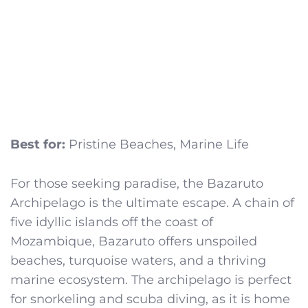
Best for:
Pristine Beaches, Marine Life
For those seeking paradise, the Bazaruto
Archipelago is the ultimate escape. A chain of
five idyllic islands off the coast of
Mozambique, Bazaruto offers unspoiled
beaches, turquoise waters, and a thriving
marine ecosystem. The archipelago is perfect
for snorkeling and scuba diving, as it is home