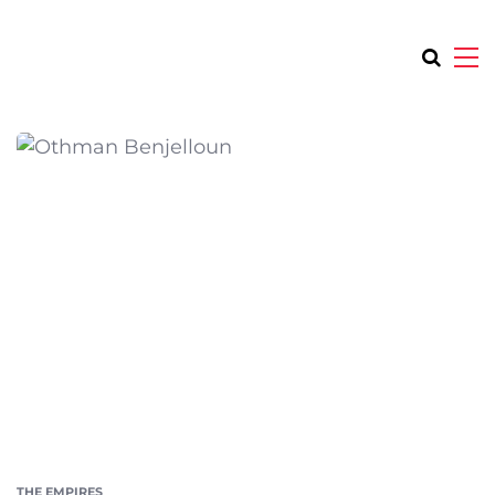
THE EMPIRES