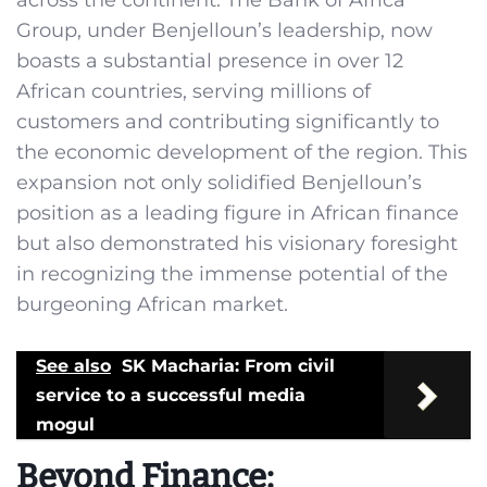
across the continent. The Bank of Africa
Group, under Benjelloun’s leadership, now
boasts a substantial presence in over 12
African countries, serving millions of
customers and contributing significantly to
the economic development of the region. This
expansion not only solidified Benjelloun’s
position as a leading figure in African finance
but also demonstrated his visionary foresight
in recognizing the immense potential of the
burgeoning African market.
See also
SK Macharia: From civil
service to a successful media
mogul
Beyond Finance: