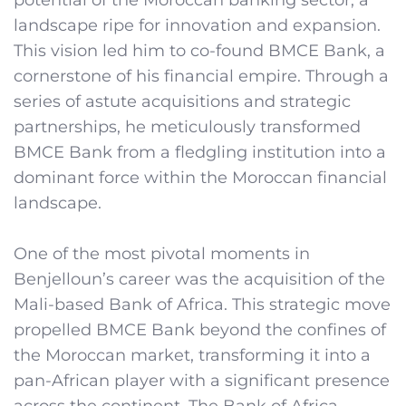
landscape ripe for innovation and expansion.
This vision led him to co-found BMCE Bank, a
cornerstone of his financial empire. Through a
series of astute acquisitions and strategic
partnerships, he meticulously transformed
BMCE Bank from a fledgling institution into a
dominant force within the Moroccan financial
landscape.
One of the most pivotal moments in
Benjelloun’s career was the acquisition of the
Mali-based Bank of Africa. This strategic move
propelled BMCE Bank beyond the confines of
the Moroccan market, transforming it into a
pan-African player with a significant presence