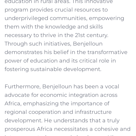
education in rural areas. This innovative
program provides crucial resources to
underprivileged communities, empowering
them with the knowledge and skills
necessary to thrive in the 21st century.
Through such initiatives, Benjelloun
demonstrates his belief in the transformative
power of education and its critical role in
fostering sustainable development.
Furthermore, Benjelloun has been a vocal
advocate for economic integration across
Africa, emphasizing the importance of
regional cooperation and infrastructure
development. He understands that a truly
prosperous Africa necessitates a cohesive and