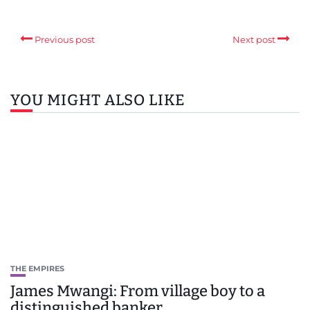
Previous post
Next post
YOU MIGHT ALSO LIKE
THE EMPIRES
James Mwangi: From village boy to a
distinguished banker