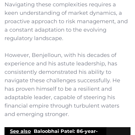
Navigating these complexities requires a
keen understanding of market dynamics, a
proactive approach to risk management, and
a constant adaptation to the evolving
regulatory landscape.
However, Benjelloun, with his decades of
experience and his astute leadership, has
consistently demonstrated his ability to
navigate these challenges successfully. He
has proven himself to be a resilient and
adaptable leader, capable of steering his
financial empire through turbulent waters
and emerging stronger.
See also
Baloobhai Patel: 86-year-