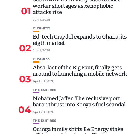
worker shortages as xenophobic
01
attacks rise
July 1, 2026
BUSINESS
Ed-tech Craydel expands to Ghana, its
eigth market
02
July 1, 2026
BUSINESS
Absa, last of the Big Four, finally gets
around to launching a mobile network
03
April 20, 2026
THE EMPIRES
Mohamed Jaffer: The reclusive port
baron thrust into Kenya’s fuel scandal
04
April 20, 2026
THE EMPIRES
Odinga family shifts Be Energy stake