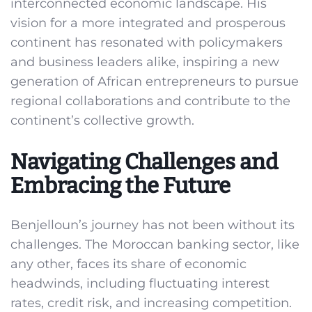
interconnected economic landscape. His
vision for a more integrated and prosperous
continent has resonated with policymakers
and business leaders alike, inspiring a new
generation of African entrepreneurs to pursue
regional collaborations and contribute to the
continent’s collective growth.
Navigating Challenges and
Embracing the Future
Benjelloun’s journey has not been without its
challenges. The Moroccan banking sector, like
any other, faces its share of economic
headwinds, including fluctuating interest
rates, credit risk, and increasing competition.