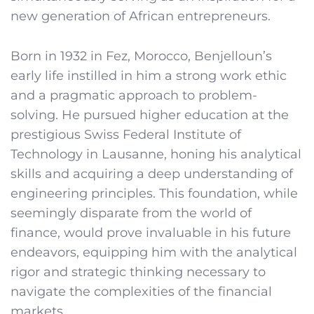
new generation of African entrepreneurs.
Born in 1932 in Fez, Morocco, Benjelloun’s
early life instilled in him a strong work ethic
and a pragmatic approach to problem-
solving. He pursued higher education at the
prestigious Swiss Federal Institute of
Technology in Lausanne, honing his analytical
skills and acquiring a deep understanding of
engineering principles. This foundation, while
seemingly disparate from the world of
finance, would prove invaluable in his future
endeavors, equipping him with the analytical
rigor and strategic thinking necessary to
navigate the complexities of the financial
markets.