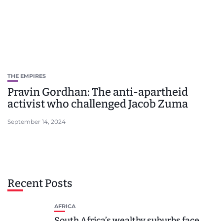
THE EMPIRES
Pravin Gordhan: The anti-apartheid
activist who challenged Jacob Zuma
September 14, 2024
Recent Posts
AFRICA
South Africa’s wealthy suburbs face