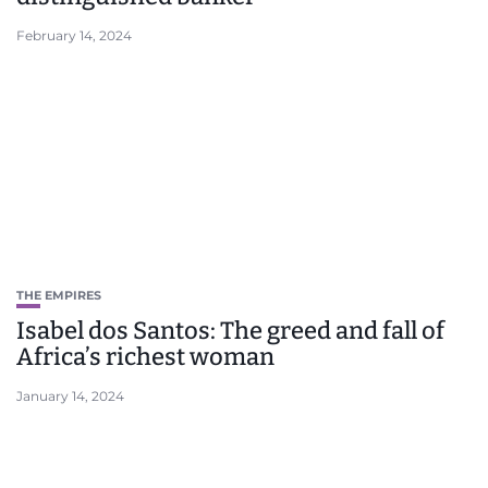
February 14, 2024
THE EMPIRES
Isabel dos Santos: The greed and fall of
Africa’s richest woman
January 14, 2024