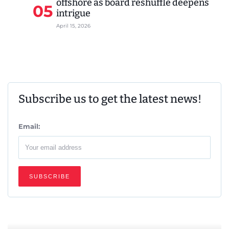
offshore as board reshuffle deepens
05
intrigue
April 15, 2026
Subscribe us to get the latest news!
Email: