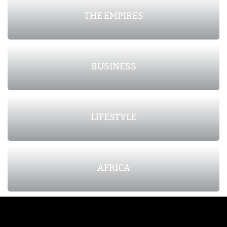
THE EMPIRES
BUSINESS
LIFESTYLE
AFRICA