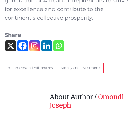
generation of African entrepreneurs to strive
for excellence and contribute to the
continent’s collective prosperity.
Share
Billionaires and Millionaires
Money and Investments
About Author /
Omondi
Joseph