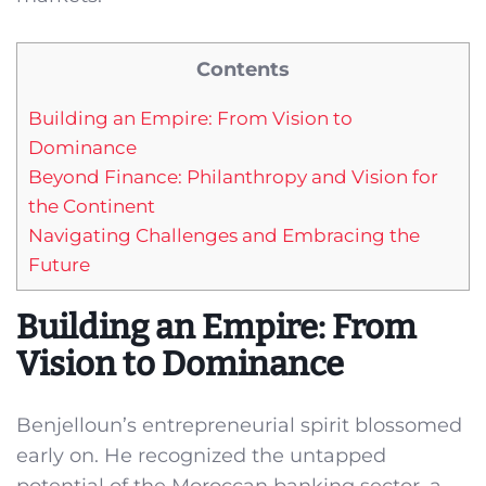
Contents
Building an Empire: From Vision to
Dominance
Beyond Finance: Philanthropy and Vision for
the Continent
Navigating Challenges and Embracing the
Future
Building an Empire: From
Vision to Dominance
Benjelloun’s entrepreneurial spirit blossomed
early on. He recognized the untapped
potential of the Moroccan banking sector, a