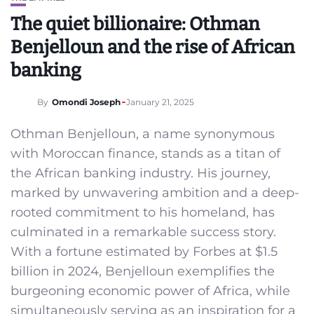
The quiet billionaire: Othman
Benjelloun and the rise of African
banking
By
Omondi Joseph
January 21, 2025
Othman Benjelloun, a name synonymous
with Moroccan finance, stands as a titan of
the African banking industry. His journey,
marked by unwavering ambition and a deep-
rooted commitment to his homeland, has
culminated in a remarkable success story.
With a fortune estimated by Forbes at $1.5
billion in 2024, Benjelloun exemplifies the
burgeoning economic power of Africa, while
simultaneously serving as an inspiration for a