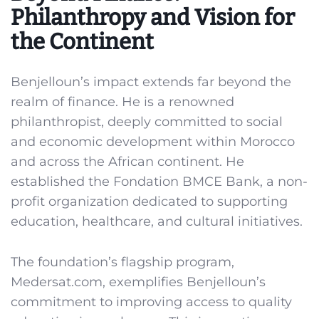
Philanthropy and Vision for
the Continent
Benjelloun’s impact extends far beyond the
realm of finance. He is a renowned
philanthropist, deeply committed to social
and economic development within Morocco
and across the African continent. He
established the Fondation BMCE Bank, a non-
profit organization dedicated to supporting
education, healthcare, and cultural initiatives.
The foundation’s flagship program,
Medersat.com, exemplifies Benjelloun’s
commitment to improving access to quality