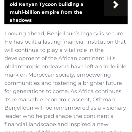
old Kenyan Tycoon building a
multi-billion empire from the
shadows
Looking ahead, Benjelloun’s legacy is secure.
He has built a lasting financial institution that
will continue to play a vital role in the
development of the African continent. His
philanthropic endeavors have left an indelible
mark on Moroccan society, empowering
communities and fostering a brighter future
for generations to come. As Africa continues
its remarkable economic ascent, Othman
Benjelloun will be remembered as a visionary
leader who helped shape the continent’s
financial landscape and inspired a new