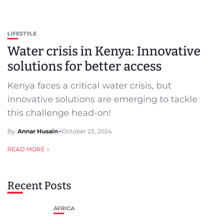
LIFESTYLE
Water crisis in Kenya: Innovative
solutions for better access
Kenya faces a critical water crisis, but
innovative solutions are emerging to tackle
this challenge head-on!
By
Annar Husain
October 23, 2024
READ MORE
Recent Posts
AFRICA