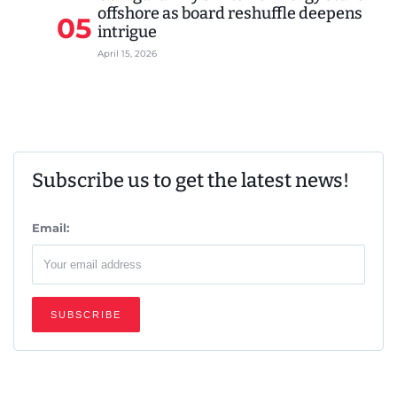
offshore as board reshuffle deepens
05
intrigue
April 15, 2026
Subscribe us to get the latest news!
Email: