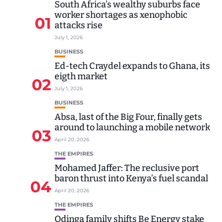
South Africa’s wealthy suburbs face
worker shortages as xenophobic
01
attacks rise
July 1, 2026
BUSINESS
Ed-tech Craydel expands to Ghana, its
eigth market
02
July 1, 2026
BUSINESS
Absa, last of the Big Four, finally gets
around to launching a mobile network
03
April 20, 2026
THE EMPIRES
Mohamed Jaffer: The reclusive port
baron thrust into Kenya’s fuel scandal
04
April 20, 2026
THE EMPIRES
Odinga family shifts Be Energy stake