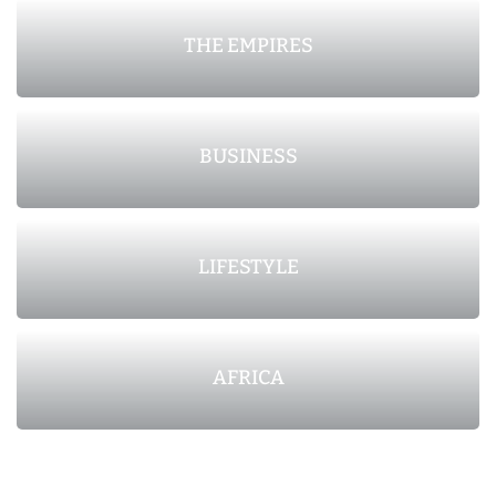
THE EMPIRES
BUSINESS
LIFESTYLE
AFRICA