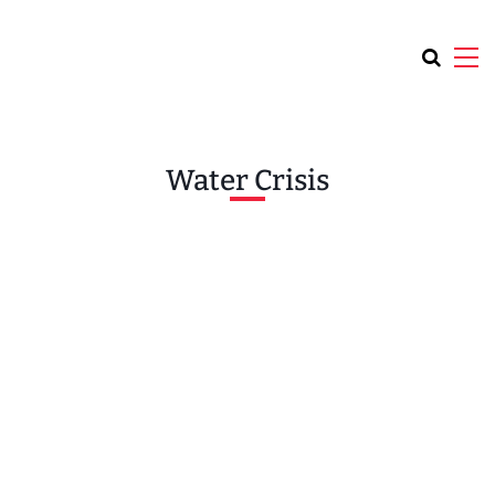
Water Crisis