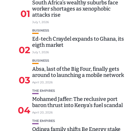
South Africa’s wealthy suburbs face
worker shortages as xenophobic
01
attacks rise
July 1, 2026
BUSINESS
Ed-tech Craydel expands to Ghana, its
eigth market
02
July 1, 2026
BUSINESS
Absa, last of the Big Four, finally gets
around to launching a mobile network
03
April 20, 2026
THE EMPIRES
Mohamed Jaffer: The reclusive port
baron thrust into Kenya’s fuel scandal
04
April 20, 2026
THE EMPIRES
Odinga family shifts Be Energy stake