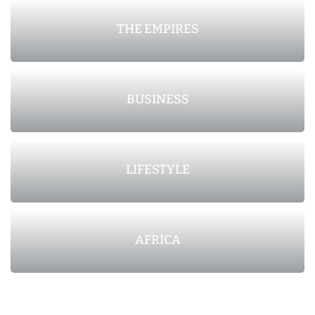
THE EMPIRES
BUSINESS
LIFESTYLE
AFRICA