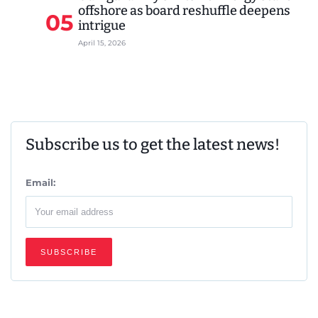
offshore as board reshuffle deepens
05
intrigue
April 15, 2026
Subscribe us to get the latest news!
Email: