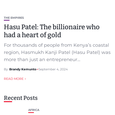
THE EMPIRES
Hasu Patel: The billionaire who
had a heart of gold
For thousands of people from Kenya’s coastal
region, Hasmukh Kanji Patel (Hasu Patel) was
more than just an entrepreneur...
By
Brandy Kemunto
September 4, 2024
READ MORE
Recent Posts
AFRICA