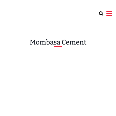
Mombasa Cement