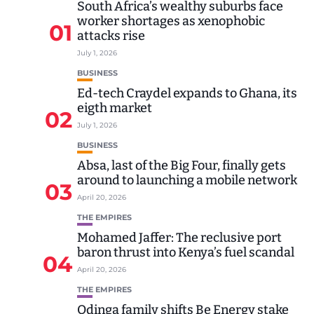
South Africa’s wealthy suburbs face
worker shortages as xenophobic
01
attacks rise
July 1, 2026
BUSINESS
Ed-tech Craydel expands to Ghana, its
eigth market
02
July 1, 2026
BUSINESS
Absa, last of the Big Four, finally gets
around to launching a mobile network
03
April 20, 2026
THE EMPIRES
Mohamed Jaffer: The reclusive port
baron thrust into Kenya’s fuel scandal
04
April 20, 2026
THE EMPIRES
Odinga family shifts Be Energy stake