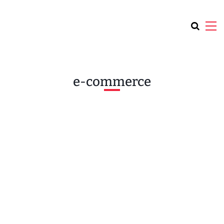
e-commerce