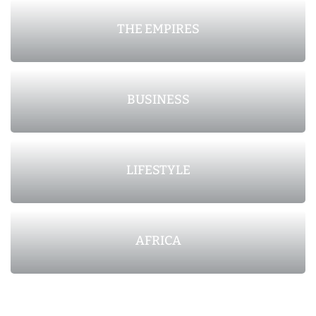
THE EMPIRES
BUSINESS
LIFESTYLE
AFRICA