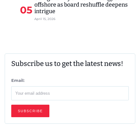
offshore as board reshuffle deepens
05
intrigue
April 15, 2026
Subscribe us to get the latest news!
Email: