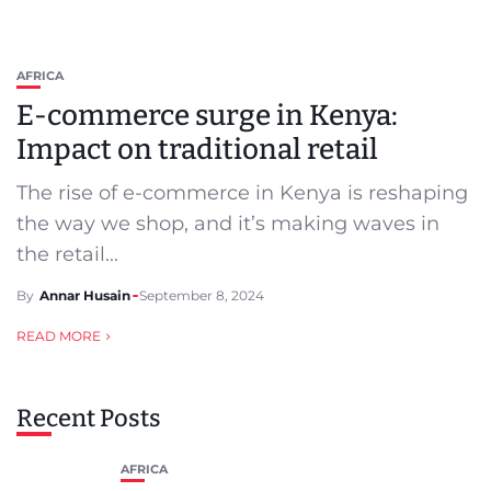
AFRICA
E-commerce surge in Kenya:
Impact on traditional retail
The rise of e-commerce in Kenya is reshaping
the way we shop, and it’s making waves in
the retail...
By
Annar Husain
September 8, 2024
READ MORE
Recent Posts
AFRICA