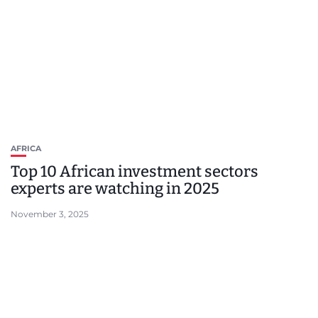
AFRICA
Top 10 African investment sectors
experts are watching in 2025
November 3, 2025