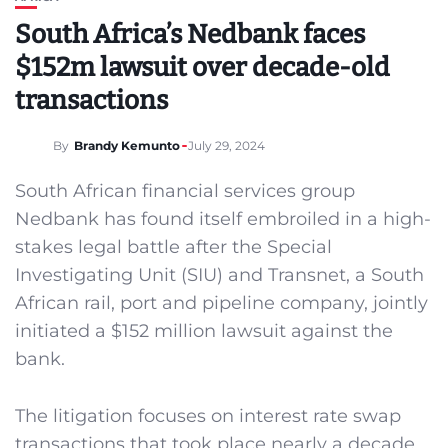
South Africa’s Nedbank faces
$152m lawsuit over decade-old
transactions
By
Brandy Kemunto
July 29, 2024
South African financial services group
Nedbank has found itself embroiled in a high-
stakes legal battle after the Special
Investigating Unit (SIU) and Transnet, a South
African rail, port and pipeline company, jointly
initiated a $152 million lawsuit against the
bank.
The litigation focuses on interest rate swap
transactions that took place nearly a decade