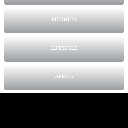
BUSINESS
LIFESTYLE
AFRICA