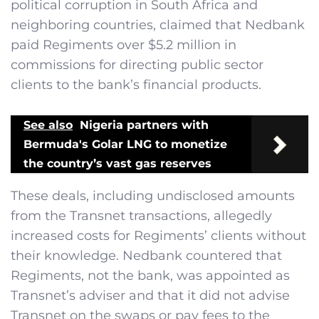
political corruption in South Africa and
neighboring countries, claimed that Nedbank
paid Regiments over $5.2 million in
commissions for directing public sector
clients to the bank’s financial products.
See also
Nigeria partners with
Bermuda's Golar LNG to monetize
the country’s vast gas reserves
These deals, including undisclosed amounts
from the Transnet transactions, allegedly
increased costs for Regiments’ clients without
their knowledge. Nedbank countered that
Regiments, not the bank, was appointed as
Transnet’s adviser and that it did not advise
Transnet on the swaps or pay fees to the