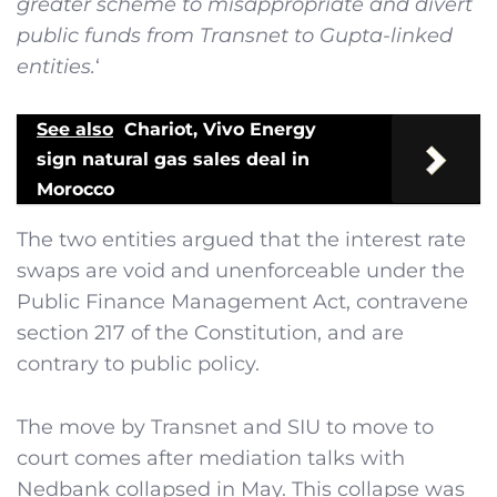
greater scheme to misappropriate and divert
public funds from Transnet to Gupta-linked
entities.
‘
See also
Chariot, Vivo Energy
sign natural gas sales deal in
Morocco
The two entities argued that the interest rate
swaps are void and unenforceable under the
Public Finance Management Act, contravene
section 217 of the Constitution, and are
contrary to public policy.
The move by Transnet and SIU to move to
court comes after mediation talks with
Nedbank collapsed in May. This collapse was