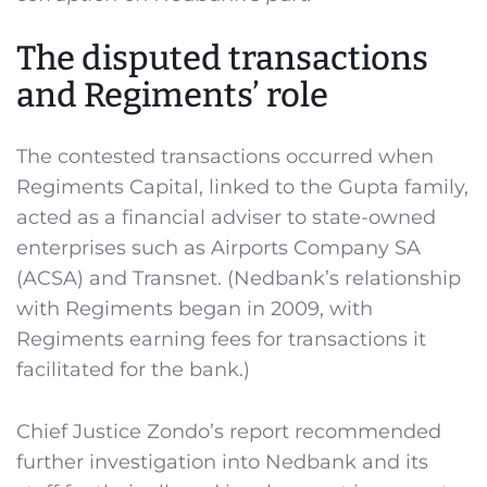
The disputed transactions
and Regiments’ role
The contested transactions occurred when
Regiments Capital, linked to the Gupta family,
acted as a financial adviser to state-owned
enterprises such as Airports Company SA
(ACSA) and Transnet. (Nedbank’s relationship
with Regiments began in 2009, with
Regiments earning fees for transactions it
facilitated for the bank.)
Chief Justice Zondo’s report recommended
further investigation into Nedbank and its