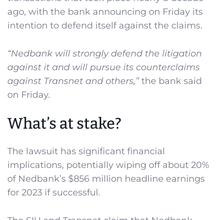
ago, with the bank announcing on Friday its
intention to defend itself against the claims.
“Nedbank will strongly defend the litigation
against it and will pursue its counterclaims
against Transnet and others,”
the bank said
on Friday.
What’s at stake?
The lawsuit has significant financial
implications, potentially wiping off about 20%
of Nedbank’s $856 million headline earnings
for 2023 if successful.