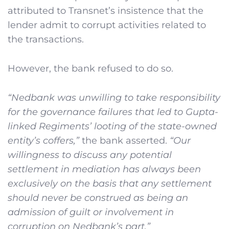
attributed to Transnet’s insistence that the
lender admit to corrupt activities related to
the transactions.
However, the bank refused to do so.
“Nedbank was unwilling to take responsibility
for the governance failures that led to Gupta-
linked Regiments’ looting of the state-owned
entity’s coffers,”
the bank asserted.
“Our
willingness to discuss any potential
settlement in mediation has always been
exclusively on the basis that any settlement
should never be construed as being an
admission of guilt or involvement in
corruption on Nedbank’s part.”