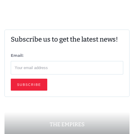
Subscribe us to get the latest news!
Email:
THE EMPIRES