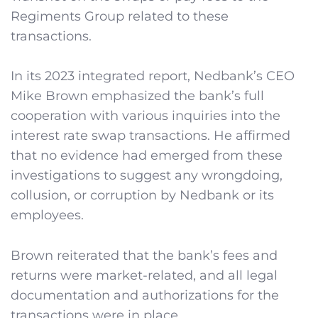
Regiments Group related to these
transactions.
In its 2023 integrated report, Nedbank’s CEO
Mike Brown emphasized the bank’s full
cooperation with various inquiries into the
interest rate swap transactions. He affirmed
that no evidence had emerged from these
investigations to suggest any wrongdoing,
collusion, or corruption by Nedbank or its
employees.
Brown reiterated that the bank’s fees and
returns were market-related, and all legal
documentation and authorizations for the
transactions were in place.