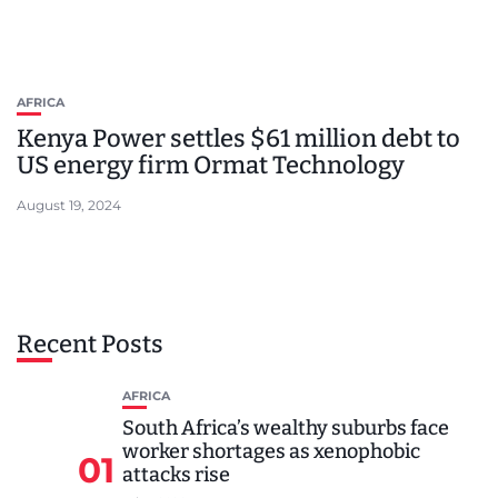
AFRICA
Kenya Power settles $61 million debt to
US energy firm Ormat Technology
August 19, 2024
Recent Posts
AFRICA
South Africa’s wealthy suburbs face
worker shortages as xenophobic
01
attacks rise