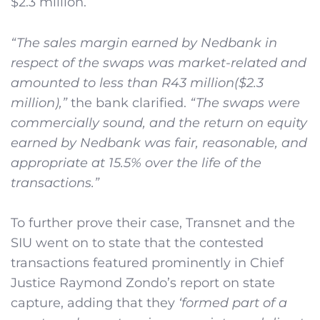
$2.3 million.
“The sales margin earned by Nedbank in
respect of the swaps was market-related and
amounted to less than R43 million($2.3
million),”
the bank clarified.
“The swaps were
commercially sound, and the return on equity
earned by Nedbank was fair, reasonable, and
appropriate at 15.5% over the life of the
transactions.”
To further prove their case, Transnet and the
SIU went on to state that the contested
transactions featured prominently in Chief
Justice Raymond Zondo’s report on state
capture, adding that they
‘formed part of a