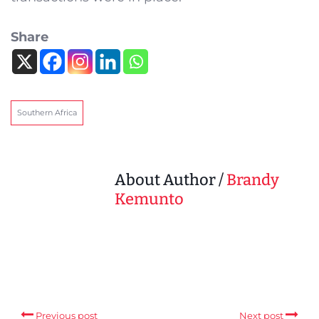
Share
Southern Africa
About Author /
Brandy
Kemunto
Previous post
Next post