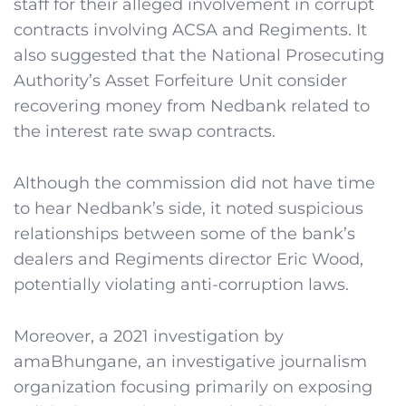
staff for their alleged involvement in corrupt
contracts involving ACSA and Regiments. It
also suggested that the National Prosecuting
Authority’s Asset Forfeiture Unit consider
recovering money from Nedbank related to
the interest rate swap contracts.
Although the commission did not have time
to hear Nedbank’s side, it noted suspicious
relationships between some of the bank’s
dealers and Regiments director Eric Wood,
potentially violating anti-corruption laws.
Moreover, a 2021 investigation by
amaBhungane, an investigative journalism
organization focusing primarily on exposing