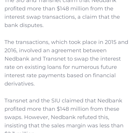
The SIU and Transnet claim that Nedbank
profited more than $148 million from the
interest swap transactions, a claim that the
bank disputes.
The transactions, which took place in 2015 and
2016, involved an agreement between
Nedbank and Transnet to swap the interest
rate on existing loans for numerous future
interest rate payments based on financial
derivatives.
Transnet and the SIU claimed that Nedbank
profited more than $148 million from these
swaps. However, Nedbank refuted this,
insisting that the sales margin was less than