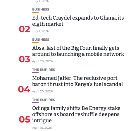
July 1, 2026
BUSINESS
Ed-tech Craydel expands to Ghana, its
eigth market
02
July 1, 2026
BUSINESS
Absa, last of the Big Four, finally gets
around to launching a mobile network
03
April 20, 2026
THE EMPIRES
Mohamed Jaffer: The reclusive port
baron thrust into Kenya’s fuel scandal
04
April 20, 2026
THE EMPIRES
Odinga family shifts Be Energy stake
offshore as board reshuffle deepens
05
intrigue
April 15, 2026