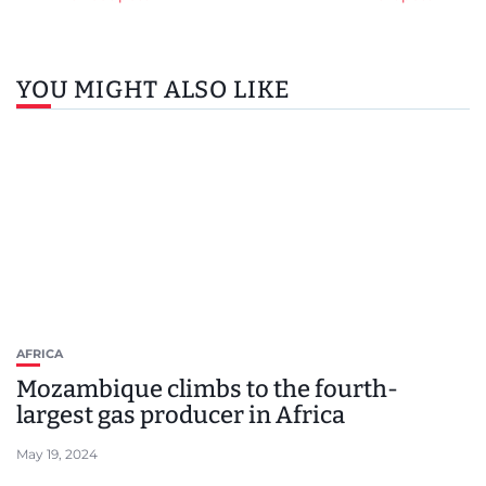
YOU MIGHT ALSO LIKE
AFRICA
Mozambique climbs to the fourth-
largest gas producer in Africa
May 19, 2024