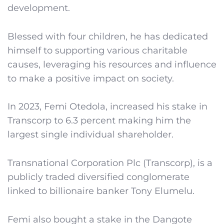
development.
Blessed with four children, he has dedicated
himself to supporting various charitable
causes, leveraging his resources and influence
to make a positive impact on society.
In 2023, Femi Otedola, increased his stake in
Transcorp to 6.3 percent making him the
largest single individual shareholder.
Transnational Corporation Plc (Transcorp), is a
publicly traded diversified conglomerate
linked to billionaire banker Tony Elumelu.
Femi also bought a stake in the Dangote