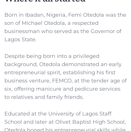
Born in Ibadan, Nigeria, Femi Otedola was the
son of Michael Otedola, a respected
businessman who served as the Governor of
Lagos State.
Despite being born into a privileged
background, Otedola demonstrated an early
entrepreneurial spirit, establishing his first
business venture, FEMCO, at the tender age of
six, offering manicure and pedicure services
to relatives and family friends.
Educated at the University of Lagos Staff
School and later at Olivet Baptist High School,
Otedola honed his entrepreneurial skills while