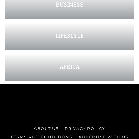
BUSINESS
LIFESTYLE
AFRICA
ABOUT US
PRIVACY POLICY
TERMS AND CONDITIONS
ADVERTISE WITH US