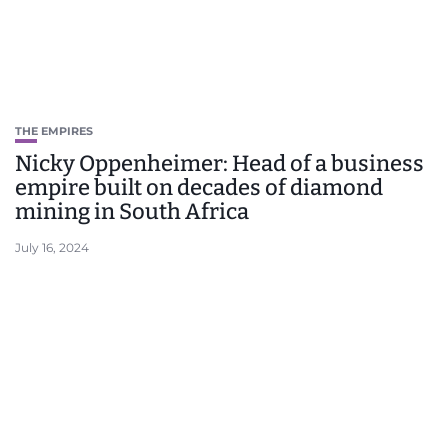
THE EMPIRES
Nicky Oppenheimer: Head of a business
empire built on decades of diamond
mining in South Africa
July 16, 2024