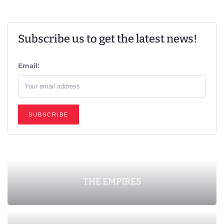
Subscribe us to get the latest news!
Email:
THE EMPIRES