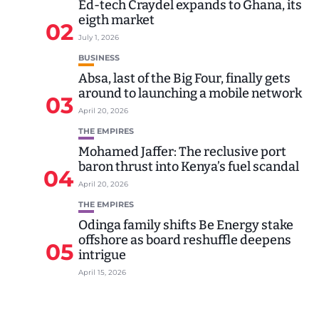
Ed-tech Craydel expands to Ghana, its
eigth market
02
July 1, 2026
BUSINESS
Absa, last of the Big Four, finally gets
around to launching a mobile network
03
April 20, 2026
THE EMPIRES
Mohamed Jaffer: The reclusive port
baron thrust into Kenya’s fuel scandal
04
April 20, 2026
THE EMPIRES
Odinga family shifts Be Energy stake
offshore as board reshuffle deepens
05
intrigue
April 15, 2026