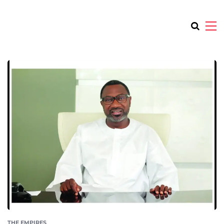
THE EMPIRES