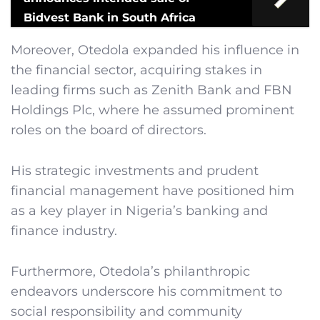
Bidvest Bank in South Africa
Moreover, Otedola expanded his influence in
the financial sector, acquiring stakes in
leading firms such as Zenith Bank and FBN
Holdings Plc, where he assumed prominent
roles on the board of directors.
His strategic investments and prudent
financial management have positioned him
as a key player in Nigeria’s banking and
finance industry.
Furthermore, Otedola’s philanthropic
endeavors underscore his commitment to
social responsibility and community