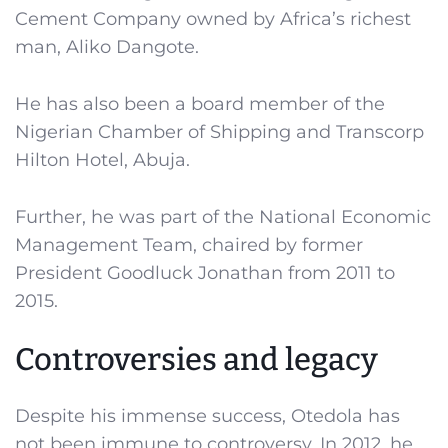
Cement Company owned by Africa’s richest
man, Aliko Dangote.
He has also been a board member of the
Nigerian Chamber of Shipping and Transcorp
Hilton Hotel, Abuja.
Further, he was part of the National Economic
Management Team, chaired by former
President Goodluck Jonathan from 2011 to
2015.
Controversies and legacy
Despite his immense success, Otedola has
not been immune to controversy. In 2012, he