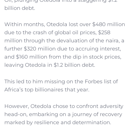
billion debt.
Within months, Otedola lost over $480 million
due to the crash of global oil prices, $258
million through the devaluation of the naira, a
further $320 million due to accruing interest,
and $160 million from the dip in stock prices,
leaving Otedola in $1.2 billion debt.
This led to him missing on the Forbes list of
Africa’s top billionaires that year.
However, Otedola chose to confront adversity
head-on, embarking on a journey of recovery
marked by resilience and determination.