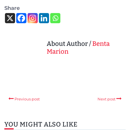
Share
About Author /
Benta
Marion
Previous post
Next post
YOU MIGHT ALSO LIKE