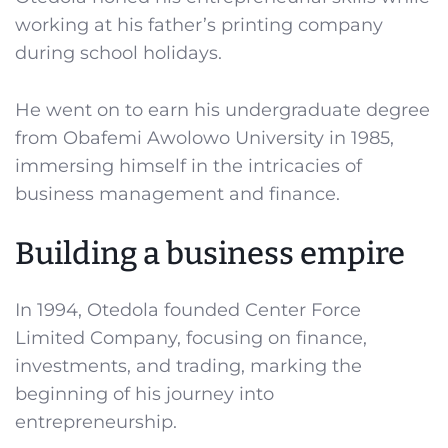
working at his father’s printing company
during school holidays.
He went on to earn his undergraduate degree
from Obafemi Awolowo University in 1985,
immersing himself in the intricacies of
business management and finance.
Building a business empire
In 1994, Otedola founded Center Force
Limited Company, focusing on finance,
investments, and trading, marking the
beginning of his journey into
entrepreneurship.