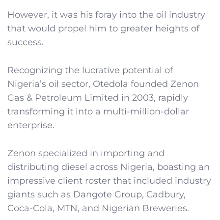
However, it was his foray into the oil industry
that would propel him to greater heights of
success.
Recognizing the lucrative potential of
Nigeria’s oil sector, Otedola founded Zenon
Gas & Petroleum Limited in 2003, rapidly
transforming it into a multi-million-dollar
enterprise.
Zenon specialized in importing and
distributing diesel across Nigeria, boasting an
impressive client roster that included industry
giants such as Dangote Group, Cadbury,
Coca-Cola, MTN, and Nigerian Breweries.