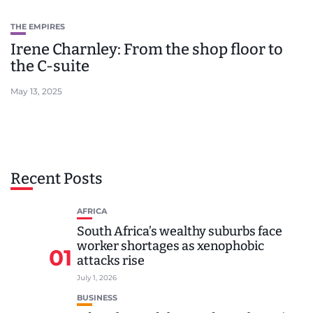
THE EMPIRES
Irene Charnley: From the shop floor to
the C-suite
May 13, 2025
Recent Posts
AFRICA
South Africa’s wealthy suburbs face
worker shortages as xenophobic
01
attacks rise
July 1, 2026
BUSINESS