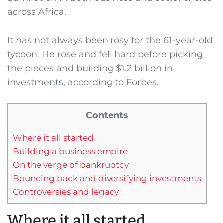
across Africa.
It has not always been rosy for the 61-year-old
tycoon. He rose and fell hard before picking
the pieces and building $1.2 billion in
investments, according to Forbes.
Contents
Where it all started
Building a business empire
On the verge of bankruptcy
Bouncing back and diversifying investments
Controversies and legacy
Where it all started