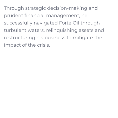
Through strategic decision-making and
prudent financial management, he
successfully navigated Forte Oil through
turbulent waters, relinquishing assets and
restructuring his business to mitigate the
impact of the crisis.