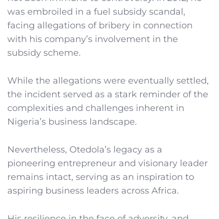
was embroiled in a fuel subsidy scandal,
facing allegations of bribery in connection
with his company’s involvement in the
subsidy scheme.
While the allegations were eventually settled,
the incident served as a stark reminder of the
complexities and challenges inherent in
Nigeria’s business landscape.
Nevertheless, Otedola’s legacy as a
pioneering entrepreneur and visionary leader
remains intact, serving as an inspiration to
aspiring business leaders across Africa.
His resilience in the face of adversity, and