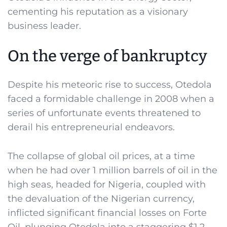
cementing his reputation as a visionary
business leader.
On the verge of bankruptcy
Despite his meteoric rise to success, Otedola
faced a formidable challenge in 2008 when a
series of unfortunate events threatened to
derail his entrepreneurial endeavors.
The collapse of global oil prices, at a time
when he had over 1 million barrels of oil in the
high seas, headed for Nigeria, coupled with
the devaluation of the Nigerian currency,
inflicted significant financial losses on Forte
Oil, plunging Otedola into a staggering $1.2