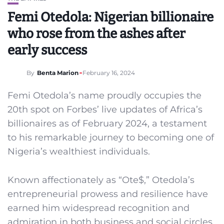
Femi Otedola: Nigerian billionaire
who rose from the ashes after
early success
By
Benta Marion
February 16, 2024
Femi Otedola’s name proudly occupies the
20th spot on Forbes’ live updates of Africa’s
billionaires as of February 2024, a testament
to his remarkable journey to becoming one of
Nigeria’s wealthiest individuals.
Known affectionately as “Ote$,” Otedola’s
entrepreneurial prowess and resilience have
earned him widespread recognition and
admiration in both business and social circles