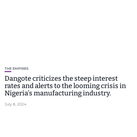
THE EMPIRES
Dangote criticizes the steep interest
rates and alerts to the looming crisis in
Nigeria’s manufacturing industry.
July 8, 2024