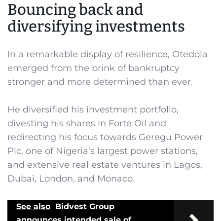
Bouncing back and
diversifying investments
In a remarkable display of resilience, Otedola
emerged from the brink of bankruptcy
stronger and more determined than ever.
He diversified his investment portfolio,
divesting his shares in Forte Oil and
redirecting his focus towards Geregu Power
Plc, one of Nigeria’s largest power stations,
and extensive real estate ventures in Lagos,
Dubai, London, and Monaco.
See also
Bidvest Group
announces intended sale of