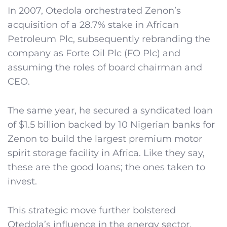
In 2007, Otedola orchestrated Zenon’s
acquisition of a 28.7% stake in African
Petroleum Plc, subsequently rebranding the
company as Forte Oil Plc (FO Plc) and
assuming the roles of board chairman and
CEO.
The same year, he secured a syndicated loan
of $1.5 billion backed by 10 Nigerian banks for
Zenon to build the largest premium motor
spirit storage facility in Africa. Like they say,
these are the good loans; the ones taken to
invest.
This strategic move further bolstered
Otedola’s influence in the energy sector,