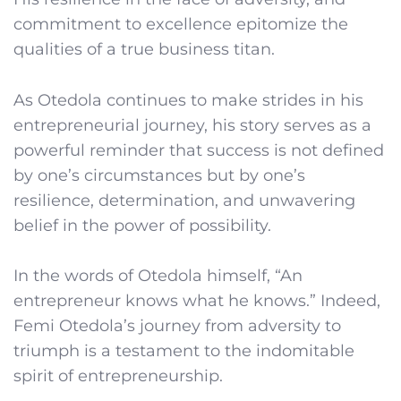
commitment to excellence epitomize the
qualities of a true business titan.
As Otedola continues to make strides in his
entrepreneurial journey, his story serves as a
powerful reminder that success is not defined
by one’s circumstances but by one’s
resilience, determination, and unwavering
belief in the power of possibility.
In the words of Otedola himself, “An
entrepreneur knows what he knows.” Indeed,
Femi Otedola’s journey from adversity to
triumph is a testament to the indomitable
spirit of entrepreneurship.