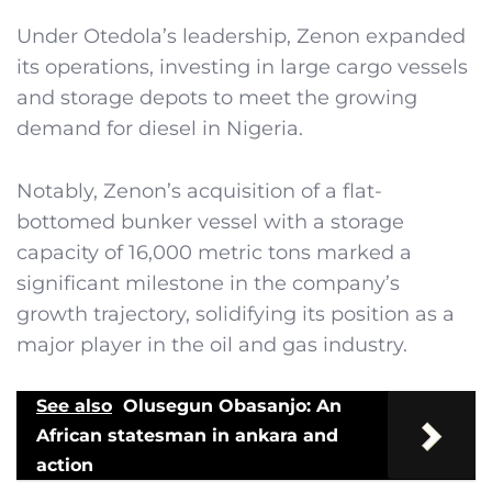
Under Otedola’s leadership, Zenon expanded
its operations, investing in large cargo vessels
and storage depots to meet the growing
demand for diesel in Nigeria.
Notably, Zenon’s acquisition of a flat-
bottomed bunker vessel with a storage
capacity of 16,000 metric tons marked a
significant milestone in the company’s
growth trajectory, solidifying its position as a
major player in the oil and gas industry.
See also
Olusegun Obasanjo: An
African statesman in ankara and
action