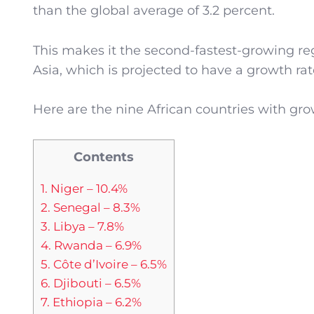
than the global average of 3.2 percent.
This makes it the second-fastest-growing re
Asia, which is projected to have a growth rate
Here are the nine African countries with gr
Contents
1. Niger – 10.4%
2. Senegal – 8.3%
3. Libya – 7.8%
4. Rwanda – 6.9%
5. Côte d’Ivoire – 6.5%
6. Djibouti – 6.5%
7. Ethiopia – 6.2%