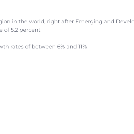
gion in the world, right after Emerging and Devel
 of 5.2 percent.
owth rates of between 6% and 11%.