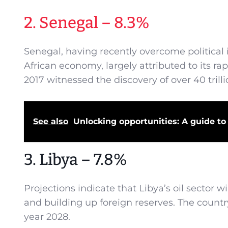
2. Senegal – 8.3%
Senegal, having recently overcome political i
African economy, largely attributed to its r
2017 witnessed the discovery of over 40 trilli
See also
Unlocking opportunities: A guide to 
3. Libya – 7.8%
Projections indicate that Libya’s oil sector 
and building up foreign reserves. The country
year 2028.