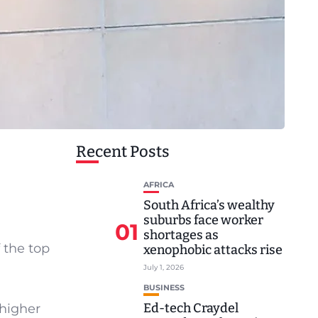
Recent Posts
AFRICA
South Africa’s wealthy
suburbs face worker
01
shortages as
 the top
xenophobic attacks rise
July 1, 2026
BUSINESS
Ed-tech Craydel
 higher