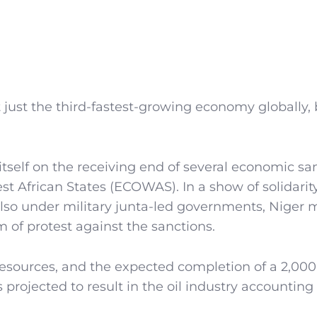
t just the third-fastest-growing economy globally, 
 itself on the receiving end of several economic sa
African States (ECOWAS). In a show of solidarit
also under military junta-led governments, Niger
of protest against the sanctions.
resources, and the expected completion of a 2,000
projected to result in the oil industry accounting 