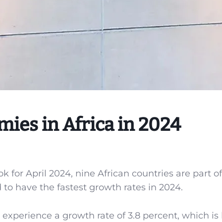
ies in Africa in 2024
for April 2024, nine African countries are part of
to have the fastest growth rates in 2024.
 experience a growth rate of 3.8 percent, which is