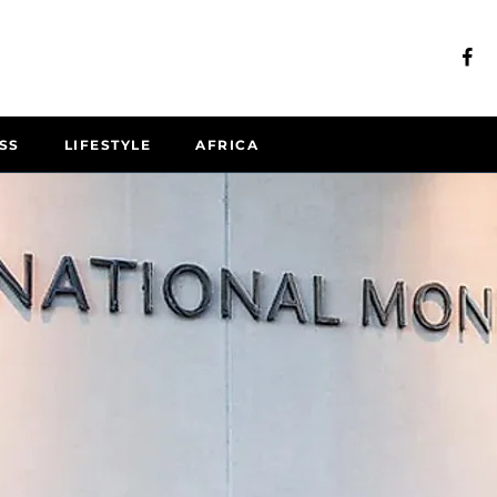
SS
LIFESTYLE
AFRICA