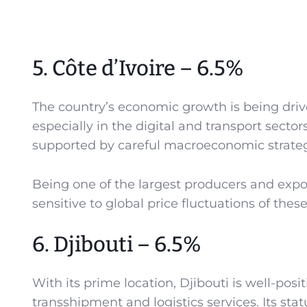
5. Côte d’Ivoire – 6.5%
The country’s economic growth is being driv
especially in the digital and transport sectors,
supported by careful macroeconomic strateg
Being one of the largest producers and exp
sensitive to global price fluctuations of thes
6. Djibouti – 6.5%
With its prime location, Djibouti is well-pos
transshipment and logistics services. Its stat