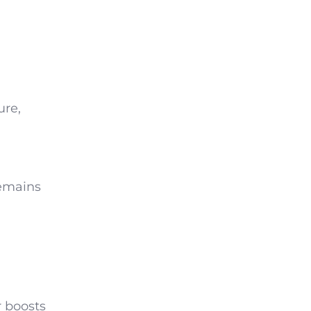
ure,
remains
r boosts