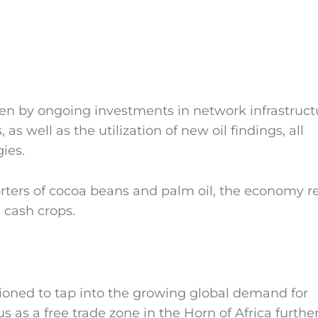
en by ongoing investments in network infrastruct
 as well as the utilization of new oil findings, all
ies.
orters of cocoa beans and palm oil, the economy 
e cash crops.
itioned to tap into the growing global demand for
us as a free trade zone in the Horn of Africa furthe