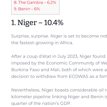
8. The Gambia – 6.2%
9. Benin – 6%
1. Niger – 10.4%
Surprise, surprise. Niger is set to become no
the fastest-growing in Africa.
After a coup d’état in July 2023, Niger found
imposed by the Economic Community of West 
Burkina Faso and Mali, both of which were 
decision to withdraw from ECOWAS as a form 
Nevertheless, Niger boasts considerable oil 
kilometer pipeline linking Niger and Benin is 
quarter of the nation’s GDP.