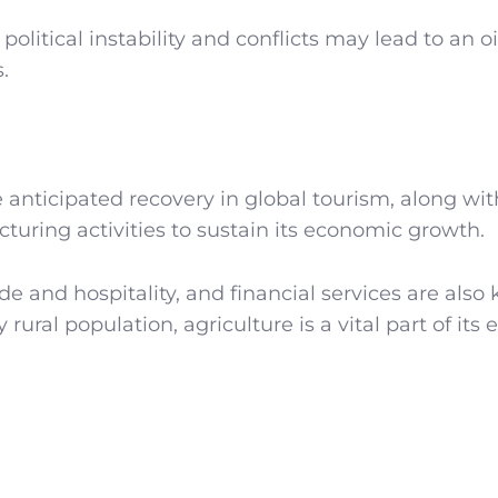
political instability and conflicts may lead to an oi
.
ge anticipated recovery in global tourism, along wi
turing activities to sustain its economic growth.
de and hospitality, and financial services are also 
rural population, agriculture is a vital part of its