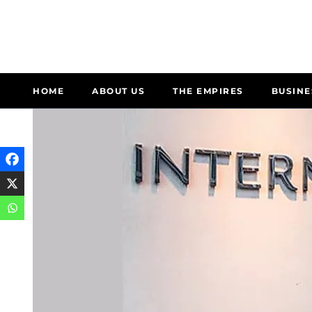
HOME
ABOUT US
THE EMPIRES
BUSINE