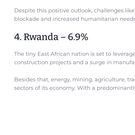
Despite this positive outlook, challenges like 
blockade and increased humanitarian needs
4. Rwanda – 6.9%
The tiny East African nation is set to levera
construction projects and a surge in manufac
Besides that, energy, mining, agriculture, tra
sectors of its economy. With a predominantly 