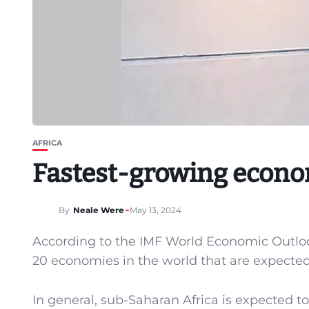
AFRICA
Fastest-growing econom
By
Neale Were
May 13, 2024
According to the IMF World Economic Outlook 
20 economies in the world that are expected 
In general, sub-Saharan Africa is expected to