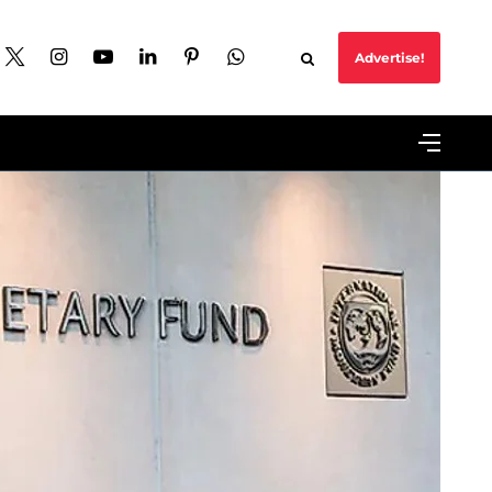
Advertise!