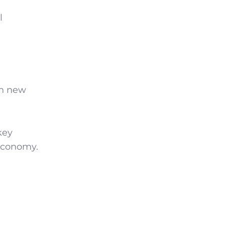
l
th new
key
 economy.