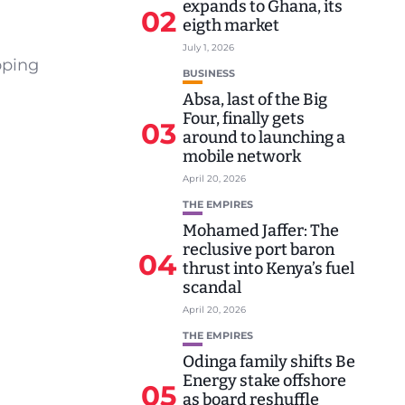
expands to Ghana, its
02
eigth market
July 1, 2026
oping
BUSINESS
Absa, last of the Big
Four, finally gets
03
around to launching a
mobile network
April 20, 2026
THE EMPIRES
Mohamed Jaffer: The
reclusive port baron
04
thrust into Kenya’s fuel
scandal
April 20, 2026
THE EMPIRES
Odinga family shifts Be
Energy stake offshore
05
as board reshuffle