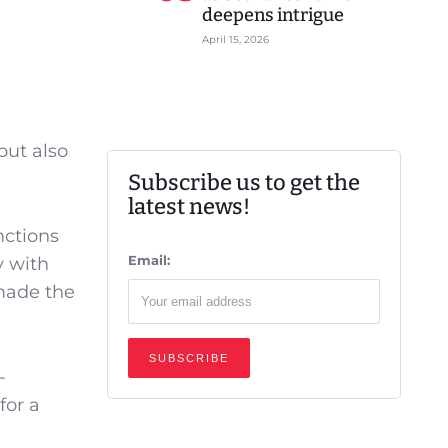
deepens intrigue
April 15, 2026
but also
Subscribe us to get the
latest news!
nctions
Email:
y with
 made the
-
for a