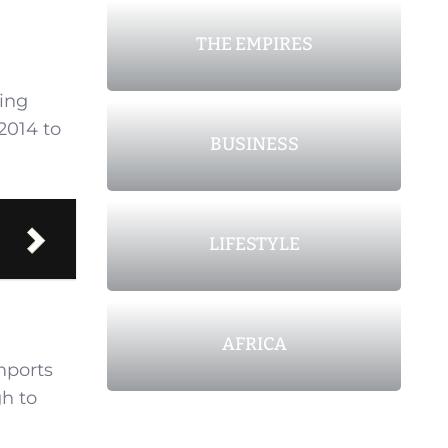
THE EMPIRES
wing
2014 to
BUSINESS
LIFESTYLE
AFRICA
imports
gh to