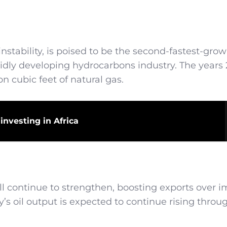
nstability, is poised to be the second-fastest-gro
apidly developing hydrocarbons industry. The years 
on cubic feet of natural gas.
investing in Africa
will continue to strengthen, boosting exports over 
’s oil output is expected to continue rising throu