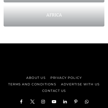
AFRICA
ABOUT US
PRIVACY POLICY
TERMS AND CONDITIONS
ADVERTISE WITH US
CONTACT US