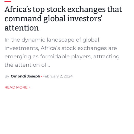
Africa’s top stock exchanges that
command global investors’
attention
In the dynamic landscape of global
investments, Africa’s stock exchanges are
emerging as formidable players, attracting
the attention of...
By
Omondi Joseph
February 2, 2024
READ MORE