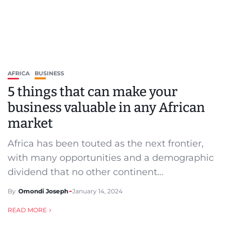
AFRICA
BUSINESS
5 things that can make your
business valuable in any African
market
Africa has been touted as the next frontier,
with many opportunities and a demographic
dividend that no other continent...
By
Omondi Joseph
January 14, 2024
READ MORE