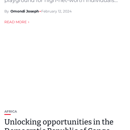
playground for high-net-worth individuals...
By
Omondi Joseph
February 12, 2024
READ MORE
AFRICA
Unlocking opportunities in the