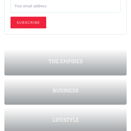
THE EMPIRES
BUSINESS
LIFESTYLE