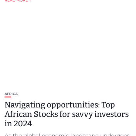
READ MORE
AFRICA
Navigating opportunities: Top
African Stocks for savvy investors
in 2024
As the global economic landscape undergoes