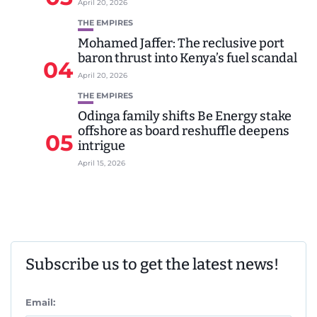
April 20, 2026
THE EMPIRES
Mohamed Jaffer: The reclusive port
baron thrust into Kenya’s fuel scandal
04
April 20, 2026
THE EMPIRES
Odinga family shifts Be Energy stake
offshore as board reshuffle deepens
05
intrigue
April 15, 2026
Subscribe us to get the latest news!
Email: