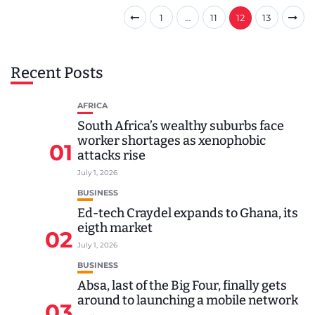
1
…
11
12
13
Recent Posts
AFRICA
South Africa’s wealthy suburbs face
worker shortages as xenophobic
01
attacks rise
July 1, 2026
BUSINESS
Ed-tech Craydel expands to Ghana, its
eigth market
02
July 1, 2026
BUSINESS
Absa, last of the Big Four, finally gets
around to launching a mobile network
03