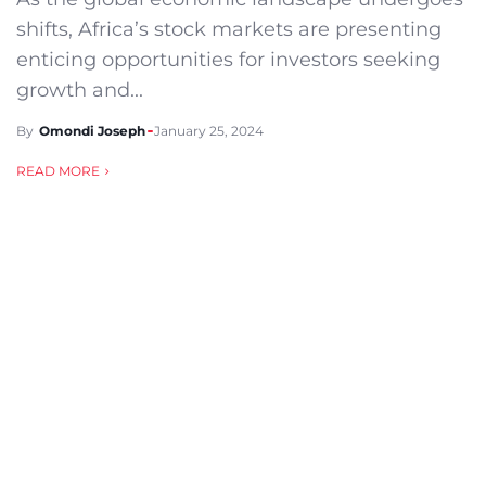
shifts, Africa’s stock markets are presenting
enticing opportunities for investors seeking
growth and...
By
Omondi Joseph
January 25, 2024
READ MORE