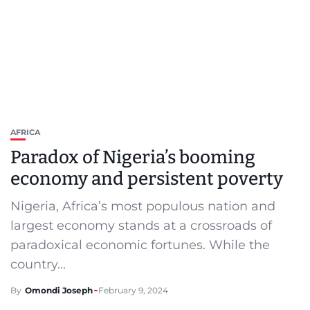
AFRICA
Paradox of Nigeria’s booming
economy and persistent poverty
Nigeria, Africa’s most populous nation and
largest economy stands at a crossroads of
paradoxical economic fortunes. While the
country...
By
Omondi Joseph
February 9, 2024