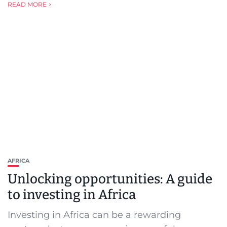
READ MORE
AFRICA
Unlocking opportunities: A guide
to investing in Africa
Investing in Africa can be a rewarding