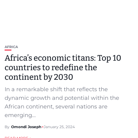
AFRICA
Africa’s economic titans: Top 10
countries to redefine the
continent by 2030
In a remarkable shift that reflects the
dynamic growth and potential within the
African continent, several nations are
emerging...
By
Omondi Joseph
January 25, 2024