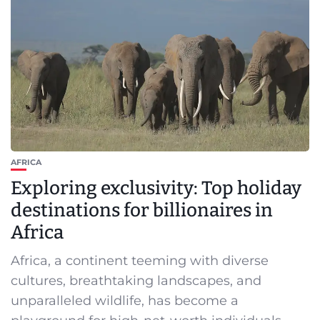
AFRICA
Exploring exclusivity: Top holiday
destinations for billionaires in
Africa
Africa, a continent teeming with diverse
cultures, breathtaking landscapes, and
unparalleled wildlife, has become a