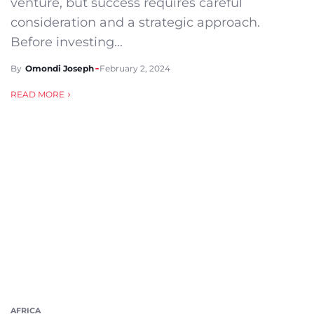
venture, but success requires careful
consideration and a strategic approach.
Before investing...
By
Omondi Joseph
February 2, 2024
READ MORE
AFRICA