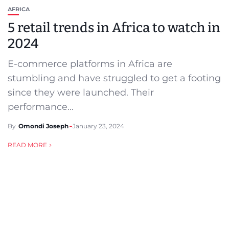
AFRICA
5 retail trends in Africa to watch in
2024
E-commerce platforms in Africa are
stumbling and have struggled to get a footing
since they were launched. Their
performance...
By
Omondi Joseph
January 23, 2024
READ MORE