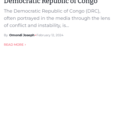
Democratic Republic of Congo
The Democratic Republic of Congo (DRC),
often portrayed in the media through the lens
of conflict and instability, is...
By
Omondi Joseph
February 12, 2024
READ MORE