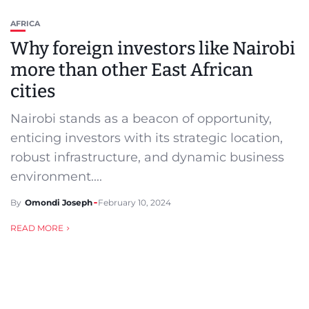
AFRICA
Why foreign investors like Nairobi
more than other East African
cities
Nairobi stands as a beacon of opportunity,
enticing investors with its strategic location,
robust infrastructure, and dynamic business
environment....
By
Omondi Joseph
February 10, 2024
READ MORE