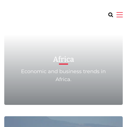
Africa
Economic and business trends in
Africa.