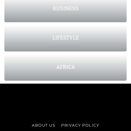
BUSINESS
LIFESTYLE
AFRICA
ABOUT US
PRIVACY POLICY