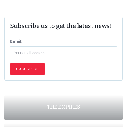
Subscribe us to get the latest news!
Email:
THE EMPIRES