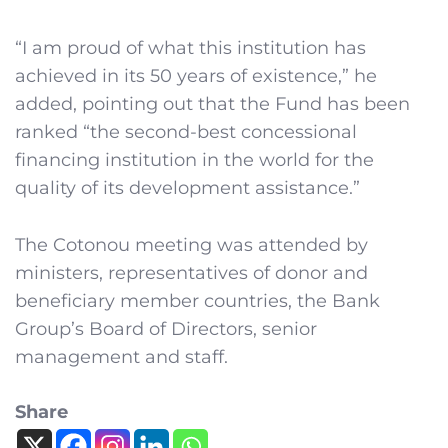
“I am proud of what this institution has
achieved in its 50 years of existence,” he
added, pointing out that the Fund has been
ranked “the second-best concessional
financing institution in the world for the
quality of its development assistance.”
The Cotonou meeting was attended by
ministers, representatives of donor and
beneficiary member countries, the Bank
Group’s Board of Directors, senior
management and staff.
Share