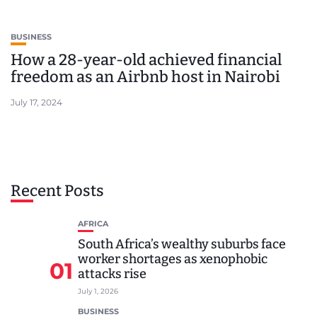
BUSINESS
How a 28-year-old achieved financial
freedom as an Airbnb host in Nairobi
July 17, 2024
Recent Posts
AFRICA
South Africa’s wealthy suburbs face
worker shortages as xenophobic
01
attacks rise
July 1, 2026
BUSINESS