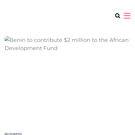
BUSINESS