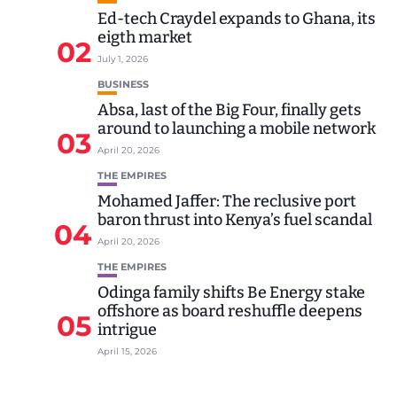
Ed-tech Craydel expands to Ghana, its
eigth market
02
July 1, 2026
BUSINESS
Absa, last of the Big Four, finally gets
around to launching a mobile network
03
April 20, 2026
THE EMPIRES
Mohamed Jaffer: The reclusive port
baron thrust into Kenya’s fuel scandal
04
April 20, 2026
THE EMPIRES
Odinga family shifts Be Energy stake
offshore as board reshuffle deepens
05
intrigue
April 15, 2026