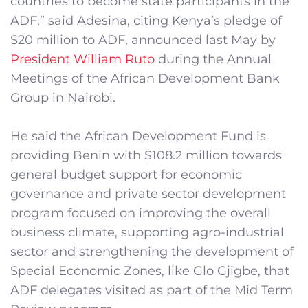
countries to become state participants in the
ADF,” said Adesina, citing Kenya’s pledge of
$20 million to ADF, announced last May by
President William Ruto
during the Annual
Meetings of the African Development Bank
Group in Nairobi.
He said the African Development Fund is
providing Benin with $108.2 million towards
general budget support for economic
governance and private sector development
program focused on improving the overall
business climate, supporting agro-industrial
sector and strengthening the development of
Special Economic Zones, like Glo Gjigbe, that
ADF delegates visited as part of the Mid Term