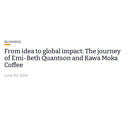
BUSINESS
From idea to global impact: The journey
of Emi-Beth Quantson and Kawa Moka
Coffee
June 30, 2024