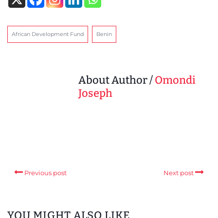
African Development Fund
Benin
About Author /
Omondi
Joseph
Previous post
Next post
YOU MIGHT ALSO LIKE