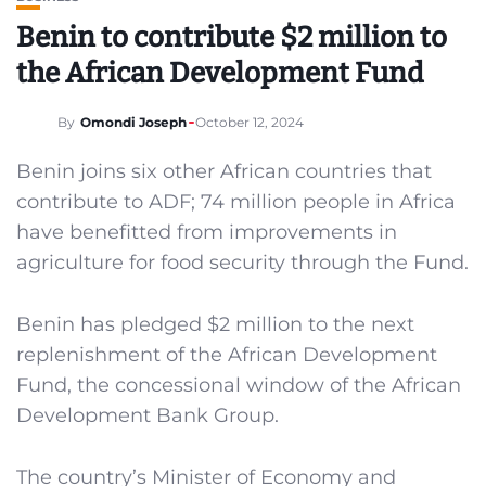
Benin to contribute $2 million to
the African Development Fund
By
Omondi Joseph
October 12, 2024
Benin joins six other African countries that
contribute to ADF; 74 million people in Africa
have benefitted from improvements in
agriculture for food security through the Fund.
Benin has pledged $2 million to the next
replenishment of the African Development
Fund, the concessional window of the African
Development Bank Group.
The country’s Minister of Economy and