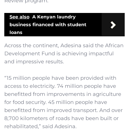
Review program.
See also
A Kenyan laundry
business financed with student
loans
Across the continent, Adesina said the African
Development Fund is achieving impactful
and impressive results.
“15 million people have been provided with
access to electricity. 74 million people have
benefitted from improvements in agriculture
for food security. 45 million people have
benefitted from improved transport. And over
8,700 kilometers of roads have been built or
rehabilitated,” said Adesina.