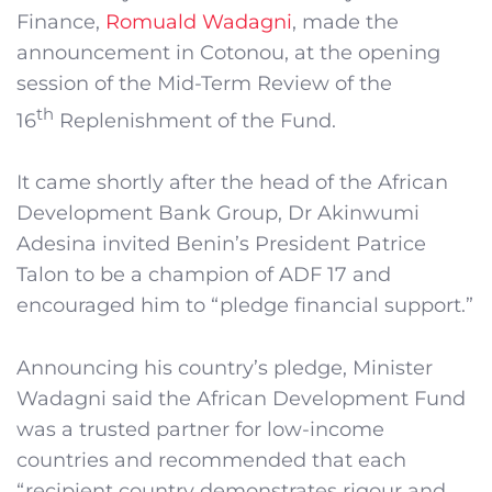
Finance,
Romuald Wadagni
, made the
announcement in Cotonou, at the opening
session of the Mid-Term Review of the
th
16
Replenishment of the Fund.
It came shortly after the head of the African
Development Bank Group, Dr Akinwumi
Adesina invited Benin’s President Patrice
Talon to be a champion of ADF 17 and
encouraged him to “pledge financial support.”
Announcing his country’s pledge, Minister
Wadagni said the African Development Fund
was a trusted partner for low-income
countries and recommended that each
“recipient country demonstrates rigour and