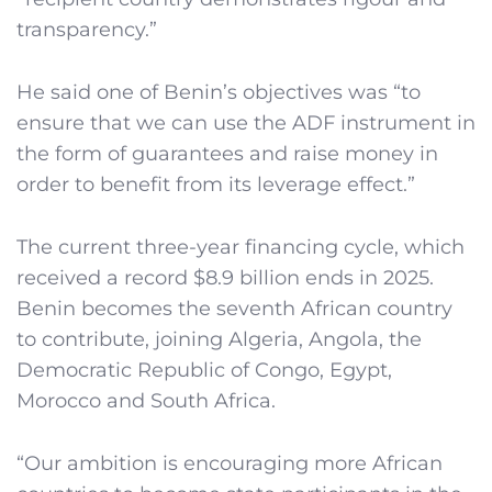
transparency.”
He said one of Benin’s objectives was “to
ensure that we can use the ADF instrument in
the form of guarantees and raise money in
order to benefit from its leverage effect.”
The current three-year financing cycle, which
received a record $8.9 billion ends in 2025.
Benin becomes the seventh African country
to contribute, joining Algeria, Angola, the
Democratic Republic of Congo, Egypt,
Morocco and South Africa.
“Our ambition is encouraging more African