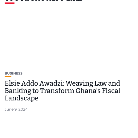
BUSINESS
Elsie Addo Awadzi: Weaving Law and
Banking to Transform Ghana’s Fiscal
Landscape
June 9, 2024