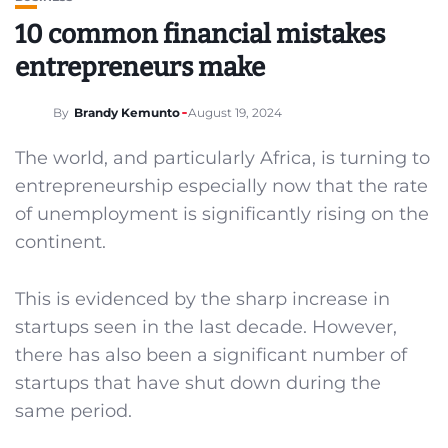
10 common financial mistakes
entrepreneurs make
By
Brandy Kemunto
August 19, 2024
The world, and particularly Africa, is turning to
entrepreneurship especially now that the rate
of unemployment is significantly rising on the
continent.
This is evidenced by the sharp increase in
startups seen in the last decade. However,
there has also been a significant number of
startups that have shut down during the
same period.