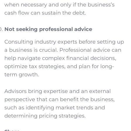
when necessary and only if the business’s
cash flow can sustain the debt.
Not seeking professional advice
Consulting industry experts before setting up
a business is crucial. Professional advice can
help navigate complex financial decisions,
optimize tax strategies, and plan for long-
term growth.
Advisors bring expertise and an external
perspective that can benefit the business,
such as identifying market trends and
determining pricing strategies.