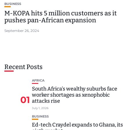
BUSINESS
M-KOPA hits 5 million customers as it
pushes pan-African expansion
September 26, 2024
Recent Posts
AFRICA
South Africa’s wealthy suburbs face
worker shortages as xenophobic
01
attacks rise
July 1, 2026
BUSINESS
Ed-tech Craydel expands to Ghana, its