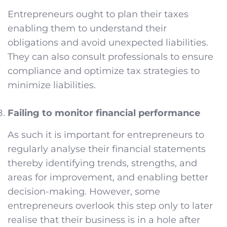
Entrepreneurs ought to plan their taxes
enabling them to understand their
obligations and avoid unexpected liabilities.
They can also consult professionals to ensure
compliance and optimize tax strategies to
minimize liabilities.
Failing to monitor financial performance
As such it is important for entrepreneurs to
regularly analyse their financial statements
thereby identifying trends, strengths, and
areas for improvement, and enabling better
decision-making. However, some
entrepreneurs overlook this step only to later
realise that their business is in a hole after