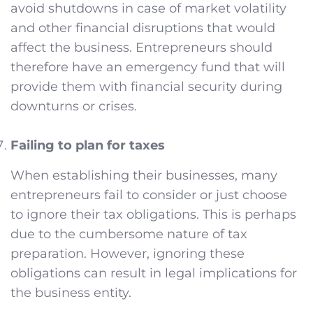
avoid shutdowns in case of market volatility
and other financial disruptions that would
affect the business. Entrepreneurs should
therefore have an emergency fund that will
provide them with financial security during
downturns or crises.
Failing to plan for taxes
When establishing their businesses, many
entrepreneurs fail to consider or just choose
to ignore their tax obligations. This is perhaps
due to the cumbersome nature of tax
preparation. However, ignoring these
obligations can result in legal implications for
the business entity.