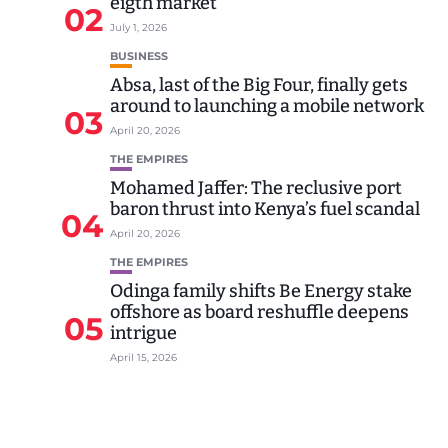
eigth market
02
July 1, 2026
BUSINESS
Absa, last of the Big Four, finally gets
around to launching a mobile network
03
April 20, 2026
THE EMPIRES
Mohamed Jaffer: The reclusive port
baron thrust into Kenya’s fuel scandal
04
April 20, 2026
THE EMPIRES
Odinga family shifts Be Energy stake
offshore as board reshuffle deepens
05
intrigue
April 15, 2026