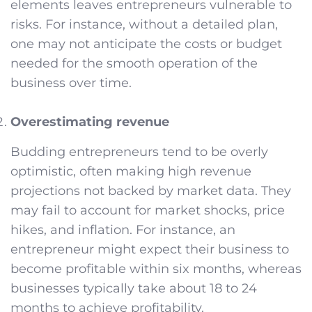
elements leaves entrepreneurs vulnerable to
risks. For instance, without a detailed plan,
one may not anticipate the costs or budget
needed for the smooth operation of the
business over time.
Overestimating revenue
Budding entrepreneurs tend to be overly
optimistic, often making high revenue
projections not backed by market data. They
may fail to account for market shocks, price
hikes, and inflation. For instance, an
entrepreneur might expect their business to
become profitable within six months, whereas
businesses typically take about 18 to 24
months to achieve profitability.