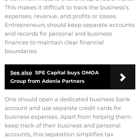
This makes it difficult to track the business’s
expenses, revenue, and profits or losses.
Entrepreneurs should keep separate accounts
and records for personal and business
finances to maintain clear financial
boundaries.
See also
SPE Capital buys OMOA
Group from Adenia Partners
One should open a dedicated business bank
account and use separate credit cards for
business expenses. Apart from helping them
keep track of their business and personal
accounts, this separation simplifies tax