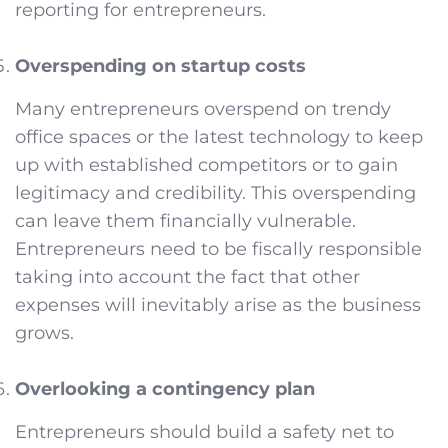
reporting for entrepreneurs.
Overspending on startup costs
Many entrepreneurs overspend on trendy
office spaces or the latest technology to keep
up with established competitors or to gain
legitimacy and credibility. This overspending
can leave them financially vulnerable.
Entrepreneurs need to be fiscally responsible
taking into account the fact that other
expenses will inevitably arise as the business
grows.
Overlooking a contingency plan
Entrepreneurs should build a safety net to