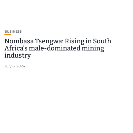
BUSINESS
Nombasa Tsengwa: Rising in South
Africa’s male-dominated mining
industry
July 6, 2024