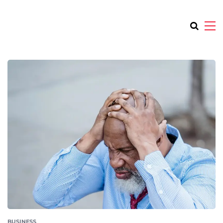
BUSINESS