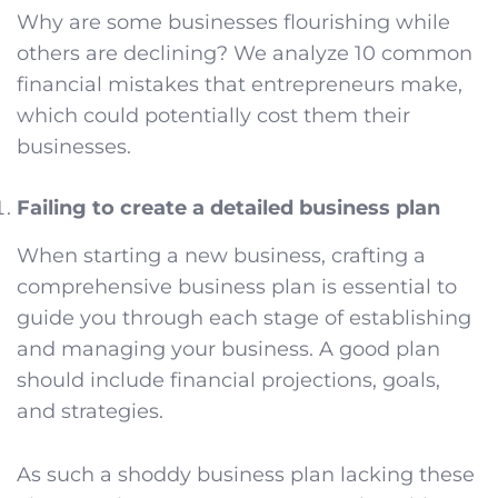
Why are some businesses flourishing while
others are declining? We analyze 10 common
financial mistakes that entrepreneurs make,
which could potentially cost them their
businesses.
Failing to create a detailed business plan
When starting a new business, crafting a
comprehensive business plan is essential to
guide you through each stage of establishing
and managing your business. A good plan
should include financial projections, goals,
and strategies.
As such a shoddy business plan lacking these