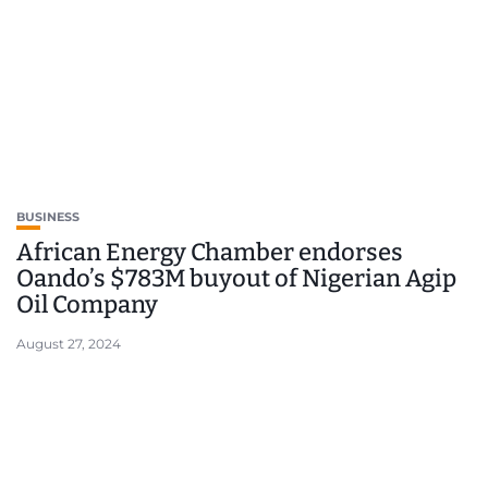
BUSINESS
African Energy Chamber endorses
Oando’s $783M buyout of Nigerian Agip
Oil Company
August 27, 2024