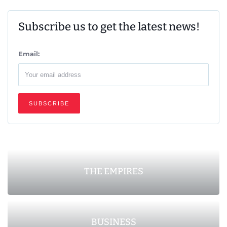
Subscribe us to get the latest news!
Email:
THE EMPIRES
BUSINESS