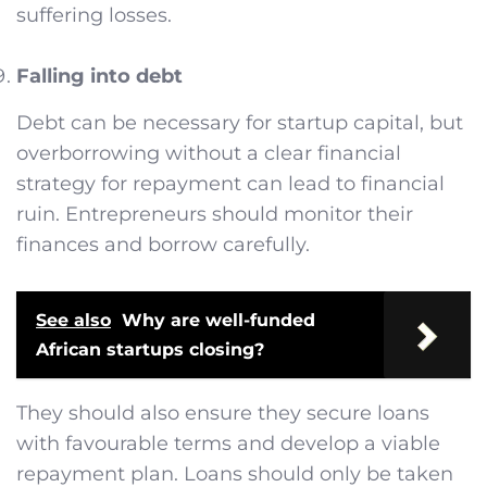
suffering losses.
Falling into debt
Debt can be necessary for startup capital, but
overborrowing without a clear financial
strategy for repayment can lead to financial
ruin. Entrepreneurs should monitor their
finances and borrow carefully.
See also
Why are well-funded
African startups closing?
They should also ensure they secure loans
with favourable terms and develop a viable
repayment plan. Loans should only be taken