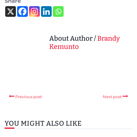
Share
About Author /
Brandy
Kemunto
Previous post
Next post
YOU MIGHT ALSO LIKE