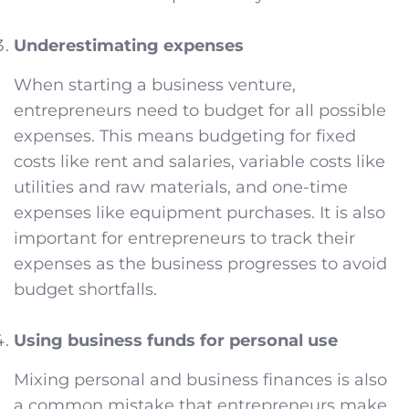
Underestimating expenses
When starting a business venture,
entrepreneurs need to budget for all possible
expenses. This means budgeting for fixed
costs like rent and salaries, variable costs like
utilities and raw materials, and one-time
expenses like equipment purchases. It is also
important for entrepreneurs to track their
expenses as the business progresses to avoid
budget shortfalls.
Using business funds for personal use
Mixing personal and business finances is also
a common mistake that entrepreneurs make.