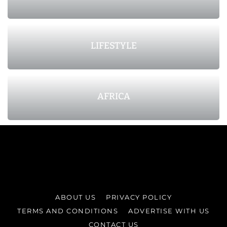
LIFESTYLE
AFRICA
ABOUT US
PRIVACY POLICY
TERMS AND CONDITIONS
ADVERTISE WITH US
CONTACT US