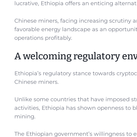
lucrative, Ethiopia offers an enticing alterna
Chinese miners, facing increasing scrutiny 
favorable energy landscape as an opportunit
operations profitably.
A welcoming regulatory en
Ethiopia’s regulatory stance towards cryptocu
Chinese miners.
Unlike some countries that have imposed stri
activities, Ethiopia has shown openness to b
mining.
The Ethiopian government’s willingness to 