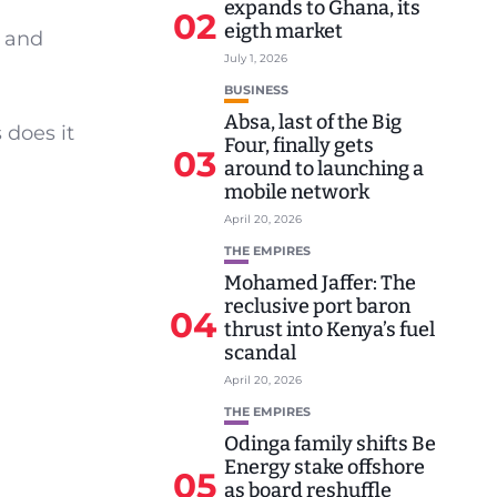
expands to Ghana, its
02
eigth market
s and
July 1, 2026
BUSINESS
Absa, last of the Big
 does it
Four, finally gets
03
around to launching a
mobile network
April 20, 2026
THE EMPIRES
Mohamed Jaffer: The
reclusive port baron
04
thrust into Kenya’s fuel
scandal
April 20, 2026
THE EMPIRES
Odinga family shifts Be
Energy stake offshore
05
as board reshuffle