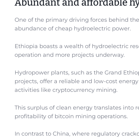
Abundant and affordable hy
One of the primary driving forces behind the
abundance of cheap hydroelectric power.
Ethiopia boasts a wealth of hydroelectric r
operation and more projects underway.
Hydropower plants, such as the Grand Ethi
projects, offer a reliable and low-cost energ
activities like cryptocurrency mining.
This surplus of clean energy translates into r
profitability of bitcoin mining operations.
In contrast to China, where regulatory crac