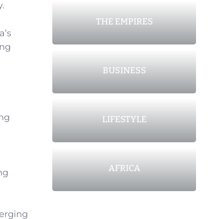
y.
THE EMPIRES
a’s
ing
BUSINESS
ing
LIFESTYLE
AFRICA
ng
erging