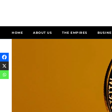
HOME
ABOUT US
THE EMPIRES
BUSINE