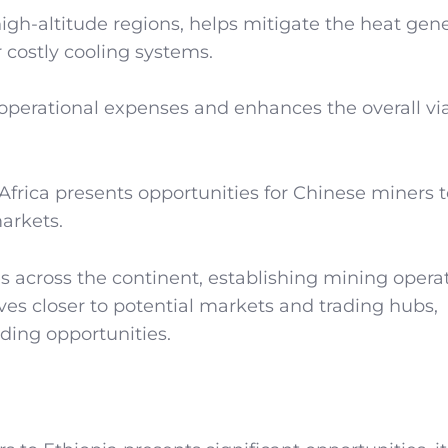
 high-altitude regions, helps mitigate the heat gen
costly cooling systems.
operational expenses and enhances the overall viab
 Africa presents opportunities for Chinese miners 
arkets.
s across the continent, establishing mining operat
ves closer to potential markets and trading hubs,
rading opportunities.