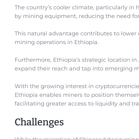
The country’s cooler climate, particularly in
by mining equipment, reducing the need for 
This natural advantage contributes to lower 
mining operations in Ethiopia.
Furthermore, Ethiopia’s strategic location in
expand their reach and tap into emerging m
With the growing interest in cryptocurrencie
Ethiopia enables miners to position themsel
facilitating greater access to liquidity and t
Challenges