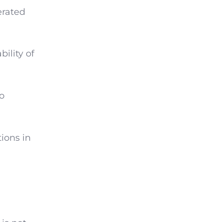
erated
ility of
to
ions in