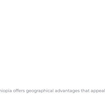
iopia offers geographical advantages that appeal