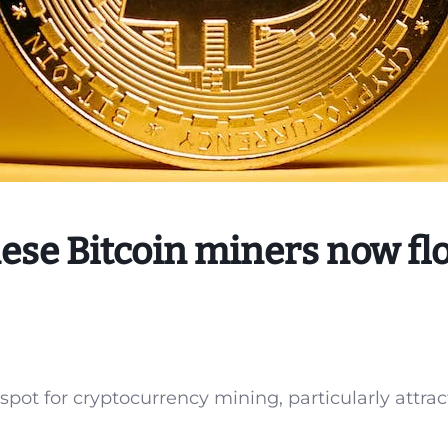
se Bitcoin miners now fl
ot for cryptocurrency mining, particularly attrac