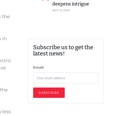
deepens intrigue
April 15, 2026
s the
 in
Subscribe us to get the
latest news!
ctric
ive
Email:
 the
 less