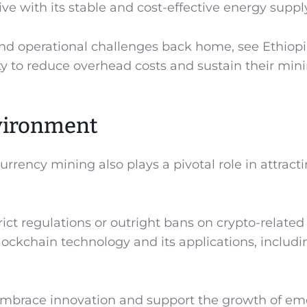
tive with its stable and cost-effective energy suppl
and operational challenges back home, see Ethiopi
y to reduce overhead costs and sustain their min
vironment
rrency mining also plays a pivotal role in attract
ct regulations or outright bans on crypto-related
lockchain technology and its applications, includi
embrace innovation and support the growth of em