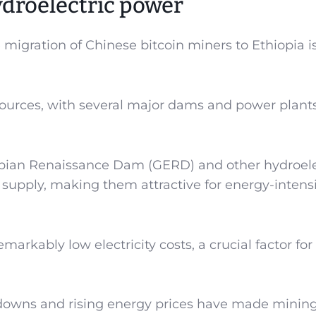
droelectric power
 migration of Chinese bitcoin miners to Ethiopia i
esources, with several major dams and power plants
opian Renaissance Dam (GERD) and other hydroele
y supply, making them attractive for energy-intens
emarkably low electricity costs, a crucial factor for
kdowns and rising energy prices have made mining