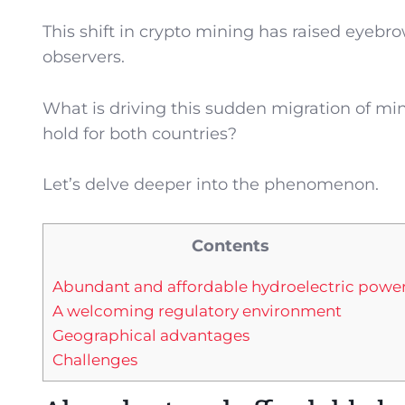
This shift in crypto mining has raised eyeb
observers.
What is driving this sudden migration of min
hold for both countries?
Let’s delve deeper into the phenomenon.
Contents
Abundant and affordable hydroelectric powe
A welcoming regulatory environment
Geographical advantages
Challenges