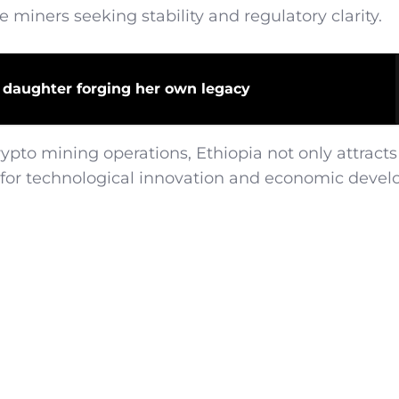
e miners seeking stability and regulatory clarity.
 daughter forging her own legacy
pto mining operations, Ethiopia not only attracts
ub for technological innovation and economic deve