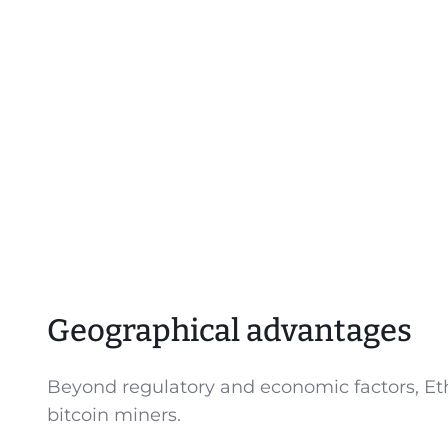
Geographical advantages
Beyond regulatory and economic factors, Eth
bitcoin miners.