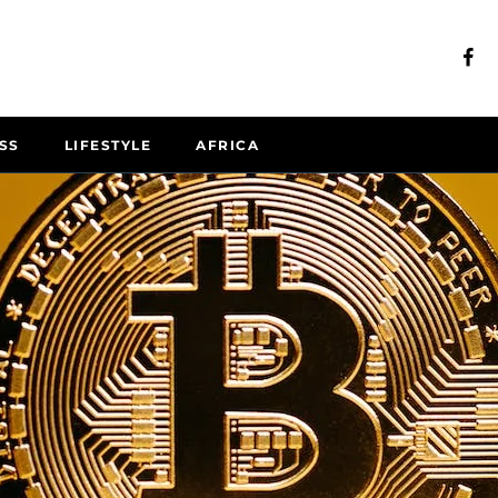
SS
LIFESTYLE
AFRICA