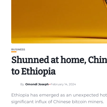
BUSINESS
Shunned at home, Chine
to Ethiopia
By
Omondi Joseph
February 14, 2024
Ethiopia has emerged as an unexpected hotsp
significant influx of Chinese bitcoin miners.