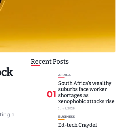
Recent Posts
ock
AFRICA
South Africa’s wealthy
suburbs face worker
01
shortages as
xenophobic attacks rise
July 1, 2026
ting a
BUSINESS
Ed-tech Craydel