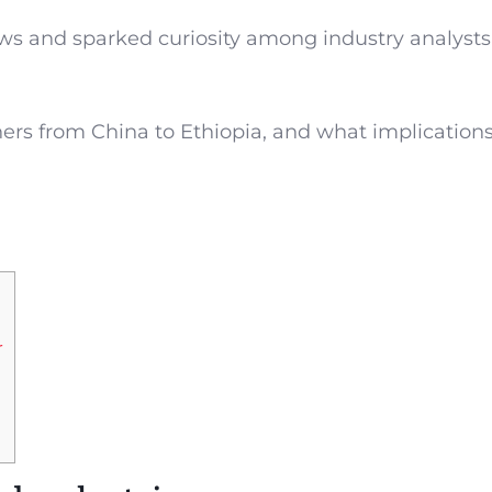
rows and sparked curiosity among industry analyst
ers from China to Ethiopia, and what implications
r