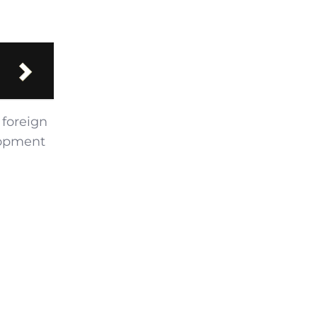
 foreign
lopment