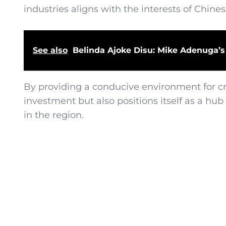
industries aligns with the interests of Chines
See also
Belinda Ajoke Disu: Mike Adenuga’s
By providing a conducive environment for cry
investment but also positions itself as a h
in the region.