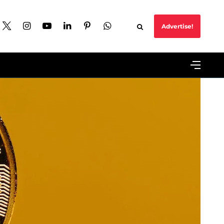
Advertise!