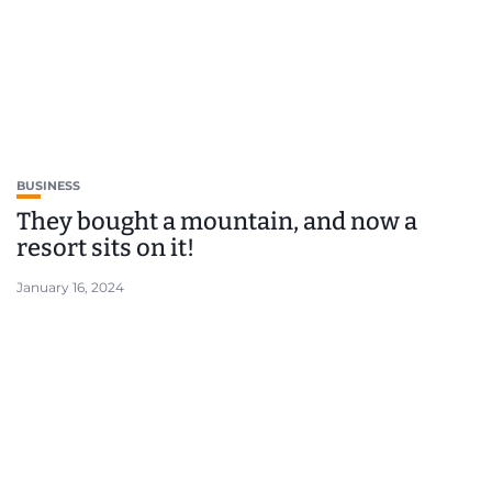
BUSINESS
They bought a mountain, and now a
resort sits on it!
January 16, 2024