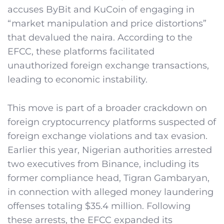
accuses ByBit and KuCoin of engaging in
“market manipulation and price distortions”
that devalued the naira. According to the
EFCC, these platforms facilitated
unauthorized foreign exchange transactions,
leading to economic instability.
This move is part of a broader crackdown on
foreign cryptocurrency platforms suspected of
foreign exchange violations and tax evasion.
Earlier this year, Nigerian authorities arrested
two executives from Binance, including its
former compliance head, Tigran Gambaryan,
in connection with alleged money laundering
offenses totaling $35.4 million. Following
these arrests, the EFCC expanded its