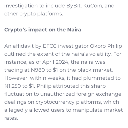
investigation to include ByBit, KuCoin, and
other crypto platforms.
Crypto’s impact on the Naira
An affidavit by EFCC investigator Okoro Philip
outlined the extent of the naira’s volatility. For
instance, as of April 2024, the naira was
trading at N980 to $1 on the black market.
However, within weeks, it had plummeted to
N1,250 to $1. Philip attributed this sharp
fluctuation to unauthorized foreign exchange
dealings on cryptocurrency platforms, which
allegedly allowed users to manipulate market
rates.