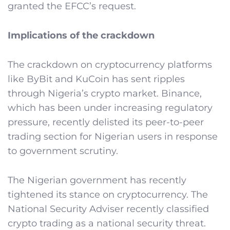
granted the EFCC’s request.
Implications of the crackdown
The crackdown on cryptocurrency platforms
like ByBit and KuCoin has sent ripples
through Nigeria’s crypto market. Binance,
which has been under increasing regulatory
pressure, recently delisted its peer-to-peer
trading section for Nigerian users in response
to government scrutiny.
The Nigerian government has recently
tightened its stance on cryptocurrency. The
National Security Adviser recently classified
crypto trading as a national security threat.