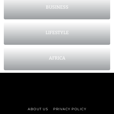
BUSINESS
LIFESTYLE
AFRICA
ABOUT US
PRIVACY POLICY