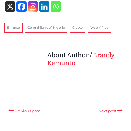
Binance
Central Bank of Nigeria
Crypto
West Africa
About Author /
Brandy
Kemunto
Previous post
Next post