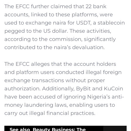
The EFCC further claimed that 22 bank
accounts, linked to these platforms, were
used to exchange naira for USDT, a stablecoin
pegged to the US dollar. These activities,
according to the commission, significantly
contributed to the naira’s devaluation.
The EFCC alleges that the account holders
and platform users conducted illegal foreign
exchange transactions without proper
authorization. Additionally, ByBit and KuCoin
have been accused of ignoring Nigeria’s anti-
money laundering laws, enabling users to
carry out illegal financial practices.
See also
Beauty Business: The