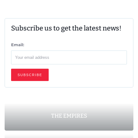
Subscribe us to get the latest news!
Email:
THE EMPIRES