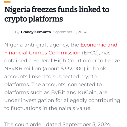
Nigeria freezes funds linked to
crypto platforms
By
Brandy Kemunto
September 12, 2024
Nigeria anti-graft agency, the
Economic and
Financial Crimes Commission
(EFCC), has
obtained a Federal High Court order to freeze
N548.6 million (about $332,000) in bank
accounts linked to suspected crypto
platforms. The accounts, connected to
platforms such as ByBit and KuCoin, are
under investigation for allegedly contributing
to fluctuations in the naira’s value.
The court order, dated September 3, 2024,