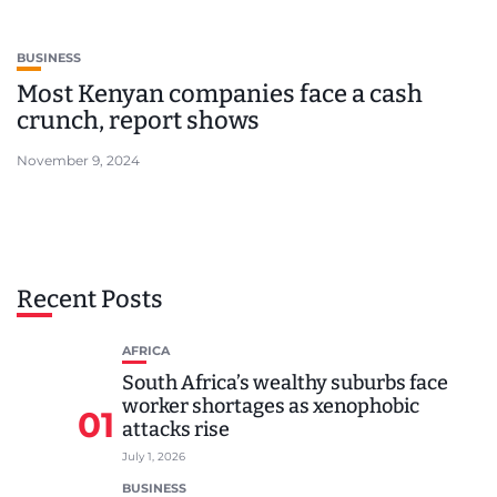
BUSINESS
Most Kenyan companies face a cash
crunch, report shows
November 9, 2024
Recent Posts
AFRICA
South Africa’s wealthy suburbs face
worker shortages as xenophobic
01
attacks rise
July 1, 2026
BUSINESS