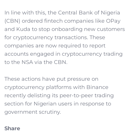
In line with this, the Central Bank of Nigeria
(CBN) ordered fintech companies like OPay
and Kuda to stop onboarding new customers
for cryptocurrency transactions. These
companies are now required to report
accounts engaged in cryptocurrency trading
to the NSA via the CBN.
These actions have put pressure on
cryptocurrency platforms with Binance
recently delisting its peer-to-peer trading
section for Nigerian users in response to
government scrutiny.
Share