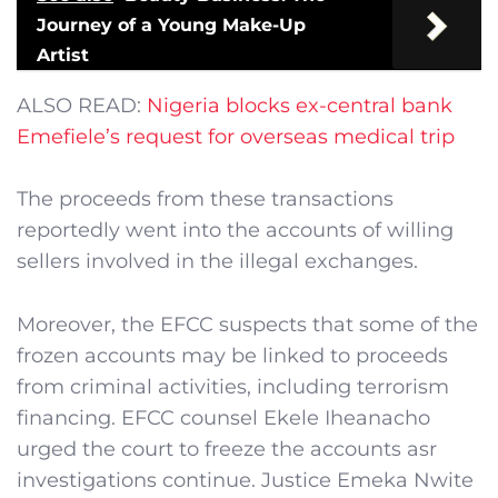
Journey of a Young Make-Up
Artist
ALSO READ:
Nigeria blocks ex-central bank
Emefiele’s request for overseas medical trip
The proceeds from these transactions
reportedly went into the accounts of willing
sellers involved in the illegal exchanges.
Moreover, the EFCC suspects that some of the
frozen accounts may be linked to proceeds
from criminal activities, including terrorism
financing. EFCC counsel Ekele Iheanacho
urged the court to freeze the accounts asr
investigations continue. Justice Emeka Nwite