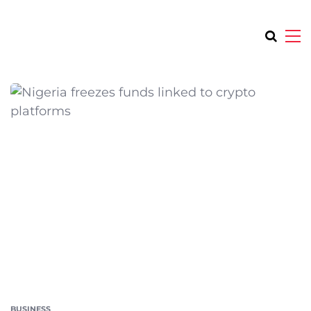
BUSINESS