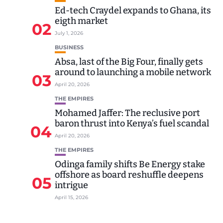
Ed-tech Craydel expands to Ghana, its
eigth market
02
July 1, 2026
BUSINESS
Absa, last of the Big Four, finally gets
around to launching a mobile network
03
April 20, 2026
THE EMPIRES
Mohamed Jaffer: The reclusive port
baron thrust into Kenya’s fuel scandal
04
April 20, 2026
THE EMPIRES
Odinga family shifts Be Energy stake
offshore as board reshuffle deepens
05
intrigue
April 15, 2026