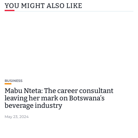
YOU MIGHT ALSO LIKE
BUSINESS
Mabu Nteta: The career consultant
leaving her mark on Botswana’s
beverage industry
May 23, 2024