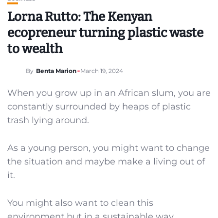
Lorna Rutto: The Kenyan
ecopreneur turning plastic waste
to wealth
By
Benta Marion
March 19, 2024
When you grow up in an African slum, you are
constantly surrounded by heaps of plastic
trash lying around.
As a young person, you might want to change
the situation and maybe make a living out of
it.
You might also want to clean this
environment but in a sustainable way.