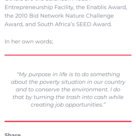
Entrepreneurship Facility, the Enablis Award,
the 2010 Bid Network Nature Challenge
Award, and South Africa’s SEED Award.
In her own words;
‘‘My purpose in life is to do something
about the poverty situation in our country
and to conserve the environment. I do
that by turning the trash into cash while
creating job opportunities.”
Share