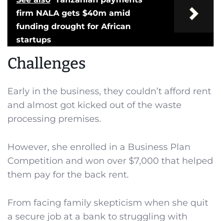
firm NALA gets $40m amid
funding drought for African
startups
Challenges
Early in the business, they couldn’t afford rent
and almost got kicked out of the waste
processing premises.
However, she enrolled in a Business Plan
Competition and won over $7,000 that helped
them pay for the back rent.
From facing family skepticism when she quit
a secure job at a bank to struggling with