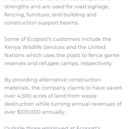
strengths and are used for road signage,
fencing, furniture, and building and
construction support beams.
Some of Ecopost’s customers include the
Kenya Wildlife Services and the United
Nations which uses the posts to fence game
reserves and refugee camps, respectively.
By providing alternative construction
materials, the company claims to have saved
over 4,500 acres of land from waste
destruction while turning annual revenues of
over $100,000 annually.
Outside those employed at Ecopost’s