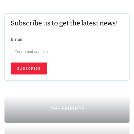
Subscribe us to get the latest news!
Email:
THE EMPIRES