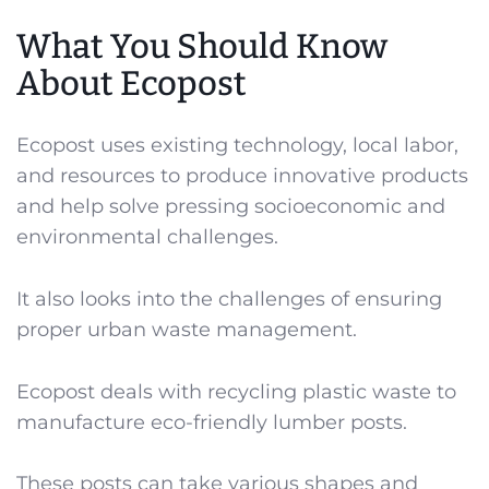
What You Should Know
About Ecopost
Ecopost uses existing technology, local labor,
and resources to produce innovative products
and help solve pressing socioeconomic and
environmental challenges.
It also looks into the challenges of ensuring
proper urban waste management.
Ecopost deals with recycling plastic waste to
manufacture eco-friendly lumber posts.
These posts can take various shapes and