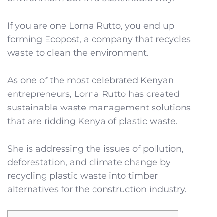
If you are one Lorna Rutto, you end up
forming Ecopost, a company that recycles
waste to clean the environment.
As one of the most celebrated Kenyan
entrepreneurs, Lorna Rutto has created
sustainable waste management solutions
that are ridding Kenya of plastic waste.
She is addressing the issues of pollution,
deforestation, and climate change by
recycling plastic waste into timber
alternatives for the construction industry.