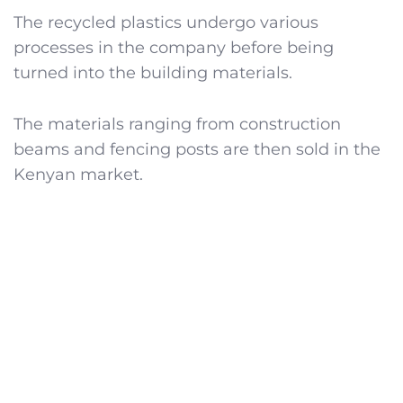
The recycled plastics undergo various
processes in the company before being
turned into the building materials.
The materials ranging from construction
beams and fencing posts are then sold in the
Kenyan market.