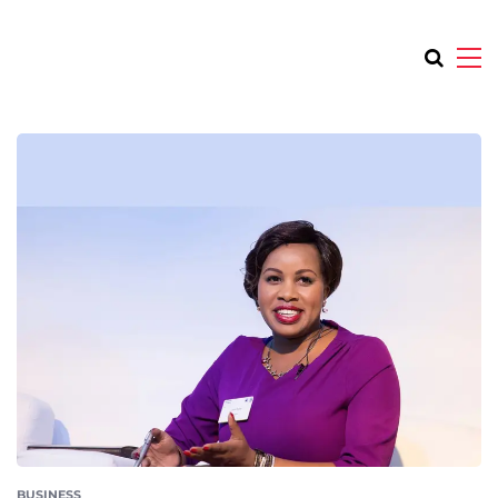
BUSINESS