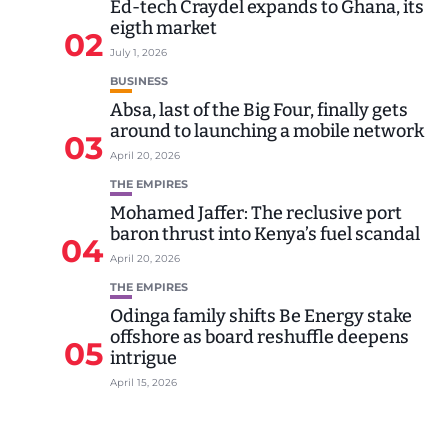
Ed-tech Craydel expands to Ghana, its
eigth market
02
July 1, 2026
BUSINESS
Absa, last of the Big Four, finally gets
around to launching a mobile network
03
April 20, 2026
THE EMPIRES
Mohamed Jaffer: The reclusive port
baron thrust into Kenya’s fuel scandal
04
April 20, 2026
THE EMPIRES
Odinga family shifts Be Energy stake
offshore as board reshuffle deepens
05
intrigue
April 15, 2026