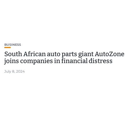
BUSINESS
South African auto parts giant AutoZone
joins companies in financial distress
July 8, 2024