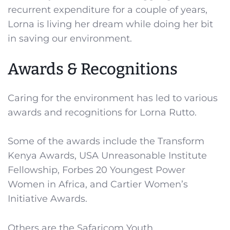
recurrent expenditure for a couple of years,
Lorna is living her dream while doing her bit
in saving our environment.
Awards & Recognitions
Caring for the environment has led to various
awards and recognitions for Lorna Rutto.
Some of the awards include the Transform
Kenya Awards, USA Unreasonable Institute
Fellowship, Forbes 20 Youngest Power
Women in Africa, and Cartier Women’s
Initiative Awards.
Others are the Safaricom Youth