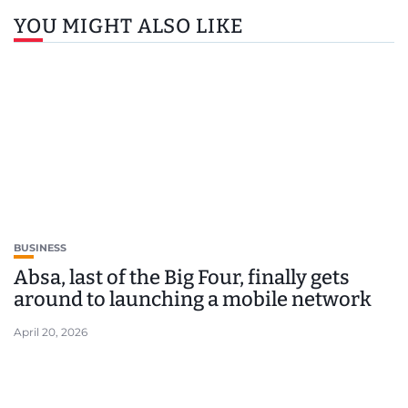
YOU MIGHT ALSO LIKE
BUSINESS
Absa, last of the Big Four, finally gets
around to launching a mobile network
April 20, 2026