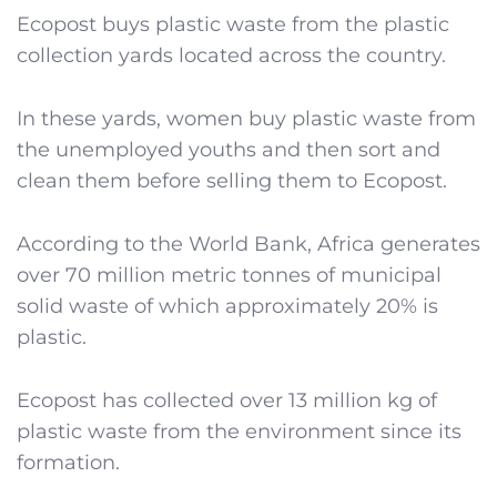
Ecopost buys plastic waste from the plastic
collection yards located across the country.
In these yards, women buy plastic waste from
the unemployed youths and then sort and
clean them before selling them to Ecopost.
According to the World Bank, Africa generates
over 70 million metric tonnes of municipal
solid waste of which approximately 20% is
plastic.
Ecopost has collected over 13 million kg of
plastic waste from the environment since its
formation.