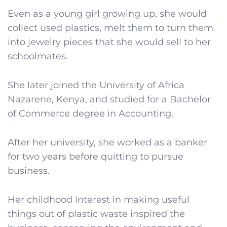
Even as a young girl growing up, she would
collect used plastics, melt them to turn them
into jewelry pieces that she would sell to her
schoolmates.
She later joined the University of Africa
Nazarene, Kenya, and studied for a Bachelor
of Commerce degree in Accounting.
After her university, she worked as a banker
for two years before quitting to pursue
business.
Her childhood interest in making useful
things out of plastic waste inspired the