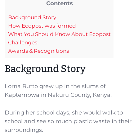
Contents
Background Story
How Ecopost was formed
What You Should Know About Ecopost
Challenges
Awards & Recognitions
Background Story
Lorna Rutto grew up in the slums of
Kaptembwa in Nakuru County, Kenya.
During her school days, she would walk to
school and see so much plastic waste in their
surroundings.