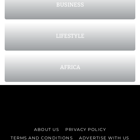
BUSINESS
LIFESTYLE
AFRICA
ABOUT US
PRIVACY POLICY
TERMS AND CONDITIONS
ADVERTISE WITH US