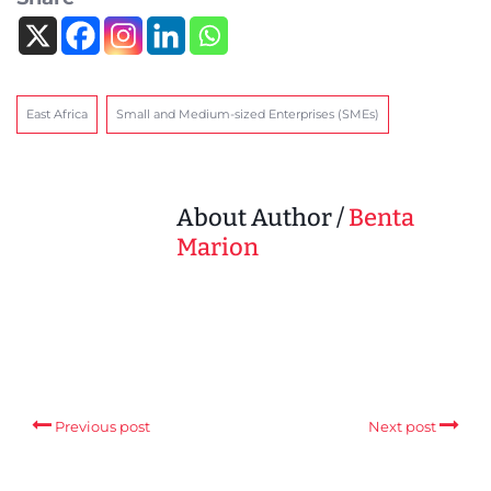
East Africa
Small and Medium-sized Enterprises (SMEs)
About Author /
Benta
Marion
Previous post
Next post