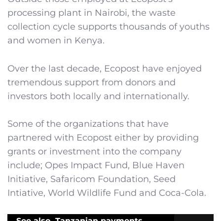
processing plant in Nairobi, the waste
collection cycle supports thousands of youths
and women in Kenya.
Over the last decade, Ecopost have enjoyed
tremendous support from donors and
investors both locally and internationally.
Some of the organizations that have
partnered with Ecopost either by providing
grants or investment into the company
include; Opes Impact Fund, Blue Haven
Initiative, Safaricom Foundation, Seed
Intiative, World Wildlife Fund and Coca-Cola.
See also
Tanzanian payments