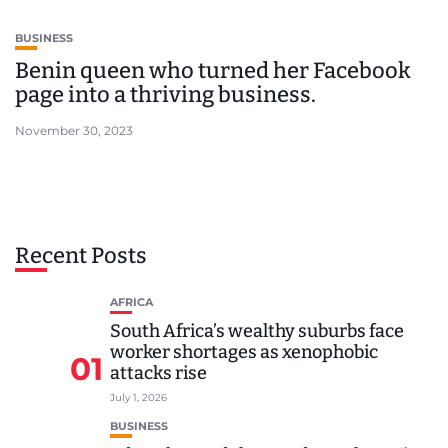
BUSINESS
Benin queen who turned her Facebook
page into a thriving business.
November 30, 2023
Recent Posts
AFRICA
South Africa’s wealthy suburbs face
worker shortages as xenophobic
01
attacks rise
July 1, 2026
BUSINESS