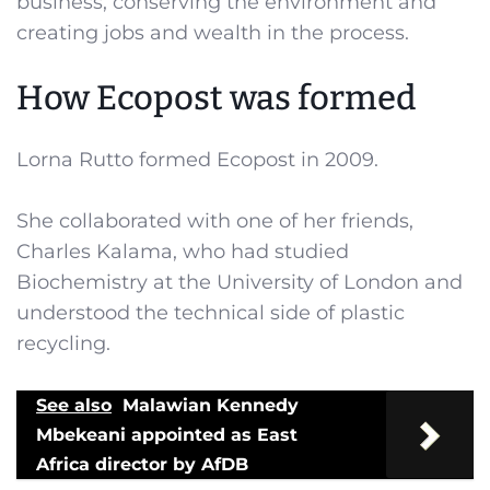
business, conserving the environment and
creating jobs and wealth in the process.
How Ecopost was formed
Lorna Rutto formed Ecopost in 2009.
She collaborated with one of her friends,
Charles Kalama, who had studied
Biochemistry at the University of London and
understood the technical side of plastic
recycling.
See also
Malawian Kennedy
Mbekeani appointed as East
Africa director by AfDB