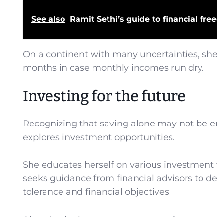
See also
Ramit Sethi’s guide to financial 
On a continent with many uncertainties, she 
months in case monthly incomes run dry.
Investing for the future
Recognizing that saving alone may not be e
explores investment opportunities.
She educates herself on various investment 
seeks guidance from financial advisors to dev
tolerance and financial objectives.