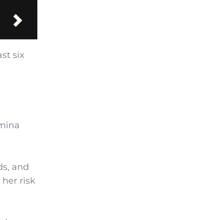
st six
Amina
ds, and
 her risk