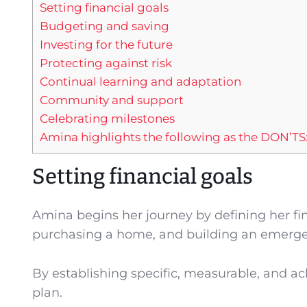
Setting financial goals
Budgeting and saving
Investing for the future
Protecting against risk
Continual learning and adaptation
Community and support
Celebrating milestones
Amina highlights the following as the DON’TS
Setting financial goals
Amina begins her journey by defining her fin
purchasing a home, and building an emerge
By establishing specific, measurable, and ac
plan.