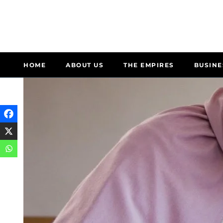
HOME
ABOUT US
THE EMPIRES
BUSINE