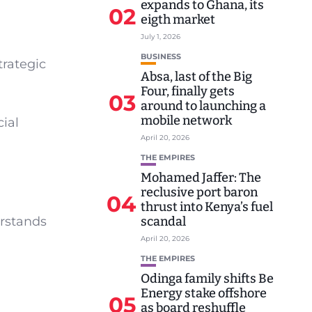
expands to Ghana, its
02
eigth market
July 1, 2026
BUSINESS
trategic
Absa, last of the Big
Four, finally gets
03
around to launching a
mobile network
cial
April 20, 2026
THE EMPIRES
Mohamed Jaffer: The
reclusive port baron
04
thrust into Kenya’s fuel
erstands
scandal
April 20, 2026
THE EMPIRES
Odinga family shifts Be
Energy stake offshore
05
as board reshuffle