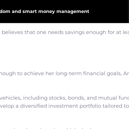
freedom and smart money management
believes that one needs savings enough for at lea
nough to achieve her long-term financial goals, 
vehicles, including stocks, bonds, and mutual fun
elop a diversified investment portfolio tailored to