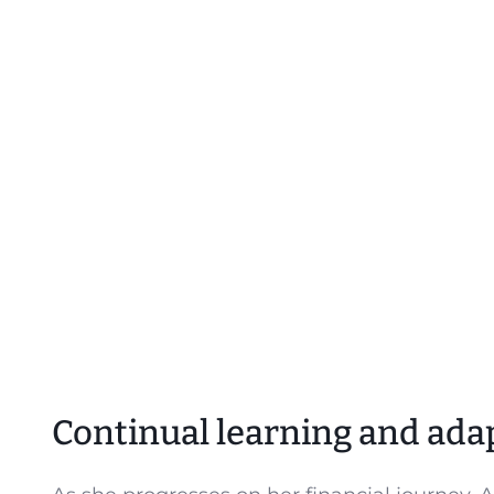
Continual learning and ada