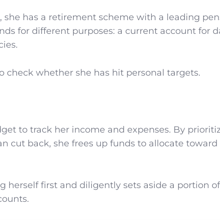
als, she has a retirement scheme with a leading pe
s for different purposes: a current account for d
ies.
to check whether she has hit personal targets.
get to track her income and expenses. By prioriti
n cut back, she frees up funds to allocate toward
erself first and diligently sets aside a portion of
counts.