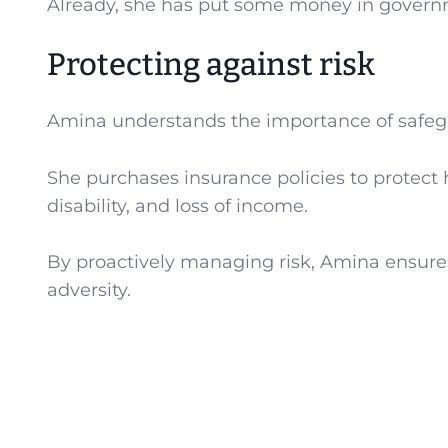
Already, she has put some money in govern
Protecting against risk
Amina understands the importance of safegua
She purchases insurance policies to protect h
disability, and loss of income.
By proactively managing risk, Amina ensures t
adversity.