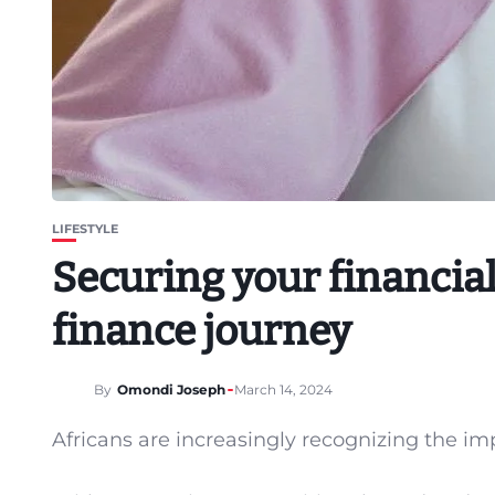
LIFESTYLE
Securing your financial
finance journey
By
Omondi Joseph
March 14, 2024
Africans are increasingly recognizing the imp