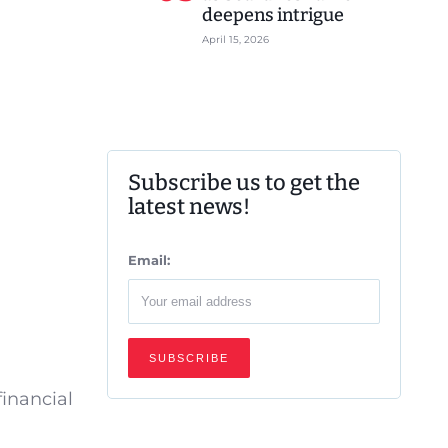
deepens intrigue
April 15, 2026
Subscribe us to get the
latest news!
Email:
financial