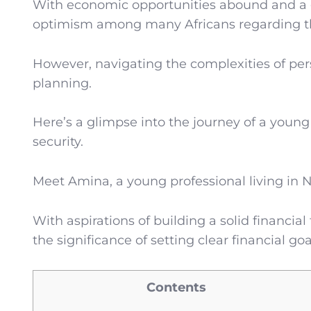
With economic opportunities abound and a g
optimism among many Africans regarding the
However, navigating the complexities of pers
planning.
Here’s a glimpse into the journey of a young
security.
Meet Amina, a young professional living in N
With aspirations of building a solid financia
the significance of setting clear financial 
Contents