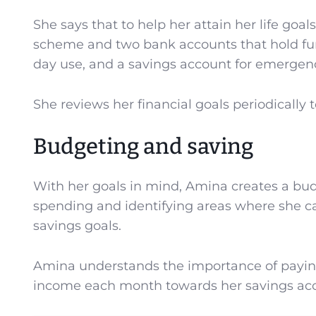
She says that to help her attain her life go
scheme and two bank accounts that hold fund
day use, and a savings account for emergenc
She reviews her financial goals periodically 
Budgeting and saving
With her goals in mind, Amina creates a bud
spending and identifying areas where she ca
savings goals.
Amina understands the importance of paying h
income each month towards her savings ac