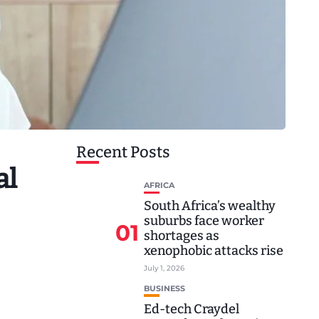
Recent Posts
al
AFRICA
South Africa’s wealthy
suburbs face worker
01
shortages as
xenophobic attacks rise
July 1, 2026
BUSINESS
Ed-tech Craydel