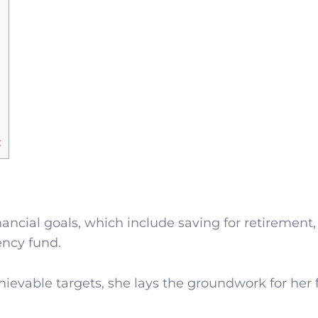
:
ancial goals, which include saving for retirement,
ncy fund.
hievable targets, she lays the groundwork for her 