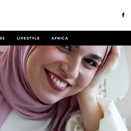
SS
LIFESTYLE
AFRICA