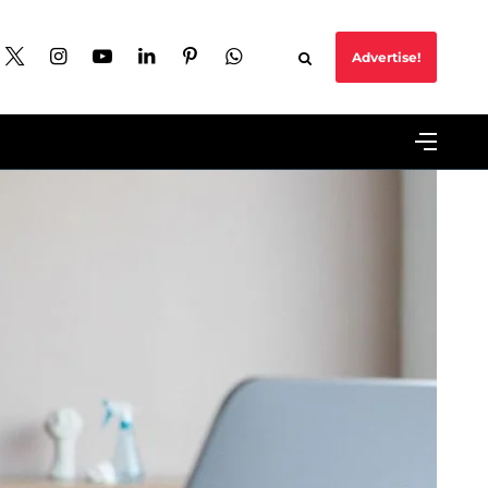
Advertise!