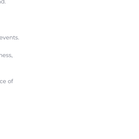
d.
events.
ness,
ce of