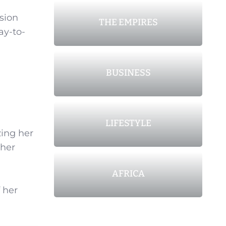
nsion
THE EMPIRES
ay-to-
BUSINESS
LIFESTYLE
zing her
 her
AFRICA
 her