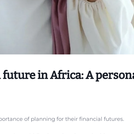
 future in Africa: A person
ortance of planning for their financial futures.