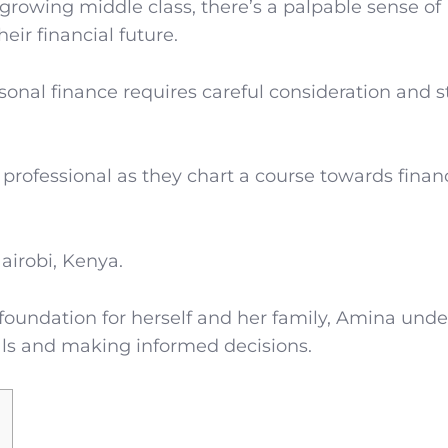
rowing middle class, there’s a palpable sense of
ir financial future.
onal finance requires careful consideration and s
 professional as they chart a course towards finan
airobi, Kenya.
l foundation for herself and her family, Amina und
goals and making informed decisions.