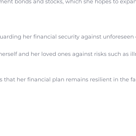
ment bonds and stocks, which she hopes to expan
rding her financial security against unforeseen 
erself and her loved ones against risks such as ill
hat her financial plan remains resilient in the fa